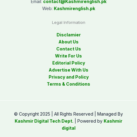
Email:
contact@
Kashmirenglish.pk
Web:
Kashmirenglish.pk
Legal Information
Disclamier
About Us
Contact Us
Write For Us
Editorial Policy
Advertise With Us
Privacy and Policy
Terms & Conditions
© Copyright 2025 | All Rights Reserved | Managed By
Kashmir Digital Tech Dept.
| Powered by
Kashmir
digital