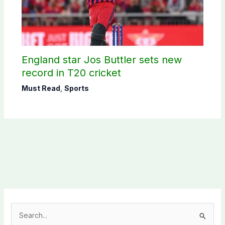
England star Jos Buttler sets new
record in T20 cricket
Must Read
,
Sports
S