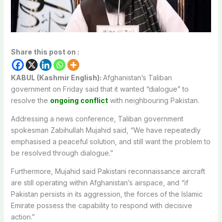
Share this post on :
KABUL (Kashmir English):
Afghanistan’s Taliban
government on Friday said that it wanted “dialogue” to
resolve the
ongoing conflict
with neighbouring Pakistan.
Addressing a news conference, Taliban government
spokesman Zabihullah Mujahid said, “We have repeatedly
emphasised a peaceful solution, and still want the problem to
be resolved through dialogue.”
Furthermore, Mujahid said Pakistani reconnaissance aircraft
are still operating within Afghanistan’s airspace, and “if
Pakistan persists in its aggression, the forces of the Islamic
Emirate possess the capability to respond with decisive
action.”