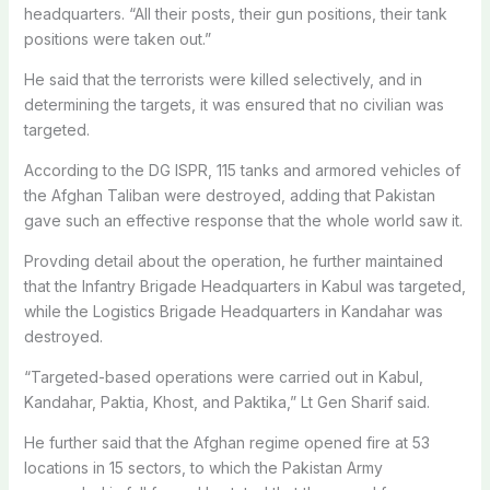
headquarters. “All their posts, their gun positions, their tank
positions were taken out.”
He said that the terrorists were killed selectively, and in
determining the targets, it was ensured that no civilian was
targeted.
According to the DG ISPR, 115 tanks and armored vehicles of
the Afghan Taliban were destroyed, adding that Pakistan
gave such an effective response that the whole world saw it.
Provding detail about the operation, he further maintained
that the Infantry Brigade Headquarters in Kabul was targeted,
while the Logistics Brigade Headquarters in Kandahar was
destroyed.
“Targeted-based operations were carried out in Kabul,
Kandahar, Paktia, Khost, and Paktika,” Lt Gen Sharif said.
He further said that the Afghan regime opened fire at 53
locations in 15 sectors, to which the Pakistan Army