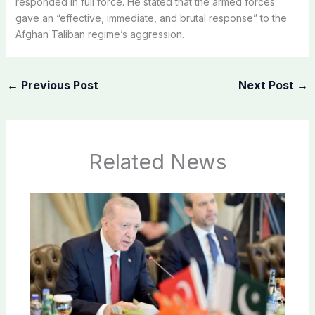
responded in full force. He stated that the armed forces
gave an “effective, immediate, and brutal response” to the
Afghan Taliban regime’s aggression.
←
Previous Post
Next Post
→
Related News