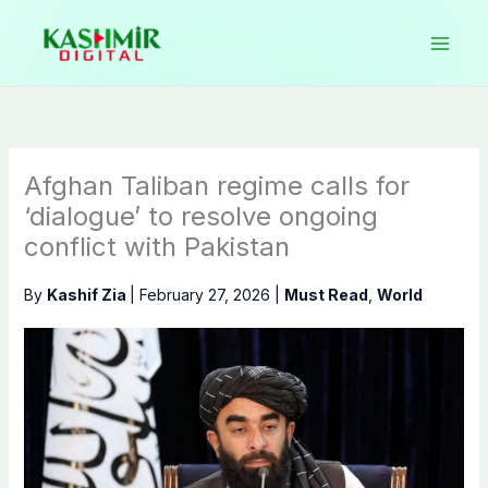
Skip
to
content
Afghan Taliban regime calls for
‘dialogue’ to resolve ongoing
conflict with Pakistan
By
Kashif Zia
|
February 27, 2026
|
Must Read
,
World