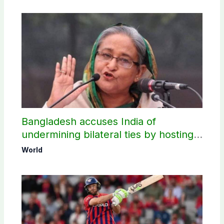
Bangladesh accuses India of
undermining bilateral ties by hosting
Sheikh Hasina’s public interaction
World