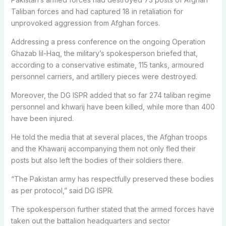
Taliban forces and had captured 18 in retaliation for
unprovoked aggression from Afghan forces.
Addressing a press conference on the ongoing Operation
Ghazab lil-Haq, the military’s spokesperson briefed that,
according to a conservative estimate, 115 tanks, armoured
personnel carriers, and artillery pieces were destroyed.
Moreover, the DG ISPR added that so far 274 taliban regime
personnel and khwarij have been killed, while more than 400
have been injured.
He told the media that at several places, the Afghan troops
and the Khawarij accompanying them not only fled their
posts but also left the bodies of their soldiers there.
“The Pakistan army has respectfully preserved these bodies
as per protocol,” said DG ISPR.
The spokesperson further stated that the armed forces have
taken out the battalion headquarters and sector