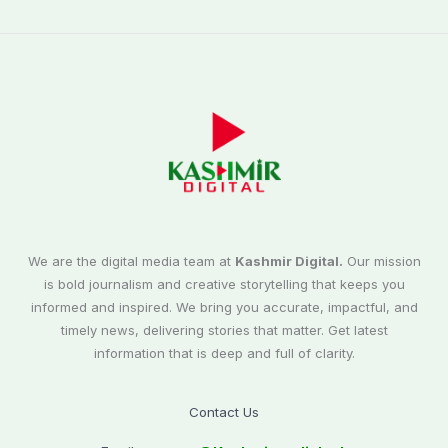
We are the digital media team at
Kashmir Digital.
Our mission
is bold journalism and creative storytelling that keeps you
informed and inspired. We bring you accurate, impactful, and
timely news, delivering stories that matter. Get latest
information that is deep and full of clarity.
Contact Us