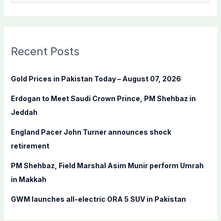
e
a
r
c
Recent Posts
h
f
Gold Prices in Pakistan Today – August 07, 2026
o
Erdogan to Meet Saudi Crown Prince, PM Shehbaz in
r
Jeddah
:
England Pacer John Turner announces shock
retirement
PM Shehbaz, Field Marshal Asim Munir perform Umrah
in Makkah
GWM launches all-electric ORA 5 SUV in Pakistan