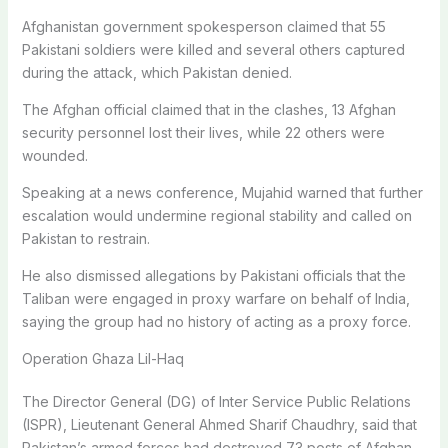
Afghanistan government spokesperson claimed that 55
Pakistani soldiers were killed and several others captured
during the attack, which Pakistan denied.
The Afghan official claimed that in the clashes, 13 Afghan
security personnel lost their lives, while 22 others were
wounded.
Speaking at a news conference, Mujahid warned that further
escalation would undermine regional stability and called on
Pakistan to restrain.
He also dismissed allegations by Pakistani officials that the
Taliban were engaged in proxy warfare on behalf of India,
saying the group had no history of acting as a proxy force.
Operation Ghaza Lil-Haq
The Director General (DG) of Inter Service Public Relations
(ISPR), Lieutenant General Ahmed Sharif Chaudhry, said that
Pakistan’s armed forces had destroyed 73 posts of Afghan