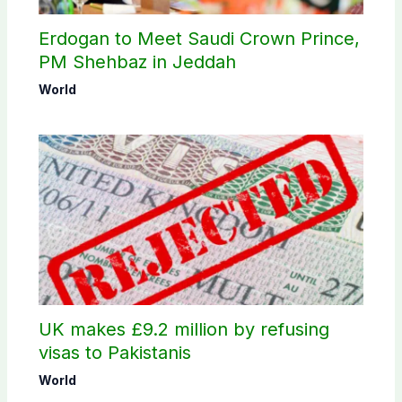
Erdogan to Meet Saudi Crown Prince,
PM Shehbaz in Jeddah
World
UK makes £9.2 million by refusing
visas to Pakistanis
World