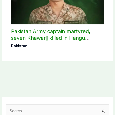
Pakistan Army captain martyred,
seven Khawarij killed in Hangu
operation
Pakistan
S