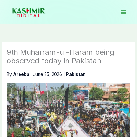
Skip
to
content
9th Muharram-ul-Haram being
observed today in Pakistan
By
Areeba
|
June 25, 2026
|
Pakistan