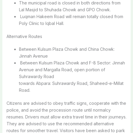
The municipal road is closed in both directions from
Lal Masjid to Shuhada Chowk and GPO Chowk.
Luqman Hakeem Road will remain totally closed from
Poly Clinic to Iqbal Hall.
Alternative Routes
Between Kulsum Plaza Chowk and China Chowk:
Jinnah Avenue
Between Kulsum Plaza Chowk and F-8 Sector: Jinnah
Avenue and Margalla Road, open portion of
Suhrawardy Road
towards Abpara: Suhrawardy Road, Shaheed-e-Millat
Road.
Citizens are advised to obey traffic signs, cooperate with the
police, and avoid the procession route until normalcy
resumes. Drivers must allow extra travel time in their journeys.
They are advised to use the recommended alternative
routes for smoother travel. Visitors have been asked to park