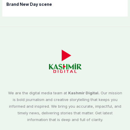
Brand New Day scene
We are the digital media team at
Kashmir Digital.
Our mission
is bold journalism and creative storytelling that keeps you
informed and inspired. We bring you accurate, impactful, and
timely news, delivering stories that matter. Get latest
information that is deep and full of clarity.