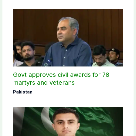
Govt approves civil awards for 78
martyrs and veterans
Pakistan