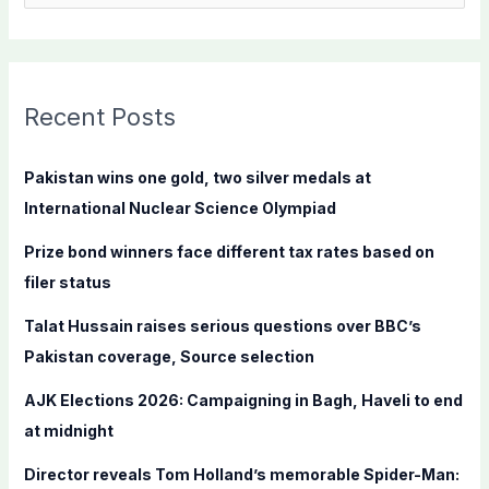
e
a
r
c
Recent Posts
h
f
Pakistan wins one gold, two silver medals at
o
International Nuclear Science Olympiad
r
Prize bond winners face different tax rates based on
:
filer status
Talat Hussain raises serious questions over BBC’s
Pakistan coverage, Source selection
AJK Elections 2026: Campaigning in Bagh, Haveli to end
at midnight
Director reveals Tom Holland’s memorable Spider-Man: