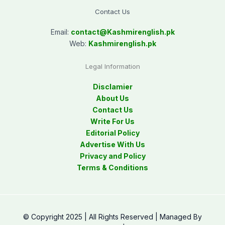
Contact Us
Email:
contact@
Kashmirenglish.pk
Web:
Kashmirenglish.pk
Legal Information
Disclamier
About Us
Contact Us
Write For Us
Editorial Policy
Advertise With Us
Privacy and Policy
Terms & Conditions
© Copyright 2025 | All Rights Reserved | Managed By