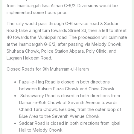
from Imambargah Isna Ashari G-6/2. Diversions would be
implemented some hours prior.
The rally would pass through G-6 service road & Saddar
Road; take a right turn towards Street 33, then a left to Street
40 towards the Municipal road. The procession will culminate
at the Imambargah G-6/2, after passing via Melody Chowk,
Shuhada Chowk, Police Station Abpara, Poly Clinic, and
Luqman Hakeem Road.
Closed Roads for 9th Muharram-ul-Haram
Fazal-e-Haq Road is closed in both directions
between Kulsum Plaza Chowk and China Chowk.
Suhrawardy Road is closed in both directions from
Daman-e-Koh Chowk of Seventh Avenue towards
Chand Tara Chowk. Besides, from the outer loop of
Blue Area to the Seventh Avenue Chowk.
Saddar Road is closed in both directions from Iqbal
Hall to Melody Chowk.