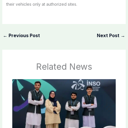
their vehicles only at authorized sites.
←
Previous Post
Next Post
→
Related News