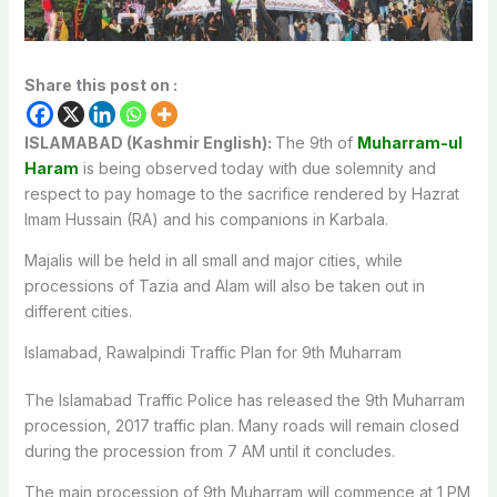
Share this post on :
ISLAMABAD (Kashmir English):
The 9th of
Muharram-ul
Haram
is being observed today with due solemnity and
respect to pay homage to the sacrifice rendered by Hazrat
Imam Hussain (RA) and his companions in Karbala.
Majalis will be held in all small and major cities, while
processions of Tazia and Alam will also be taken out in
different cities.
Islamabad, Rawalpindi Traffic Plan for 9th Muharram
The Islamabad Traffic Police has released the 9th Muharram
procession, 2017 traffic plan. Many roads will remain closed
during the procession from 7 AM until it concludes.
The main procession of 9th Muharram will commence at 1 PM