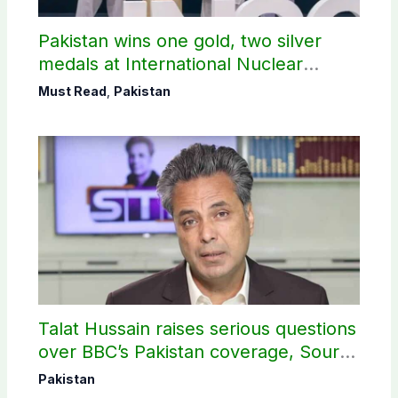
Pakistan wins one gold, two silver
medals at International Nuclear
Science Olympiad
Must Read
,
Pakistan
Talat Hussain raises serious questions
over BBC’s Pakistan coverage, Source
selection
Pakistan