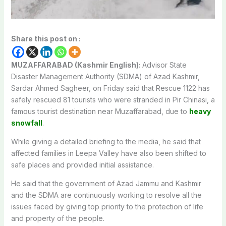
Share this post on :
MUZAFFARABAD (Kashmir English):
Advisor State
Disaster Management Authority (SDMA) of Azad Kashmir,
Sardar Ahmed Sagheer, on Friday said that Rescue 1122 has
safely rescued 81 tourists who were stranded in Pir Chinasi, a
famous tourist destination near Muzaffarabad, due to
heavy
snowfall
.
While giving a detailed briefing to the media, he said that
affected families in Leepa Valley have also been shifted to
safe places and provided initial assistance.
He said that the government of Azad Jammu and Kashmir
and the SDMA are continuously working to resolve all the
issues faced by giving top priority to the protection of life
and property of the people.