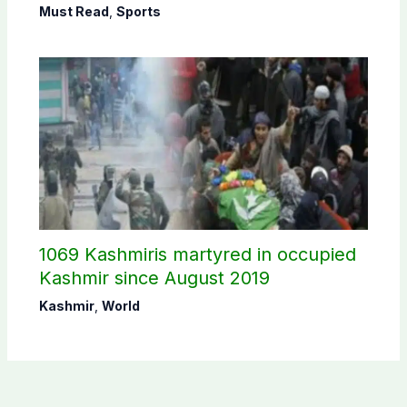
Must Read
,
Sports
1069 Kashmiris martyred in occupied
Kashmir since August 2019
Kashmir
,
World