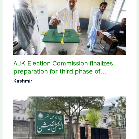
AJK Election Commission finalizes
preparation for third phase of
elections
Kashmir