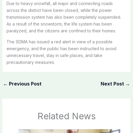
Due to heavy snowfall, all major and connecting roads
across the district have been closed, while the power
transmission system has also been completely suspended.
As a result of the snowstorm, the life system has been
paralyzed, and the citizens are confined to their homes.
The SDMA has issued a red alert in view of a possible
emergency, and the public has been instructed to avoid
unnecessary travel, stay in safe places, and take
precautionary measures.
←
Previous Post
Next Post
→
Related News