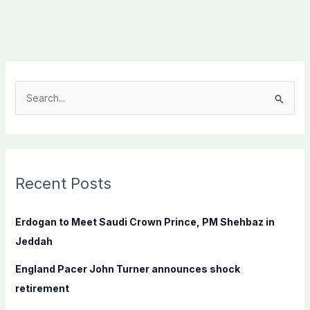
S
e
a
r
c
Recent Posts
h
f
Erdogan to Meet Saudi Crown Prince, PM Shehbaz in
o
Jeddah
r
England Pacer John Turner announces shock
:
retirement