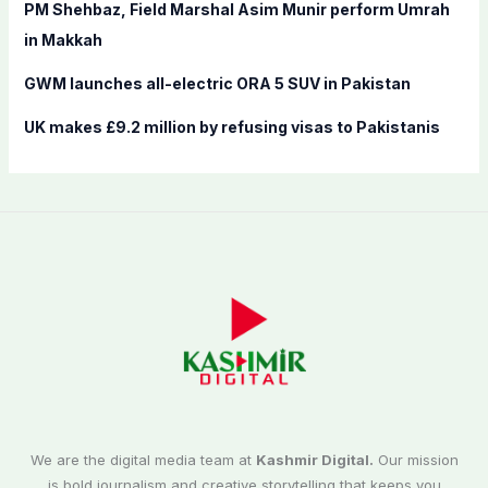
PM Shehbaz, Field Marshal Asim Munir perform Umrah
in Makkah
GWM launches all-electric ORA 5 SUV in Pakistan
UK makes £9.2 million by refusing visas to Pakistanis
We are the digital media team at
Kashmir Digital.
Our mission
is bold journalism and creative storytelling that keeps you