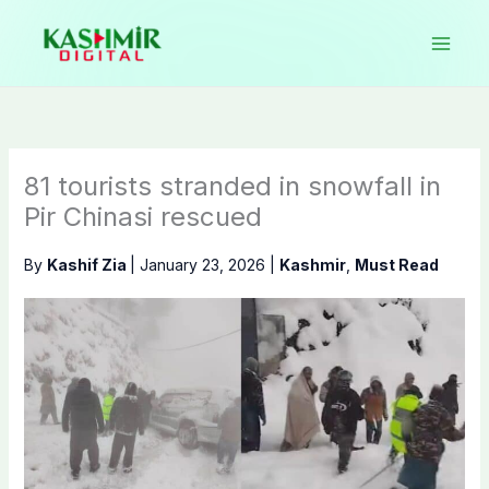
Skip
to
content
81 tourists stranded in snowfall in
Pir Chinasi rescued
By
Kashif Zia
|
January 23, 2026
|
Kashmir
,
Must Read