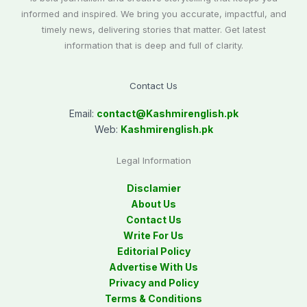
informed and inspired. We bring you accurate, impactful, and
timely news, delivering stories that matter. Get latest
information that is deep and full of clarity.
Contact Us
Email:
contact@
Kashmirenglish.pk
Web:
Kashmirenglish.pk
Legal Information
Disclamier
About Us
Contact Us
Write For Us
Editorial Policy
Advertise With Us
Privacy and Policy
Terms & Conditions