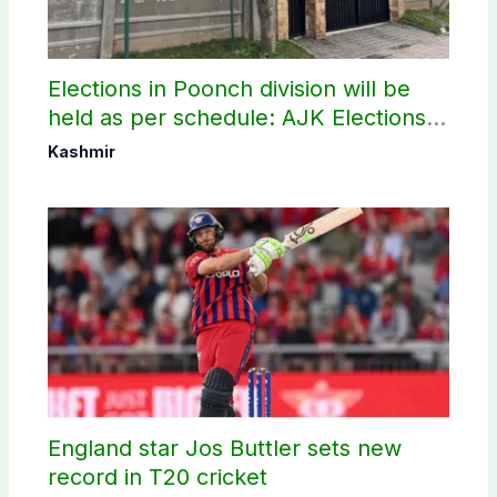
Elections in Poonch division will be
held as per schedule: AJK Elections
Commission
Kashmir
England star Jos Buttler sets new
record in T20 cricket