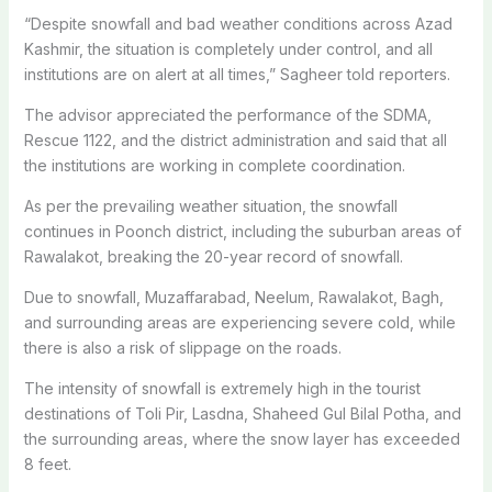
“Despite snowfall and bad weather conditions across Azad
Kashmir, the situation is completely under control, and all
institutions are on alert at all times,” Sagheer told reporters.
The advisor appreciated the performance of the SDMA,
Rescue 1122, and the district administration and said that all
the institutions are working in complete coordination.
As per the prevailing weather situation, the snowfall
continues in Poonch district, including the suburban areas of
Rawalakot, breaking the 20-year record of snowfall.
Due to snowfall, Muzaffarabad, Neelum, Rawalakot, Bagh,
and surrounding areas are experiencing severe cold, while
there is also a risk of slippage on the roads.
The intensity of snowfall is extremely high in the tourist
destinations of Toli Pir, Lasdna, Shaheed Gul Bilal Potha, and
the surrounding areas, where the snow layer has exceeded
8 feet.