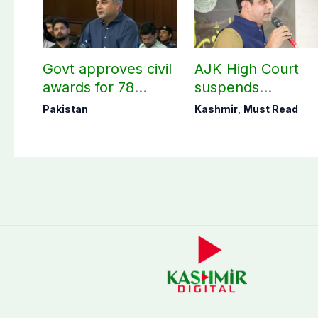
Govt approves civil
AJK High Court
awards for 78
suspends
martyrs and
notification of
Pakistan
Kashmir
,
Must Read
veterans
suspension of DC
Kotli Imran
Shaheen