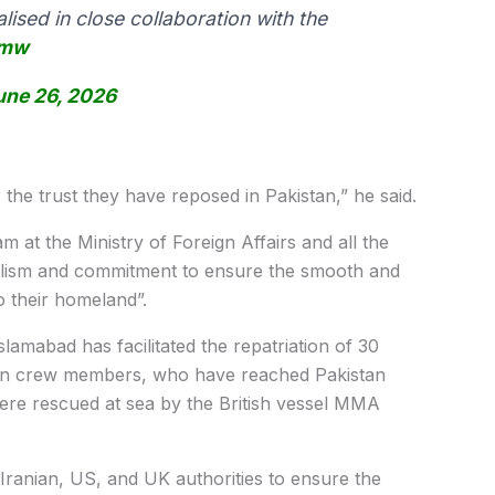
ised in close collaboration with the
lmw
une 26, 2026
r the trust they have reposed in Pakistan,” he said.
 at the Ministry of Foreign Affairs and all the
ionalism and commitment to ensure the smooth and
o their homeland”.
Islamabad has facilitated the repatriation of 30
nian crew members, who have reached Pakistan
ere rescued at sea by the British vessel MMA
 Iranian, US, and UK authorities to ensure the