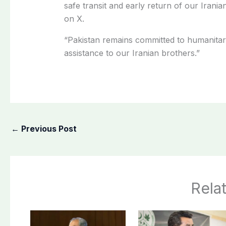
safe transit and early return of our Irani
on X.
“Pakistan remains committed to humanitar
assistance to our Iranian brothers.”
←
Previous Post
Rela