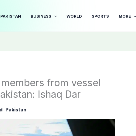
PAKISTAN
BUSINESS
WORLD
SPORTS
MORE
w members from vessel
akistan: Ishaq Dar
d
,
Pakistan