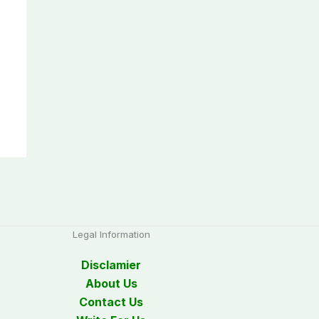
Legal Information
Disclamier
About Us
Contact Us