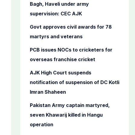
o
Bagh, Haveli under army
r
supervision: CEC AJK
:
Govt approves civil awards for 78
martyrs and veterans
PCB issues NOCs to cricketers for
overseas franchise cricket
AJK High Court suspends
notification of suspension of DC Kotli
Imran Shaheen
Pakistan Army captain martyred,
seven Khawarij killed in Hangu
operation