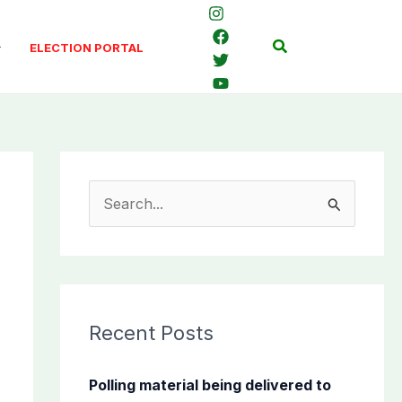
Search
ELECTION PORTAL
S
e
a
r
c
Recent Posts
h
f
Polling material being delivered to