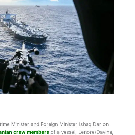
ime Minister and Foreign Minister Ishaq Dar on
ranian crew members
of a vessel, Lenore/Davina,