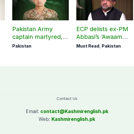
Pakistan Army
ECP delists ex-PM
captain martyred,
Abbasi’s ‘Awaam
seven Khawarij
Pakistan Party’
Pakistan
Must Read
,
Pakistan
killed in Hangu
operation
Contact Us
Email:
contact@
Kashmirenglish.pk
Web:
Kashmirenglish.pk