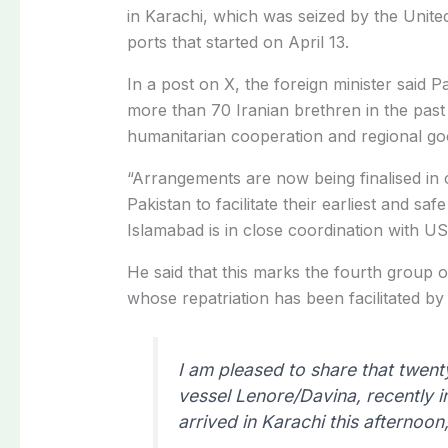
in Karachi, which was seized by the United
ports that started on April 13.
In a post on X, the foreign minister said Pa
more than 70 Iranian brethren in the past
humanitarian cooperation and regional goo
“Arrangements are now being finalised in c
Pakistan to facilitate their earliest and sa
Islamabad is in close coordination with US 
He said that this marks the fourth group 
whose repatriation has been facilitated by
I am pleased to share that twen
vessel Lenore/Davina, recently i
arrived in Karachi this afternoon