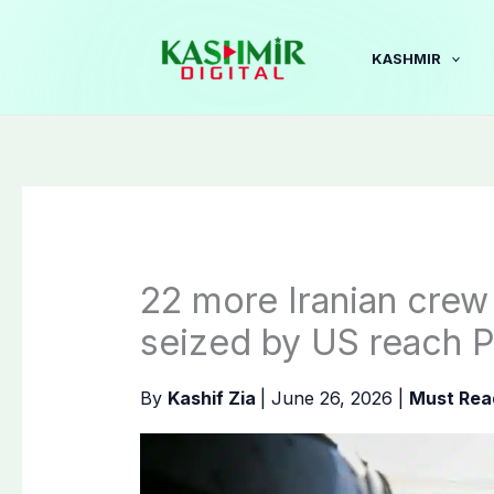
Skip
to
KASHMIR
content
22 more Iranian cre
seized by US reach P
By
Kashif Zia
|
June 26, 2026
|
Must Rea