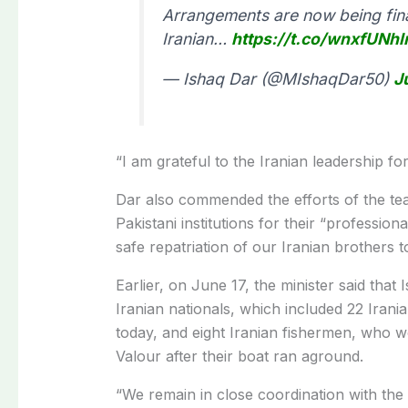
Arrangements are now being final
Iranian…
https://t.co/wnxfUNh
— Ishaq Dar (@MIshaqDar50)
J
“I am grateful to the Iranian leadership fo
Dar also commended the efforts of the team
Pakistani institutions for their “profess
safe repatriation of our Iranian brothers t
Earlier, on June 17, the minister said that 
Iranian nationals, which included 22 Ira
today, and eight Iranian fishermen, who w
Valour after their boat ran aground.
“We remain in close coordination with the