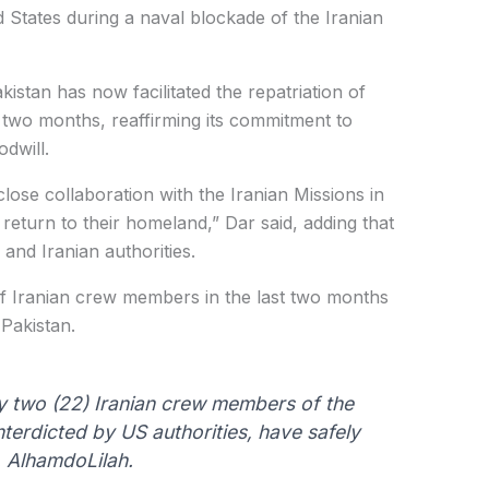
 States during a naval blockade of the Iranian
kistan has now facilitated the repatriation of
 two months, reaffirming its commitment to
dwill.
lose collaboration with the Iranian Missions in
fe return to their homeland,” Dar said, adding that
and Iranian authorities.
of Iranian crew members in the last two months
 Pakistan.
ty two (22) Iranian crew members of the
nterdicted by US authorities, have safely
, AlhamdoLilah.