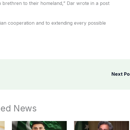
an brethren to their homeland,” Dar wrote in a post
ian cooperation and to extending every possible
Next P
ted News