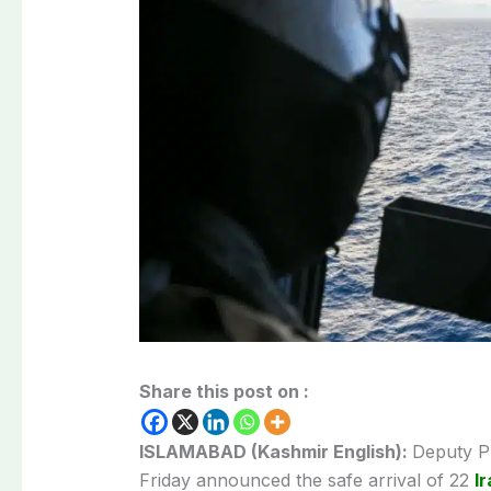
Share this post on :
ISLAMABAD (Kashmir English):
Deputy Pr
Friday announced the safe arrival of 22
I