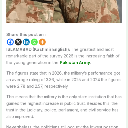
Share this post on :
ISLAMABAD (Kashmir English):
The greatest and most
remarkable part of the survey 2026 is the increasing faith of
the young generation in the
Pakistan Army
.
The figures state that in 2026, the military’s performance got
an average rating of 3.36, while in 2025 and 2024 the figures
were 2.78 and 2.57, respectively.
This means that the military is the only state institution that has
gained the highest increase in public trust. Besides this, the
trust in the judiciary, police, parliament, and civil service has
also improved.
Nevertheless, the politicians still occupy the lowest position