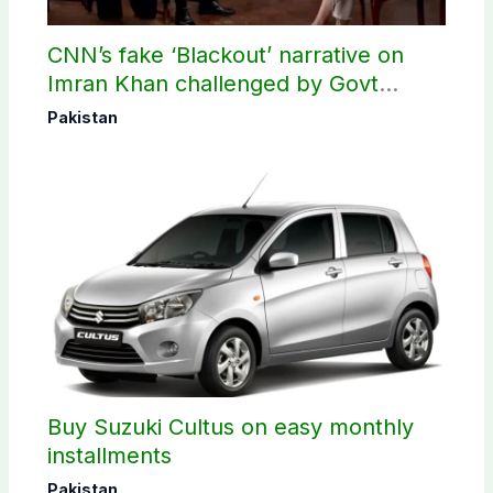
CNN’s fake ‘Blackout’ narrative on
Imran Khan challenged by Govt
records
Pakistan
Buy Suzuki Cultus on easy monthly
installments
Pakistan