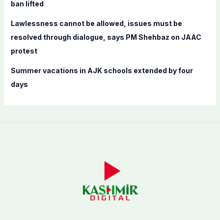
ban lifted
Lawlessness cannot be allowed, issues must be
resolved through dialogue, says PM Shehbaz on JAAC
protest
Summer vacations in AJK schools extended by four
days