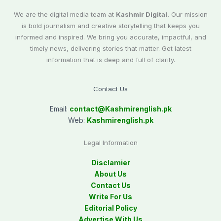
We are the digital media team at
Kashmir Digital.
Our mission
is bold journalism and creative storytelling that keeps you
informed and inspired. We bring you accurate, impactful, and
timely news, delivering stories that matter. Get latest
information that is deep and full of clarity.
Contact Us
Email:
contact@
Kashmirenglish.pk
Web:
Kashmirenglish.pk
Legal Information
Disclamier
About Us
Contact Us
Write For Us
Editorial Policy
Advertise With Us