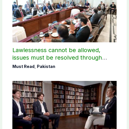
Lawlessness cannot be allowed,
issues must be resolved through
dialogue, says PM Shehbaz on JAAC
Must Read
,
Pakistan
protest