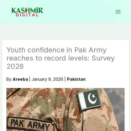
Skip
to
content
Youth confidence in Pak Army
reaches to record levels: Survey
2026
By
Areeba
|
January 9, 2026
|
Pakistan