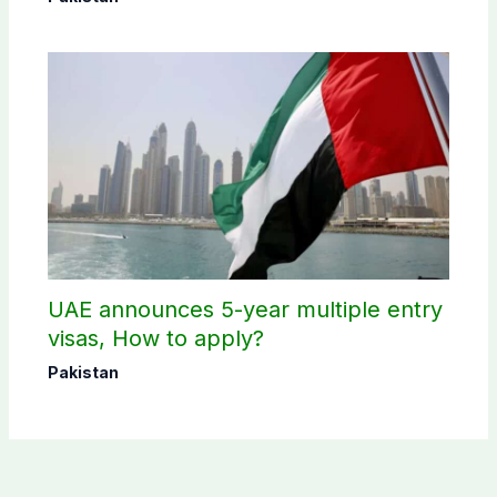
UAE announces 5-year multiple entry
visas, How to apply?
Pakistan