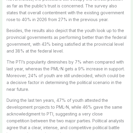
as far as the public’s trust is concerned. The survey also
states that overall contentment with the existing government
rose to 40% in 2026 from 27% in the previous year.
Besides, the results also depict that the youth look up to the
provincial governments as performing better than the federal
government, with 43% being satisfied at the provincial level
and 38% at the federal level.
The PTI’s popularity diminishes by 7% when compared with
last year, whereas the PML-N gets a 9% increase in support.
Moreover, 24% of youth are still undecided, which could be
a decisive factor in determining the political scenario in the
near future.
During the last ten years, 47% of youth attested the
development projects to PML-N, while 46% gave the same
acknowledgment to PTI, suggesting a very close
competition between the two major parties. Political analysts
agree that a clear, intense, and competitive political battle