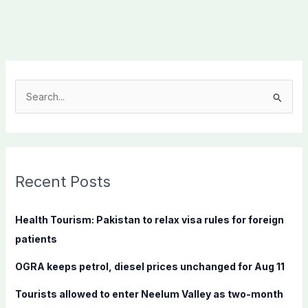
S
e
a
r
c
Recent Posts
h
f
Health Tourism: Pakistan to relax visa rules for foreign
o
patients
r
OGRA keeps petrol, diesel prices unchanged for Aug 11
:
Tourists allowed to enter Neelum Valley as two-month