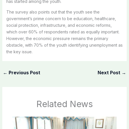
has started among the youth.
The survey also points out that the youth see the
government’s prime concern to be education, healthcare,
social protection, infrastructure, and economic reforms,
which over 60% of respondents rated as equally important.
However, the economic pressure remains the primary
obstacle, with 70% of the youth identifying unemployment as
the key issue.
←
Previous Post
Next Post
→
Related News