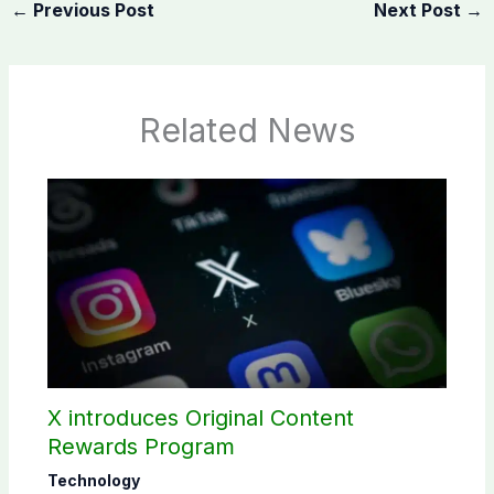
←
Previous Post
Next Post
→
Related News
X introduces Original Content
Rewards Program
Technology