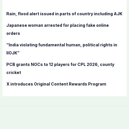
h
f
Rain, flood alert issued in parts of country including AJK
o
Japanese woman arrested for placing fake online
r
orders
:
“India violating fundamental human, political rights in
IIOJK”
PCB grants NOCs to 12 players for CPL 2026, county
cricket
X introduces Original Content Rewards Program