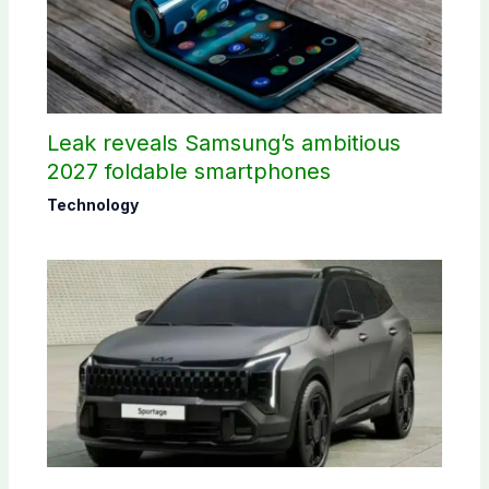
Leak reveals Samsung’s ambitious
2027 foldable smartphones
Technology