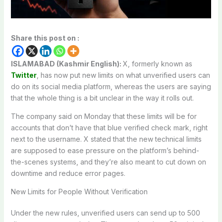
Share this post on :
ISLAMABAD (Kashmir English):
X, formerly known as
Twitter
, has now put new limits on what unverified users can
do on its social media platform, whereas the users are saying
that the whole thing is a bit unclear in the way it rolls out.
The company said on Monday that these limits will be for
accounts that don’t have that blue verified check mark, right
next to the username. X stated that the new technical limits
are supposed to ease pressure on the platform’s behind-
the-scenes systems, and they’re also meant to cut down on
downtime and reduce error pages.
New Limits for People Without Verification
Under the new rules, unverified users can send up to 500