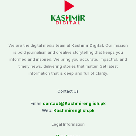
We are the digital media team at
Kashmir Digital.
Our mission
is bold journalism and creative storytelling that keeps you
informed and inspired. We bring you accurate, impactful, and
timely news, delivering stories that matter. Get latest
information that is deep and full of clarity.
Contact Us
Email:
contact@
Kashmirenglish.pk
Web:
Kashmirenglish.pk
Legal Information