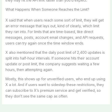
they may hit the API limit faster than you’d expect.
What Happens When Someone Reaches the Limit?
X said that when users reach some sort of limit, they will get
an error message that lays out, kind of clearly, which limit
they ran into. For limits that are time-based, like direct
messages, posts, account email changes, and API requests,
users can try again once the time window ends.
X also mentioned that the daily post limit of 2,400 updates is
split into half-hour intervals. If someone hits their account
update or post limit, the company suggests waiting a few
hours, then attempting again.
Mostly, this shows up for unverified users, who end up using
X a lot. And if users want to sidestep these restrictions, they
can subscribe to X’s premium service and get verified, so
they don’t see the same cap as often.