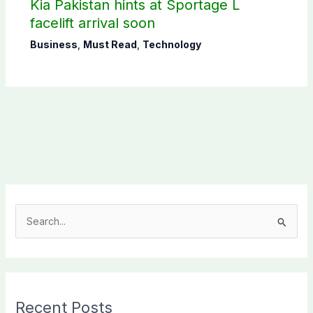
Kia Pakistan hints at Sportage L
facelift arrival soon
Business
,
Must Read
,
Technology
S
e
a
r
c
Recent Posts