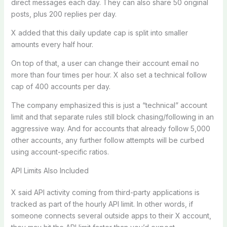
direct messages each day. They can also share 50 original
posts, plus 200 replies per day.
X added that this daily update cap is split into smaller
amounts every half hour.
On top of that, a user can change their account email no
more than four times per hour. X also set a technical follow
cap of 400 accounts per day.
The company emphasized this is just a “technical” account
limit and that separate rules still block chasing/following in an
aggressive way. And for accounts that already follow 5,000
other accounts, any further follow attempts will be curbed
using account-specific ratios.
API Limits Also Included
X said API activity coming from third-party applications is
tracked as part of the hourly API limit. In other words, if
someone connects several outside apps to their X account,