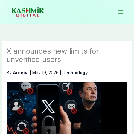
Skip
to
content
X announces new limits for
unverified users
By
Areeba
|
May 19, 2026
|
Technology