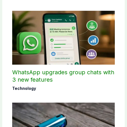
WhatsApp upgrades group chats with
3 new features
Technology