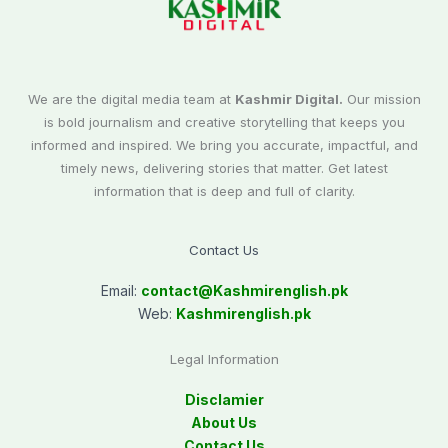
We are the digital media team at
Kashmir Digital.
Our mission
is bold journalism and creative storytelling that keeps you
informed and inspired. We bring you accurate, impactful, and
timely news, delivering stories that matter. Get latest
information that is deep and full of clarity.
Contact Us
Email:
contact@
Kashmirenglish.pk
Web:
Kashmirenglish.pk
Legal Information
Disclamier
About Us
Contact Us