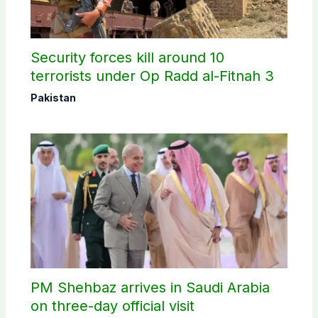
Security forces kill around 10
terrorists under Op Radd al-Fitnah 3
Pakistan
PM Shehbaz arrives in Saudi Arabia
on three-day official visit