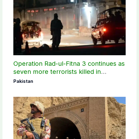
Operation Rad-ul-Fitna 3 continues as
seven more terrorists killed in
Washuk
Pakistan