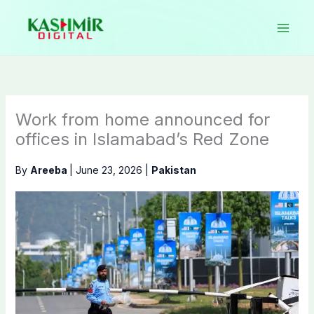
Skip
to
content
Work from home announced for
offices in Islamabad’s Red Zone
By
Areeba
|
June 23, 2026
|
Pakistan