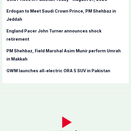
o
Erdogan to Meet Saudi Crown Prince, PM Shehbaz in
r
Jeddah
:
England Pacer John Turner announces shock
retirement
PM Shehbaz, Field Marshal Asim Munir perform Umrah
in Makkah
GWM launches all-electric ORA 5 SUV in Pakistan