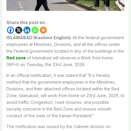
Share this post on :
ISLAMABAD (Kashmir English):
All the federal government
employees at Ministries, Divisions, and all the offices under
the Federal government located in any of the buildings in the
Red zone
of Islamabad will observe a Work from home
(WFH) on Tuesday, the 23rd June, 2026.
In an official notification, it was stated that “It is hereby
notified that the government employees in the Ministries,
Divisions, and their attached offices located within the Red
Zone, Islamabad, will work from home on 23rd June, 2026, to
avoid traffic Congestion, road closures, and possible
security concerns in the Red Zone and ensure smooth
conduct of the visits of the Iranian President.”
The notification was issued by the Cabinet division on