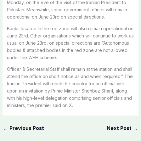
Monday, on the eve of the visit of the Iranian President to
Pakistan. Meanwhile, some government offices will remain
operational on June 23rd on special directions.
Banks located in the red zone will also remain operational on
June 23rd. Other organisations which will continue to work as
usual on June 23rd, on special directions are “Autonomous
bodies & attached bodies in the red zone are not allowed
under the WFH scheme.
Officer & Secretarial Staff shall remain at the station and shall
attend the office on short notice as and when required.” The
Iranian President will reach the country for an official visit
upon an invitation by Prime Minister Shehbaz Sharif, along
with his high-level delegation comprising senior officials and
ministers, the premier said on X.
←
Previous Post
Next Post
→