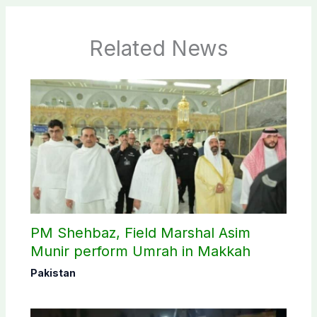
Related News
PM Shehbaz, Field Marshal Asim
Munir perform Umrah in Makkah
Pakistan