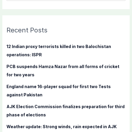
e
a
r
c
Recent Posts
h
f
12 Indian proxy terrorists killed in two Balochistan
o
operations: ISPR
r
PCB suspends Hamza Nazar from all forms of cricket
:
for two years
England name 16-player squad for first two Tests
against Pakistan
AJK Election Commission finalizes preparation for third
phase of elections
Weather update: Strong winds, rain expected in AJK