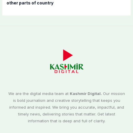
other parts of country
We are the digital media team at
Kashmir Digital.
Our mission
is bold journalism and creative storytelling that keeps you
informed and inspired. We bring you accurate, impactful, and
timely news, delivering stories that matter. Get latest
information that is deep and full of clarity.