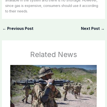
available in the system and there is no shortage. However,
since gas is expensive, consumers should use it according
to their needs.
←
Previous Post
Next Post
→
Related News