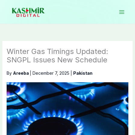
Skip
to
content
Winter Gas Timings Updated:
SNGPL Issues New Schedule
By
Areeba
|
December 7, 2025
|
Pakistan