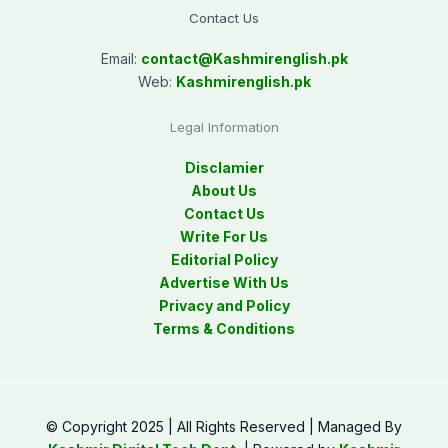
Contact Us
Email:
contact@
Kashmirenglish.pk
Web:
Kashmirenglish.pk
Legal Information
Disclamier
About Us
Contact Us
Write For Us
Editorial Policy
Advertise With Us
Privacy and Policy
Terms & Conditions
© Copyright 2025 | All Rights Reserved | Managed By