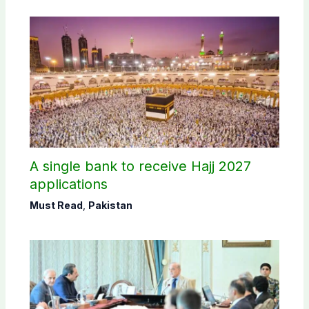
A single bank to receive Hajj 2027
applications
Must Read
,
Pakistan