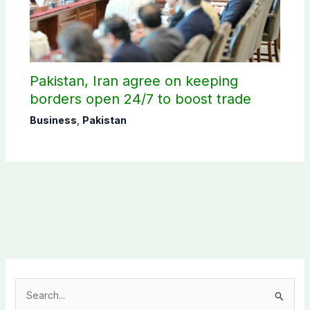
Pakistan, Iran agree on keeping
borders open 24/7 to boost trade
Business
,
Pakistan
S