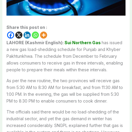
Share this post on :
LAHORE (Kashmir English):
Sui Northern Gas
has issued
a new gas load-shedding schedule for Punjab and Khyber
Pakhtunkhwa. The schedule from December to February
allows consumers to receive gas in three intervals, enabling
people to prepare their meals within these intervals.
As per the new routine, the two provinces will receive gas
from 5:30 AM to 8:30 AM for breakfast, and from 11:30 AM to
1:00 PM. In the evening, the gas will be supplied from 5:30
PM to 8:30 PM to enable consumers to cook dinner.
The officials said there would be no load-shedding of the
industrial sector, and yet the gas demand in winter has
increased considerably. SNGPL explained further that gas is