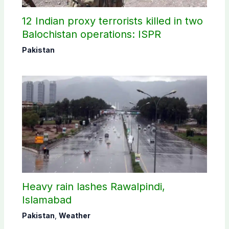
12 Indian proxy terrorists killed in two
Balochistan operations: ISPR
Pakistan
Heavy rain lashes Rawalpindi,
Islamabad
Pakistan
,
Weather