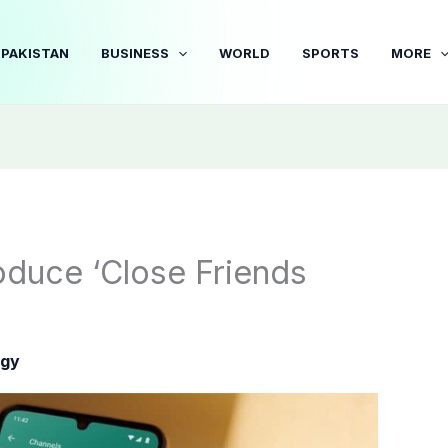
PAKISTAN
BUSINESS
WORLD
SPORTS
MORE
oduce ‘Close Friends
ogy