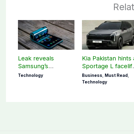
Rela
Leak reveals
Kia Pakistan hints 
Samsung’s
Sportage L facelif
ambitious 2027
arrival soon
Technology
Business
,
Must Read
,
foldable
Technology
smartphones