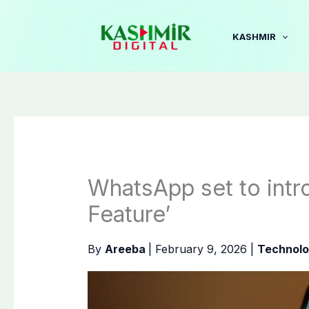
Skip
to
KASHMIR
content
WhatsApp set to intr
Feature’
By
Areeba
|
February 9, 2026
|
Technol