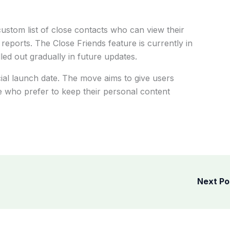
custom list of close contacts who can view their
reports. The Close Friends feature is currently in
led out gradually in future updates.
al launch date. The move aims to give users
e who prefer to keep their personal content
Next P