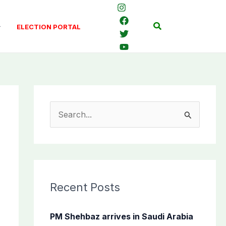
Search
ELECTION PORTAL
S
e
a
r
c
Recent Posts
h
f
PM Shehbaz arrives in Saudi Arabia