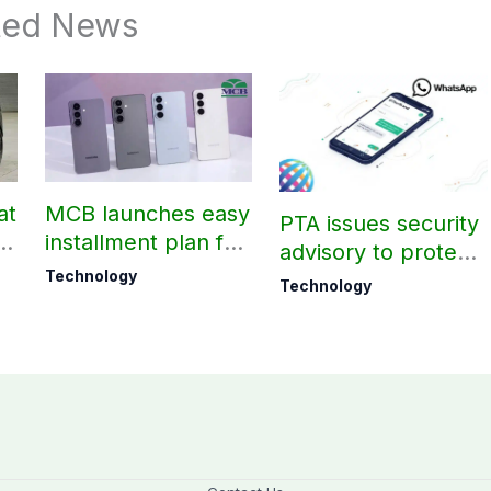
ted News
at
MCB launches easy
PTA issues security
t
installment plan for
advisory to protect
Samsung Galaxy
Technology
WhatsApp users
Technology
S26 series