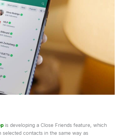
pp
is developing a Close Friends feature, which
h selected contacts in the same way as