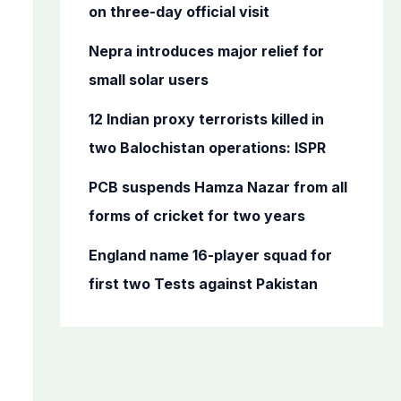
o
on three-day official visit
r
Nepra introduces major relief for
:
small solar users
12 Indian proxy terrorists killed in
two Balochistan operations: ISPR
PCB suspends Hamza Nazar from all
forms of cricket for two years
England name 16-player squad for
first two Tests against Pakistan