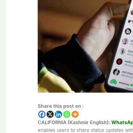
Share this post on :
CALIFORNIA (Kashmir English):
WhatsA
enables users to share status updates wit