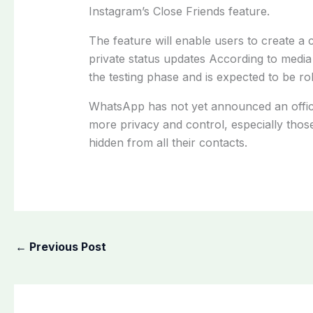
Instagram’s Close Friends feature.
The feature will enable users to create a 
private status updates According to media 
the testing phase and is expected to be rol
WhatsApp has not yet announced an offici
more privacy and control, especially thos
hidden from all their contacts.
←
Previous Post