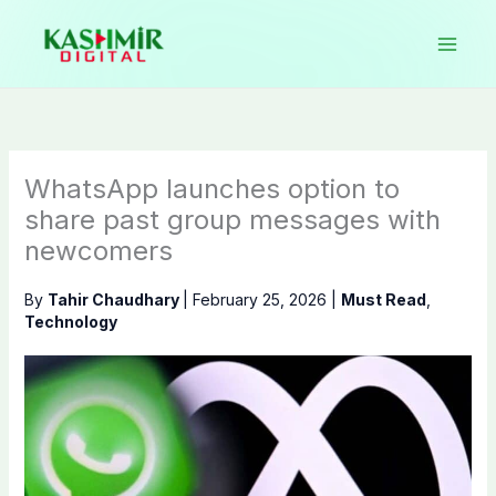
Skip
to
content
WhatsApp launches option to
share past group messages with
newcomers
By
Tahir Chaudhary
|
February 25, 2026
|
Must Read
,
Technology