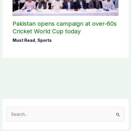
Pakistan opens campaign at over-60s
Cricket World Cup today
Must Read
,
Sports
S
e