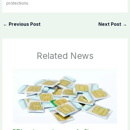
protections.
←
Previous Post
Next Post
→
Related News