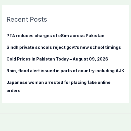
a
r
c
Recent Posts
h
f
PTA reduces charges of eSim across Pakistan
o
Sindh private schools reject govt’s new school timings
r
:
Gold Prices in Pakistan Today – August 09, 2026
Rain, flood alert issued in parts of country including AJK
Japanese woman arrested for placing fake online
orders