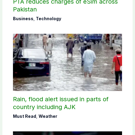
PTA reduces charges of eSim across
Pakistan
Business
,
Technology
Rain, flood alert issued in parts of
country including AJK
Must Read
,
Weather