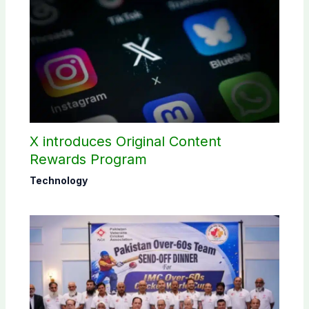
X introduces Original Content
Rewards Program
Technology