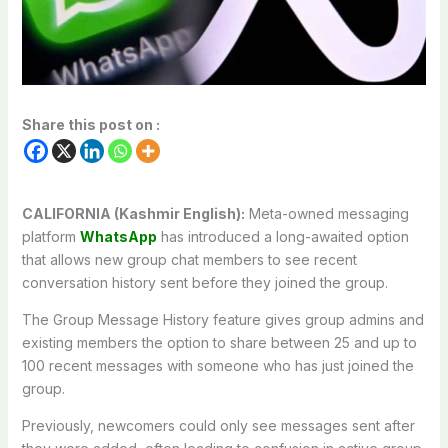
Share this post on :
CALIFORNIA (Kashmir English):
Meta-owned messaging
platform
WhatsApp
has introduced a long-awaited option
that allows new group chat members to see recent
conversation history sent before they joined the group.
The Group Message History feature gives group admins and
existing members the option to share between 25 and up to
100 recent messages with someone who has just joined the
group.
Previously, newcomers could only see messages sent after