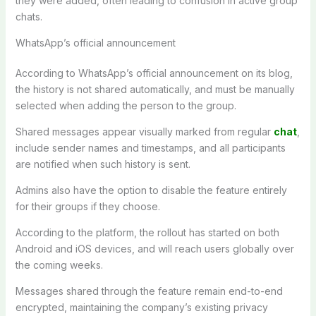
they were added, often leading to confusion in active group
chats.
WhatsApp’s official announcement
According to WhatsApp’s official announcement on its blog,
the history is not shared automatically, and must be manually
selected when adding the person to the group.
Shared messages appear visually marked from regular
chat
,
include sender names and timestamps, and all participants
are notified when such history is sent.
Admins also have the option to disable the feature entirely
for their groups if they choose.
According to the platform, the rollout has started on both
Android and iOS devices, and will reach users globally over
the coming weeks.
Messages shared through the feature remain end-to-end
encrypted, maintaining the company’s existing privacy