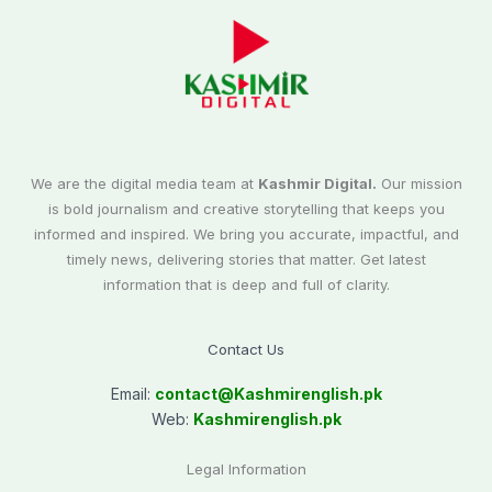
We are the digital media team at
Kashmir Digital.
Our mission
is bold journalism and creative storytelling that keeps you
informed and inspired. We bring you accurate, impactful, and
timely news, delivering stories that matter. Get latest
information that is deep and full of clarity.
Contact Us
Email:
contact@
Kashmirenglish.pk
Web:
Kashmirenglish.pk
Legal Information