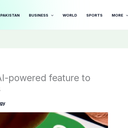
PAKISTAN
BUSINESS
WORLD
SPORTS
MORE
I-powered feature to
s
gy