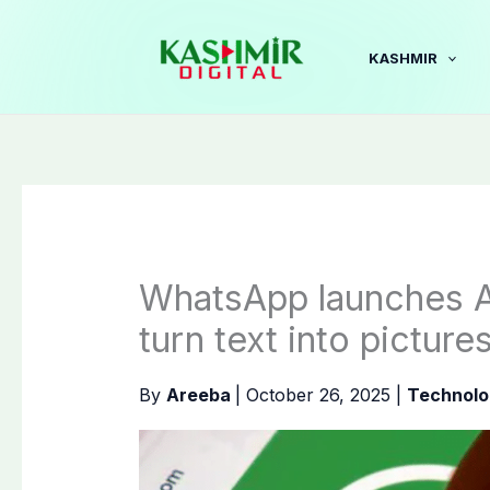
Skip
to
KASHMIR
content
WhatsApp launches A
turn text into picture
By
Areeba
|
October 26, 2025
|
Technolo