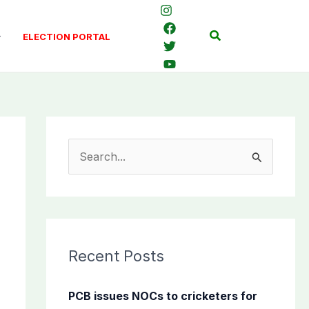
Search
ELECTION PORTAL
S
e
a
r
c
Recent Posts
h
f
PCB issues NOCs to cricketers for