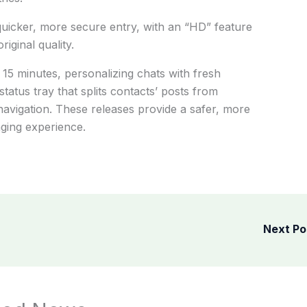
uicker, more secure entry, with an “HD” feature
iginal quality.
 15 minutes, personalizing chats with fresh
atus tray that splits contacts’ posts from
 navigation. These releases provide a safer, more
ging experience.
Next P