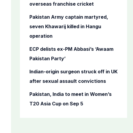
o
overseas franchise cricket
r
Pakistan Army captain martyred,
:
seven Khawarij killed in Hangu
operation
ECP delists ex-PM Abbasi’s ‘Awaam
Pakistan Party’
Indian-origin surgeon struck off in UK
after sexual assault convictions
Pakistan, India to meet in Women’s
T20 Asia Cup on Sep 5