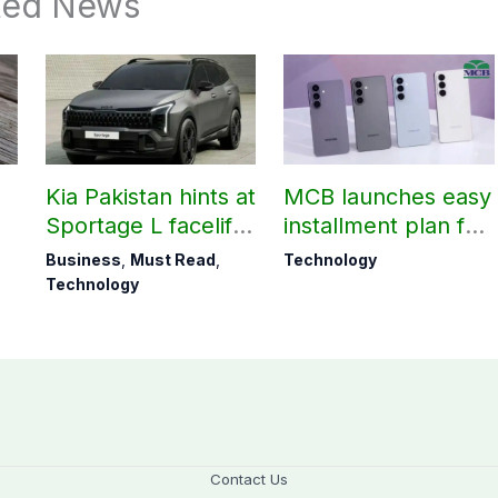
ted News
Kia Pakistan hints at
MCB launches easy
Sportage L facelift
installment plan for
arrival soon
Samsung Galaxy
Business
,
Must Read
,
Technology
S26 series
Technology
Contact Us