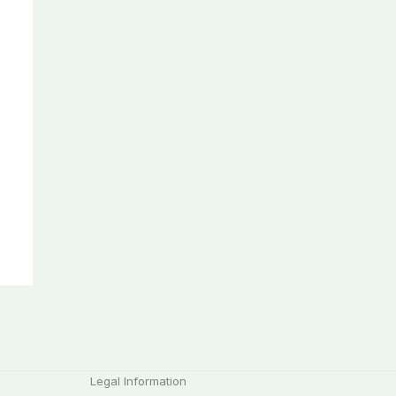
Legal Information