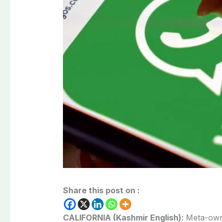
Share this post on :
CALIFORNIA (Kashmir English):
Meta-own