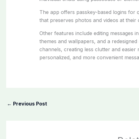
The app offers passkey-based logins for q
that preserves photos and videos at their or
Other features include editing messages in
themes and wallpapers, and a redesigned st
channels, creating less clutter and easier
personalized, and more convenient messa
←
Previous Post