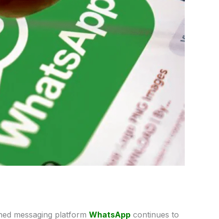
ed messaging platform
WhatsApp
continues to