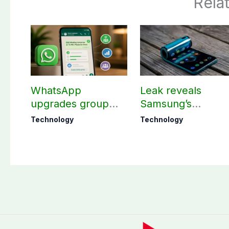
Rela
WhatsApp
Leak reveals
upgrades group
Samsung’s
chats with 3 new
ambitious 2027
Technology
Technology
features
foldable
smartphones