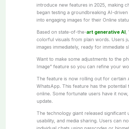
introduce new features in 2025, making cha
began testing a groundbreaking AI-driven f
into engaging images for their Online statu
Based on state-of-the-
art generative AI
,
colorful visuals from plain words. Users j
images immediately, ready for immediate s
Want to make some adjustments to the ph
Image” feature so you can refine your wor
The feature is now rolling out for certain
WhatsApp. This feature has the potential 
online. Some fortunate users have it now, o
update.
The technology giant released significant
usability, and media sharing. Users can n
individual chats using passcodes or biomet