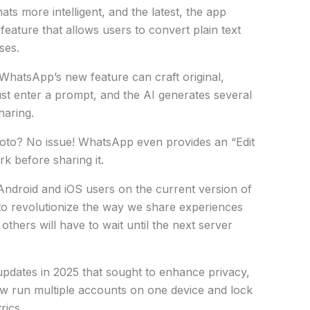
ts more intelligent, and the latest, the app
eature that allows users to convert plain text
ses.
 WhatsApp’s new feature can craft original,
ust enter a prompt, and the AI generates several
haring.
oto? No issue! WhatsApp even provides an “Edit
k before sharing it.
 Android and iOS users on the current version of
to revolutionize the way we share experiences
thers will have to wait until the next server
 updates in 2025 that sought to enhance privacy,
ow run multiple accounts on one device and lock
rics.