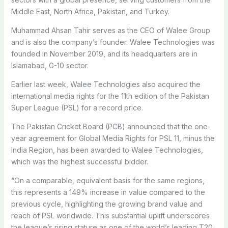
Middle East, North Africa, Pakistan, and Turkey.
Muhammad Ahsan Tahir serves as the CEO of Walee Group
and is also the company’s founder. Walee Technologies was
founded in November 2019, and its headquarters are in
Islamabad, G-10 sector.
Earlier last week, Walee Techn­ologies also acquired the
international media rights for the 11th edition of the Pakistan
Super League (PSL) for a record price.
The Pakistan Cricket Board (PCB) announced that the one-
year agreement for Global Media Rights for PSL 11, minus the
India Region, has been awarded to Walee Techn­ologies,
which was the highest successful bidder.
“On a comparable, equivalent basis for the same regions,
this represents a 149% increase in value compared to the
previous cycle, highlighting the growing brand value and
reach of PSL worldwide. This substantial uplift underscores
the league’s rising stature as one of the world’s leading T20