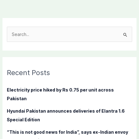
S
e
a
r
c
Recent Posts
h
f
Electricity price hiked by Rs 0.75 per unit across
o
Pakistan
r
Hyundai Pakistan announces deliveries of Elantra 1.6
:
Special Edition
“This is not good news for India”, says ex-Indian envoy