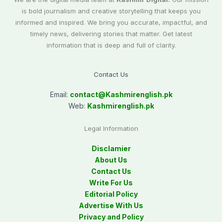
is bold journalism and creative storytelling that keeps you
informed and inspired. We bring you accurate, impactful, and
timely news, delivering stories that matter. Get latest
information that is deep and full of clarity.
Contact Us
Email:
contact@
Kashmirenglish.pk
Web:
Kashmirenglish.pk
Legal Information
Disclamier
About Us
Contact Us
Write For Us
Editorial Policy
Advertise With Us
Privacy and Policy