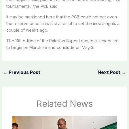
tournaments,” the PCB said.
It may be mentioned here that the PCB could not get even
the reserve price in its first attempt to sell the media rights a
couple of weeks ago.
The 11th edition of the Pakistan Super League is scheduled
to begin on March 26 and conclude on May 3.
←
Previous Post
Next Post
→
Related News