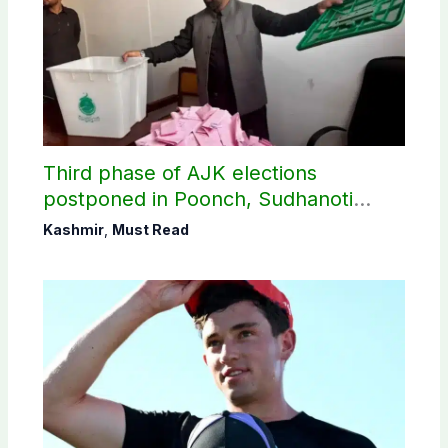
Third phase of AJK elections
postponed in Poonch, Sudhanoti
districts
Kashmir
,
Must Read