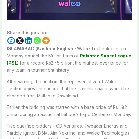
Share this post on :
ISLAMABAD (Kashmir English):
Walee Technologies on
Monday bought the Multan team of
Pakistan Super League
(PSL)
for a record Rs2.45 billion, the highest-ever price for
any team in tournament history.
After winning the auction, the representative of Walee
Technologies announced that the franchise name would be
changed from Multan to Rawalpindi.
Earlier, the bidding was started with a base price of Rs 1.82
billion during an auction at Lahore’s Expo Center on Monday.
Five qualified bidders – CD Ventures, Tweaker Energy and
Particle Igniter, DSM, Aim Next Inc, and Walee Technologies