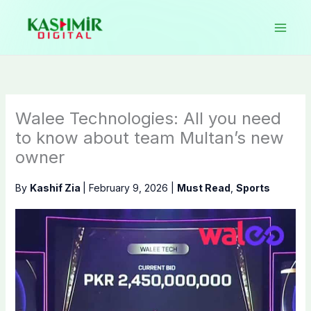
Skip
to
content
Walee Technologies: All you need
to know about team Multan’s new
owner
By
Kashif Zia
|
February 9, 2026
|
Must Read
,
Sports