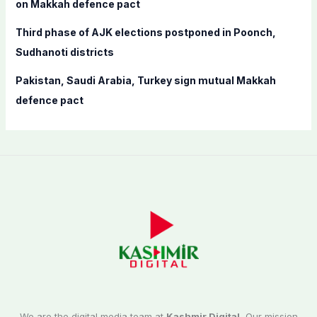
on Makkah defence pact
Third phase of AJK elections postponed in Poonch,
Sudhanoti districts
Pakistan, Saudi Arabia, Turkey sign mutual Makkah
defence pact
We are the digital media team at
Kashmir Digital.
Our mission