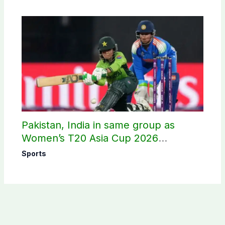
Pakistan, India in same group as
Women’s T20 Asia Cup 2026
schedule announced
Sports