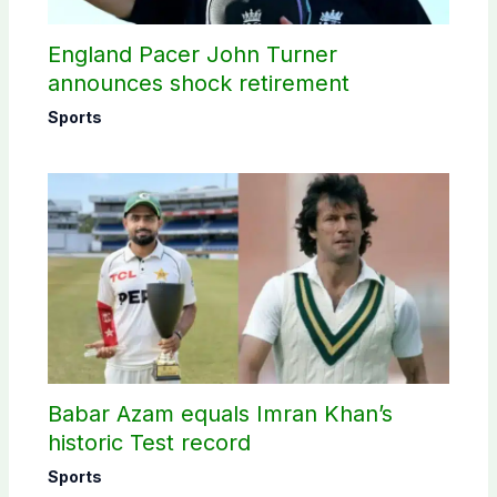
England Pacer John Turner
announces shock retirement
Sports
Babar Azam equals Imran Khan’s
historic Test record
Sports