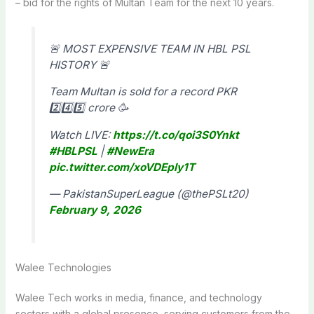
– bid for the rights of Multan Team for the next 10 years.
🚨 MOST EXPENSIVE TEAM IN HBL PSL
HISTORY 🚨
Team Multan is sold for a record PKR
2️⃣4️⃣5️⃣ crore 🥳
Watch LIVE:
https://t.co/qoi3S0Ynkt
#HBLPSL
|
#NewEra
pic.twitter.com/xoVDEply1T
— PakistanSuperLeague (@thePSLt20)
February 9, 2026
Walee Technologies
Walee Tech works in media, finance, and technology
sectors with a global presence, serving customers from the