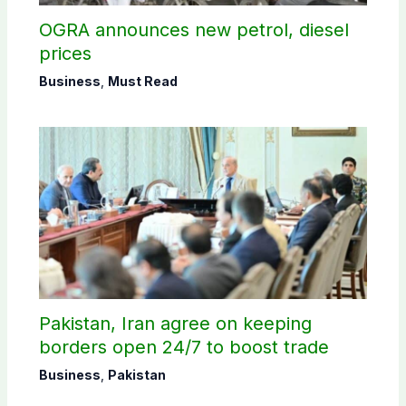
OGRA announces new petrol, diesel
prices
Business
,
Must Read
Pakistan, Iran agree on keeping
borders open 24/7 to boost trade
Business
,
Pakistan