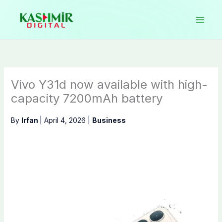
Skip
to
content
Vivo Y31d now available with high-
capacity 7200mAh battery
By
Irfan
|
April 4, 2026
|
Business