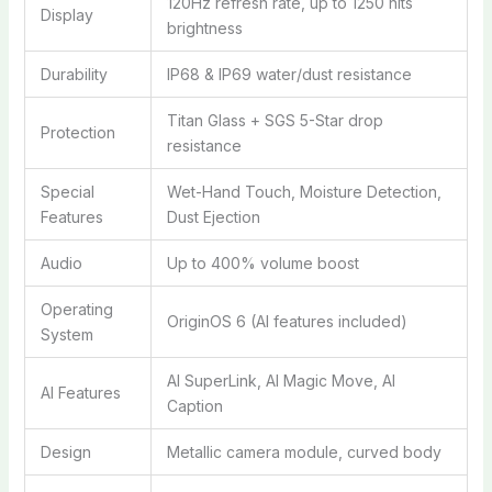
120Hz refresh rate, up to 1250 nits
Display
brightness
Durability
IP68 & IP69 water/dust resistance
Titan Glass + SGS 5-Star drop
Protection
resistance
Special
Wet-Hand Touch, Moisture Detection,
Features
Dust Ejection
Audio
Up to 400% volume boost
Operating
OriginOS 6 (AI features included)
System
AI SuperLink, AI Magic Move, AI
AI Features
Caption
Design
Metallic camera module, curved body