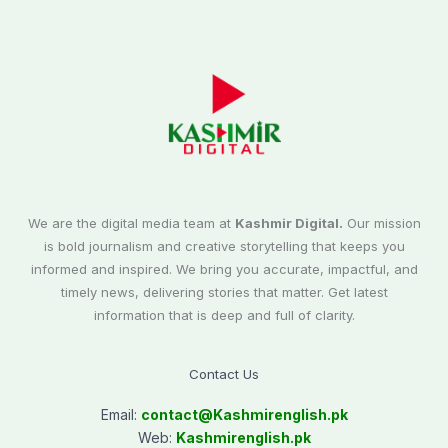
We are the digital media team at
Kashmir Digital.
Our mission
is bold journalism and creative storytelling that keeps you
informed and inspired. We bring you accurate, impactful, and
timely news, delivering stories that matter. Get latest
information that is deep and full of clarity.
Contact Us
Email:
contact@
Kashmirenglish.pk
Web:
Kashmirenglish.pk