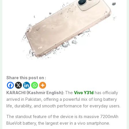
Share this post on :
KARACHI (Kashmir English):
The
Vivo Y31d
has officially
arrived in Pakistan, offering a powerful mix of long battery
life, durability, and smooth performance for everyday users.
The standout feature of the device is its massive 7200mAh
BlueVolt battery, the largest ever in a vivo smartphone.