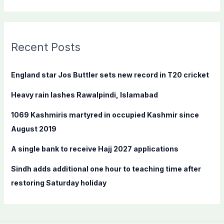
e
a
r
c
Recent Posts
h
f
England star Jos Buttler sets new record in T20 cricket
o
Heavy rain lashes Rawalpindi, Islamabad
r
:
1069 Kashmiris martyred in occupied Kashmir since
August 2019
A single bank to receive Hajj 2027 applications
Sindh adds additional one hour to teaching time after
restoring Saturday holiday