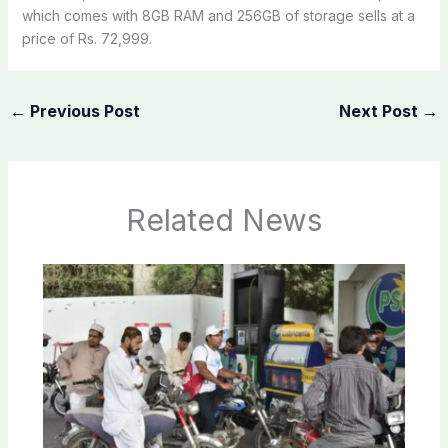
which comes with 8GB RAM and 256GB of storage sells at a
price of Rs. 72,999.
←
Previous Post
Next Post
→
Related News