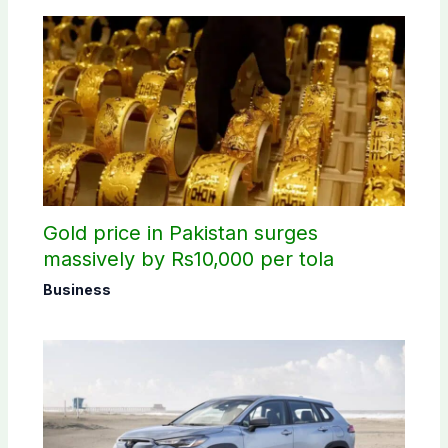
Gold price in Pakistan surges
massively by Rs10,000 per tola
Business