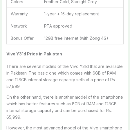
Colors
Feather Gold, Starlight Grey
Warranty
1-year + 15-day replacement
Network
PTA approved
Bonus Offer
12GB free internet (with Zong 4G)
Vivo Y31d
Price in Pakistan
There are several models of the Vivo Y31d that are available
in Pakistan. The basic one which comes with 6GB of RAM
and 128GB internal storage capacity sells at a price of Rs.
57,999.
On the other hand, there is another model of the smartphone
which has better features such as 8GB of RAM and 128GB
internal storage capacity and can be purchased for Rs.
65,999.
However, the most advanced model of the Vivo smartphone