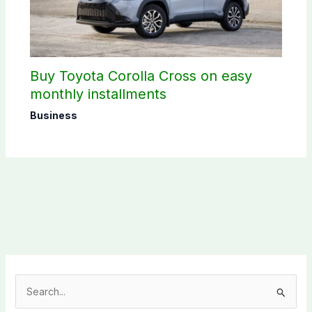
Buy Toyota Corolla Cross on easy
monthly installments
Business
S