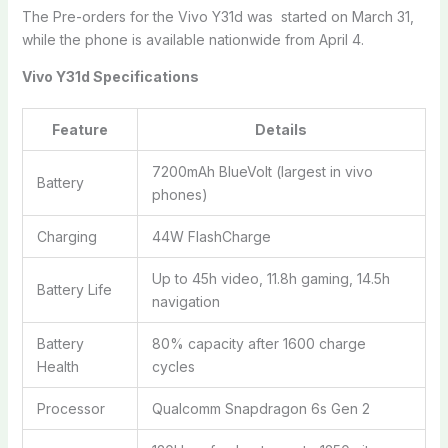
The Pre-orders for the Vivo Y31d was started on March 31,
while the phone is available nationwide from April 4.
Vivo Y31d Specifications
Feature
Details
7200mAh BlueVolt (largest in vivo
Battery
phones)
Charging
44W FlashCharge
Up to 45h video, 11.8h gaming, 14.5h
Battery Life
navigation
Battery
80% capacity after 1600 charge
Health
cycles
Processor
Qualcomm Snapdragon 6s Gen 2