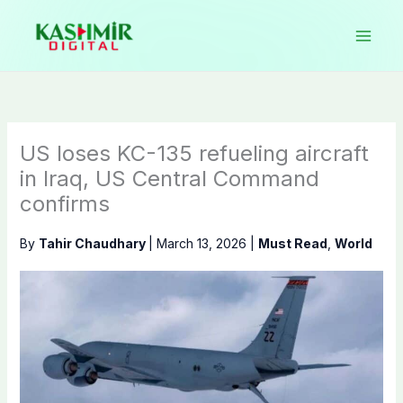
Skip
to
content
US loses KC-135 refueling aircraft
in Iraq, US Central Command
confirms
By
Tahir Chaudhary
|
March 13, 2026
|
Must Read
,
World