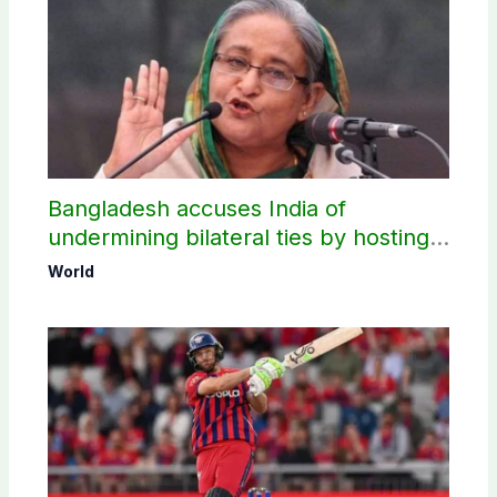
Bangladesh accuses India of
undermining bilateral ties by hosting
Sheikh Hasina’s public interaction
World