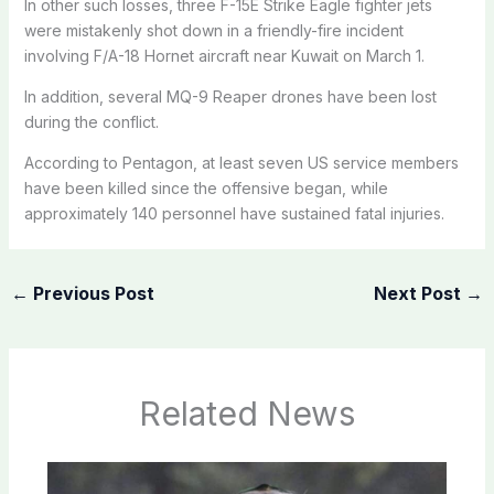
In other such losses, three F-15E Strike Eagle fighter jets
were mistakenly shot down in a friendly-fire incident
involving F/A-18 Hornet aircraft near Kuwait on March 1.
In addition, several MQ-9 Reaper drones have been lost
during the conflict.
According to Pentagon, at least seven US service members
have been killed since the offensive began, while
approximately 140 personnel have sustained fatal injuries.
←
Previous Post
Next Post
→
Related News