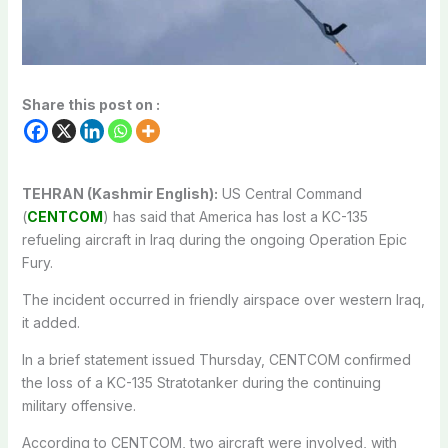
Share this post on :
TEHRAN (Kashmir English):
US Central Command
(
CENTCOM
) has said that America has lost a KC-135
refueling aircraft in Iraq during the ongoing Operation Epic
Fury.
The incident occurred in friendly airspace over western Iraq,
it added.
In a brief statement issued Thursday, CENTCOM confirmed
the loss of a KC-135 Stratotanker during the continuing
military offensive.
According to CENTCOM, two aircraft were involved, with