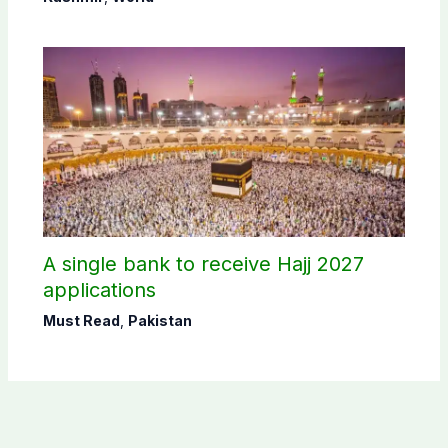
A single bank to receive Hajj 2027
applications
Must Read
,
Pakistan