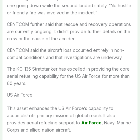
one going down while the second landed safely. “No hostile
or friendly fire was involved in the incident.”
CENTCOM further said that rescue and recovery operations
are currently ongoing. It didn’t provide further details on the
crew or the cause of the accident.
CENTCOM said the aircraft loss occurred entirely in non-
combat conditions and that investigations are underway.
The KC-135 Stratotanker has excelled in providing the core
aerial refueling capability for the US Air Force for more than
60 years.
US Air Force
This asset enhances the US Air Force’s capability to
accomplish its primary mission of global reach. It also
provides aerial refueling support to
Air Force
, Navy, Marine
Corps and allied nation aircraft.