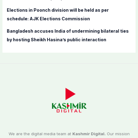
Elections in Poonch division will be held as per
schedule: AJK Elections Commission
Bangladesh accuses India of undermining bilateral ties
by hosting Sheikh Hasina’s public interaction
We are the digital media team at
Kashmir Digital.
Our mission