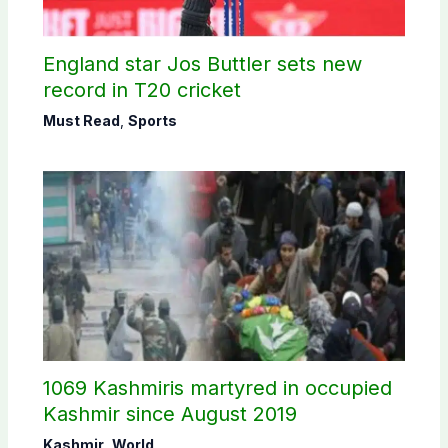
England star Jos Buttler sets new
record in T20 cricket
Must Read
,
Sports
1069 Kashmiris martyred in occupied
Kashmir since August 2019
Kashmir
,
World