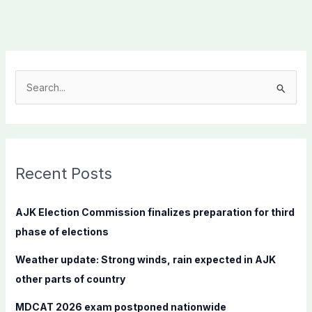
S
e
a
r
c
Recent Posts
h
f
AJK Election Commission finalizes preparation for third
o
phase of elections
r
Weather update: Strong winds, rain expected in AJK
:
other parts of country
MDCAT 2026 exam postponed nationwide