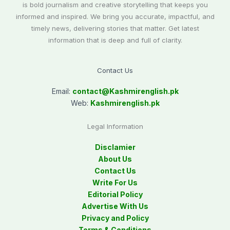
is bold journalism and creative storytelling that keeps you
informed and inspired. We bring you accurate, impactful, and
timely news, delivering stories that matter. Get latest
information that is deep and full of clarity.
Contact Us
Email:
contact@
Kashmirenglish.pk
Web:
Kashmirenglish.pk
Legal Information
Disclamier
About Us
Contact Us
Write For Us
Editorial Policy
Advertise With Us
Privacy and Policy
Terms & Conditions