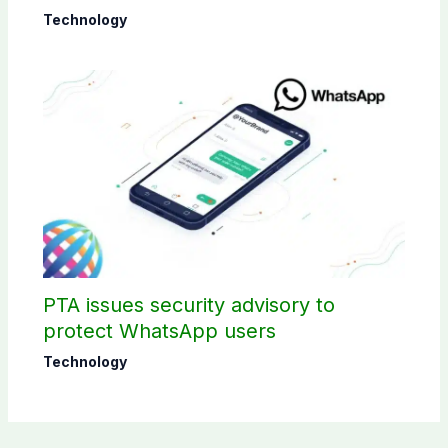
Technology
PTA issues security advisory to
protect WhatsApp users
Technology