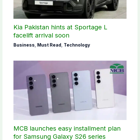
Kia Pakistan hints at Sportage L
facelift arrival soon
Business
,
Must Read
,
Technology
MCB launches easy installment plan
for Samsung Galaxy S26 series