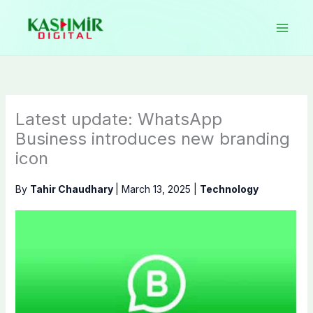
Skip
to
content
Latest update: WhatsApp
Business introduces new branding
icon
By
Tahir Chaudhary
|
March 13, 2025
|
Technology