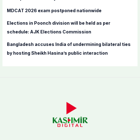
MDCAT 2026 exam postponed nationwide
Elections in Poonch division will be held as per
schedule: AJK Elections Commission
Bangladesh accuses India of undermining bilateral ties
by hosting Sheikh Hasina’s public interaction