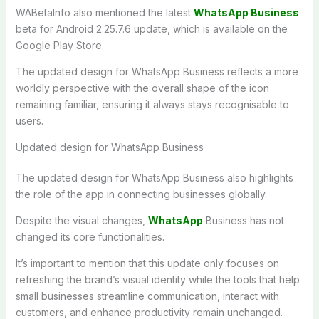
WABetaInfo also mentioned the latest
WhatsApp Business
beta for Android 2.25.7.6 update, which is available on the
Google Play Store.
The updated design for WhatsApp Business reflects a more
worldly perspective with the overall shape of the icon
remaining familiar, ensuring it always stays recognisable to
users.
Updated design for WhatsApp Business
The updated design for WhatsApp Business also highlights
the role of the app in connecting businesses globally.
Despite the visual changes,
WhatsApp
Business has not
changed its core functionalities.
It’s important to mention that this update only focuses on
refreshing the brand’s visual identity while the tools that help
small businesses streamline communication, interact with
customers, and enhance productivity remain unchanged.