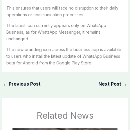
This ensures that users will face no disruption to their daily
operations or communication processes.
The latest icon currently appears only on WhatsApp
Business, as for WhatsApp Messenger, it remains
unchanged.
The new branding icon across the business app is available
to users who install the latest update of WhatsApp Business
beta for Android from the Google Play Store.
←
Previous Post
Next Post
→
Related News