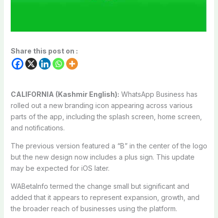
Share this post on :
CALIFORNIA (Kashmir English):
WhatsApp Business has
rolled out a new branding icon appearing across various
parts of the app, including the splash screen, home screen,
and notifications.
The previous version featured a “B” in the center of the logo
but the new design now includes a plus sign. This update
may be expected for iOS later.
WABetaInfo termed the change small but significant and
added that it appears to represent expansion, growth, and
the broader reach of businesses using the platform.