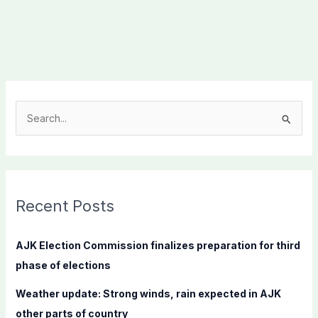
S
e
a
r
c
Recent Posts
h
f
AJK Election Commission finalizes preparation for third
o
phase of elections
r
Weather update: Strong winds, rain expected in AJK
:
other parts of country