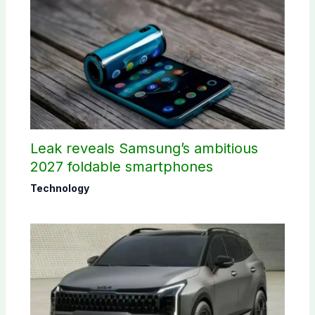
Leak reveals Samsung’s ambitious
2027 foldable smartphones
Technology