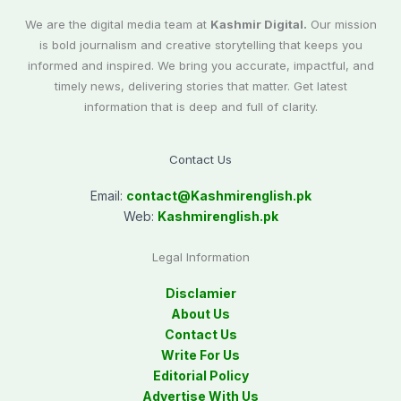
We are the digital media team at
Kashmir Digital.
Our mission
is bold journalism and creative storytelling that keeps you
informed and inspired. We bring you accurate, impactful, and
timely news, delivering stories that matter. Get latest
information that is deep and full of clarity.
Contact Us
Email:
contact@
Kashmirenglish.pk
Web:
Kashmirenglish.pk
Legal Information
Disclamier
About Us
Contact Us
Write For Us
Editorial Policy
Advertise With Us