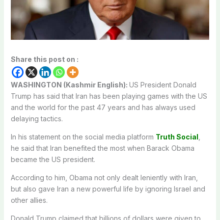
Share this post on :
WASHINGTON (Kashmir English):
US President Donald
Trump has said that Iran has been playing games with the US
and the world for the past 47 years and has always used
delaying tactics.
In his statement on the social media platform
Truth Social
,
he said that Iran benefited the most when Barack Obama
became the US president.
According to him, Obama not only dealt leniently with Iran,
but also gave Iran a new powerful life by ignoring Israel and
other allies.
Donald Trump claimed that billions of dollars were given to