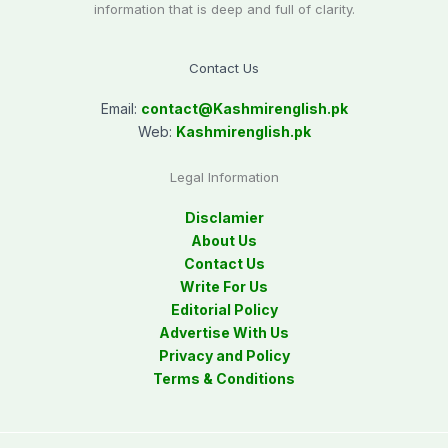
information that is deep and full of clarity.
Contact Us
Email:
contact@
Kashmirenglish.pk
Web:
Kashmirenglish.pk
Legal Information
Disclamier
About Us
Contact Us
Write For Us
Editorial Policy
Advertise With Us
Privacy and Policy
Terms & Conditions