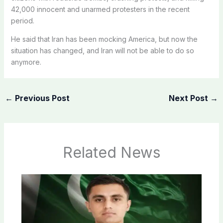
42,000 innocent and unarmed protesters in the recent
period.
He said that Iran has been mocking America, but now the
situation has changed, and Iran will not be able to do so
anymore.
←
Previous Post
Next Post
→
Related News