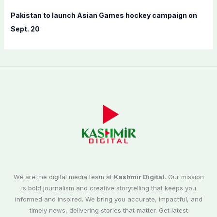
Pakistan to launch Asian Games hockey campaign on
Sept. 20
We are the digital media team at
Kashmir Digital.
Our mission
is bold journalism and creative storytelling that keeps you
informed and inspired. We bring you accurate, impactful, and
timely news, delivering stories that matter. Get latest