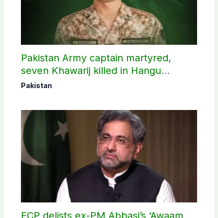
Pakistan Army captain martyred,
seven Khawarij killed in Hangu
operation
Pakistan
ECP delists ex-PM Abbasi’s ‘Awaam