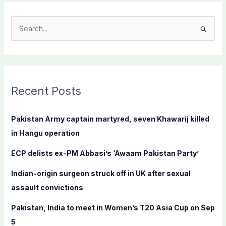
S
e
a
r
c
Recent Posts
h
f
Pakistan Army captain martyred, seven Khawarij killed
o
in Hangu operation
r
ECP delists ex-PM Abbasi’s ‘Awaam Pakistan Party’
:
Indian-origin surgeon struck off in UK after sexual
assault convictions
Pakistan, India to meet in Women’s T20 Asia Cup on Sep
5