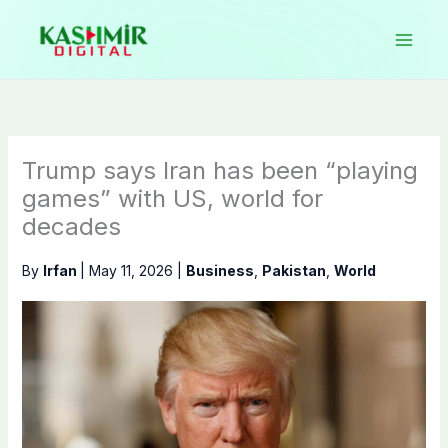
Skip
to
content
Trump says Iran has been “playing
games” with US, world for
decades
By
Irfan
|
May 11, 2026
|
Business
,
Pakistan
,
World