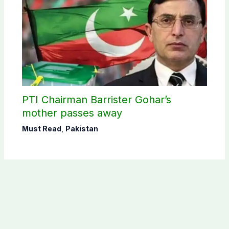
PTI Chairman Barrister Gohar’s
mother passes away
Must Read
,
Pakistan