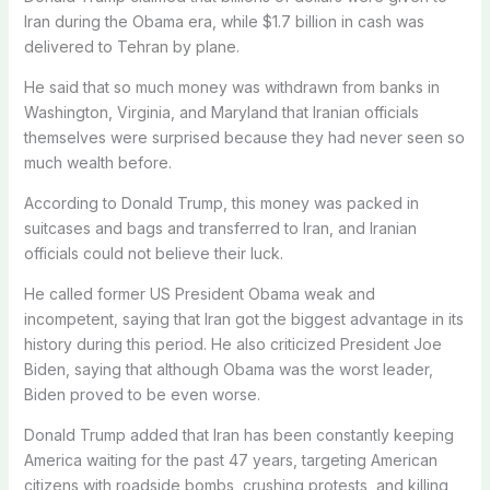
Iran during the Obama era, while $1.7 billion in cash was
delivered to Tehran by plane.
He said that so much money was withdrawn from banks in
Washington, Virginia, and Maryland that Iranian officials
themselves were surprised because they had never seen so
much wealth before.
According to Donald Trump, this money was packed in
suitcases and bags and transferred to Iran, and Iranian
officials could not believe their luck.
He called former US President Obama weak and
incompetent, saying that Iran got the biggest advantage in its
history during this period. He also criticized President Joe
Biden, saying that although Obama was the worst leader,
Biden proved to be even worse.
Donald Trump added that Iran has been constantly keeping
America waiting for the past 47 years, targeting American
citizens with roadside bombs, crushing protests, and killing