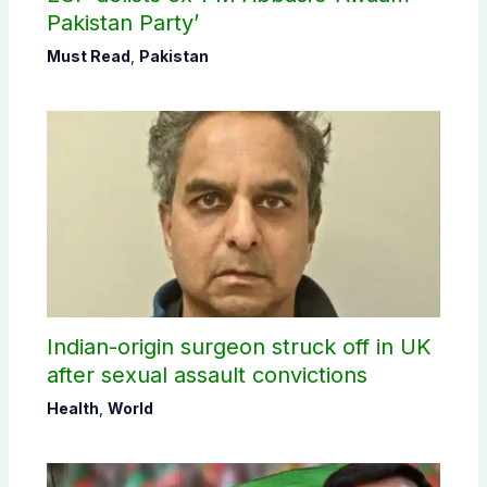
Pakistan Party’
Must Read
,
Pakistan
Indian-origin surgeon struck off in UK
after sexual assault convictions
Health
,
World