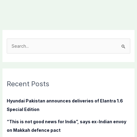
S
e
a
r
c
Recent Posts
h
f
Hyundai Pakistan announces deliveries of Elantra 1.6
o
Special Edition
r
“This is not good news for India”, says ex-Indian envoy
:
on Makkah defence pact