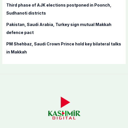
Third phase of AJK elections postponed in Poonch,
Sudhanoti districts
Pakistan, Saudi Arabia, Turkey sign mutual Makkah
defence pact
PM Shehbaz, Saudi Crown Prince hold key bilateral talks
in Makkah