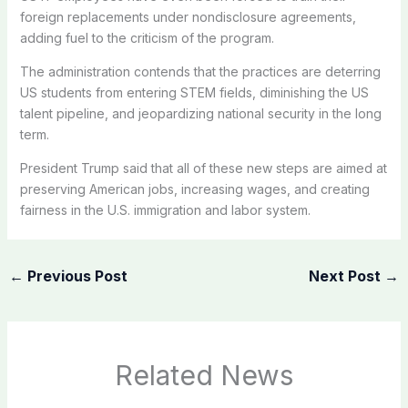
foreign replacements under nondisclosure agreements,
adding fuel to the criticism of the program.
The administration contends that the practices are deterring
US students from entering STEM fields, diminishing the US
talent pipeline, and jeopardizing national security in the long
term.
President Trump said that all of these new steps are aimed at
preserving American jobs, increasing wages, and creating
fairness in the U.S. immigration and labor system.
←
Previous Post
Next Post
→
Related News