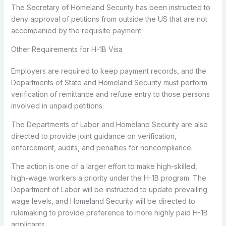
The Secretary of Homeland Security has been instructed to
deny approval of petitions from outside the US that are not
accompanied by the requisite payment.
Other Requirements for H-1B Visa
Employers are required to keep payment records, and the
Departments of State and Homeland Security must perform
verification of remittance and refuse entry to those persons
involved in unpaid petitions.
The Departments of Labor and Homeland Security are also
directed to provide joint guidance on verification,
enforcement, audits, and penalties for noncompliance.
The action is one of a larger effort to make high-skilled,
high-wage workers a priority under the H-1B program. The
Department of Labor will be instructed to update prevailing
wage levels, and Homeland Security will be directed to
rulemaking to provide preference to more highly paid H-1B
applicants.