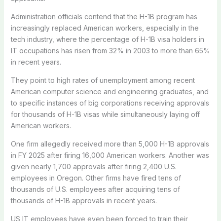
Administration officials contend that the H-1B program has
increasingly replaced American workers, especially in the
tech industry, where the percentage of H-1B visa holders in
IT occupations has risen from 32% in 2003 to more than 65%
in recent years.
They point to high rates of unemployment among recent
American computer science and engineering graduates, and
to specific instances of big corporations receiving approvals
for thousands of H-1B visas while simultaneously laying off
American workers.
One firm allegedly received more than 5,000 H-1B approvals
in FY 2025 after firing 16,000 American workers. Another was
given nearly 1,700 approvals after firing 2,400 U.S.
employees in Oregon. Other firms have fired tens of
thousands of U.S. employees after acquiring tens of
thousands of H-1B approvals in recent years.
US IT employees have even been forced to train their