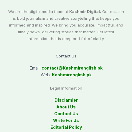
We are the digital media team at
Kashmir Digital.
Our mission
is bold journalism and creative storytelling that keeps you
informed and inspired. We bring you accurate, impactful, and
timely news, delivering stories that matter. Get latest
information that is deep and full of clarity.
Contact Us
Email:
contact@
Kashmirenglish.pk
Web:
Kashmirenglish.pk
Legal Information
Disclamier
About Us
Contact Us
Write For Us
Editorial Policy