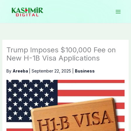
Skip
to
content
Trump Imposes $100,000 Fee on
New H-1B Visa Applications
By
Areeba
|
September 22, 2025
|
Business