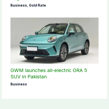
Business
,
Gold Rate
GWM launches all-electric ORA 5
SUV in Pakistan
Business