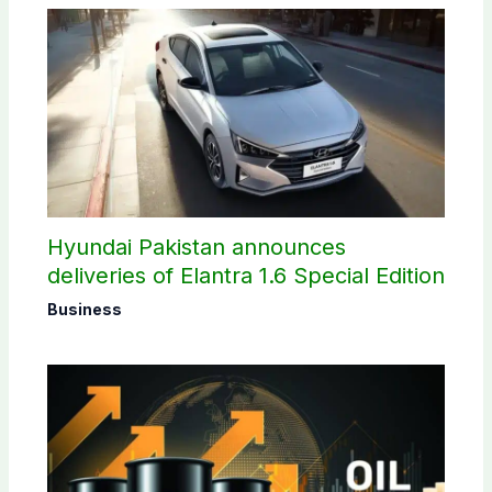
Hyundai Pakistan announces
deliveries of Elantra 1.6 Special Edition
Business