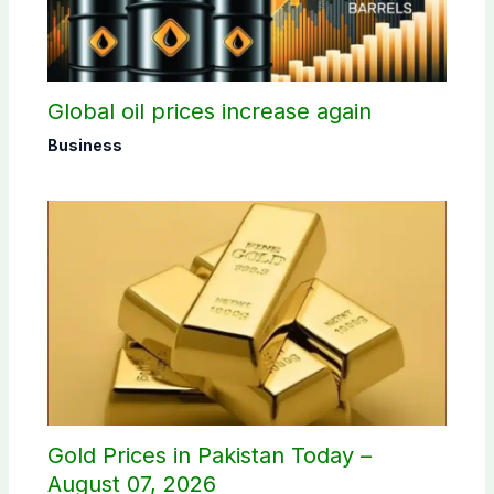
Global oil prices increase again
Business
Gold Prices in Pakistan Today –
August 07, 2026