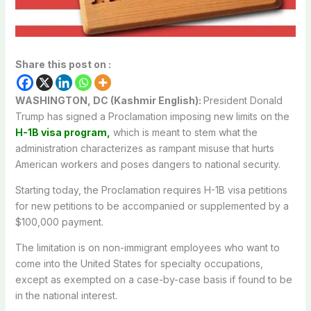
Share this post on :
WASHINGTON, DC (Kashmir English):
President Donald
Trump has signed a Proclamation imposing new limits on the
H-1B visa program,
which is meant to stem what the
administration characterizes as rampant misuse that hurts
American workers and poses dangers to national security.
Starting today, the Proclamation requires H-1B visa petitions
for new petitions to be accompanied or supplemented by a
$100,000 payment.
The limitation is on non-immigrant employees who want to
come into the United States for specialty occupations,
except as exempted on a case-by-case basis if found to be
in the national interest.