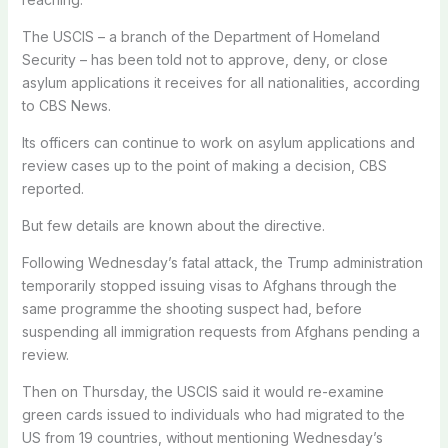
The USCIS – a branch of the Department of Homeland
Security – has been told not to approve, deny, or close
asylum applications it receives for all nationalities, according
to CBS News.
Its officers can continue to work on asylum applications and
review cases up to the point of making a decision, CBS
reported.
But few details are known about the directive.
Following Wednesday’s fatal attack, the Trump administration
temporarily stopped issuing visas to Afghans through the
same programme the shooting suspect had, before
suspending all immigration requests from Afghans pending a
review.
Then on Thursday, the USCIS said it would re-examine
green cards issued to individuals who had migrated to the
US from 19 countries, without mentioning Wednesday’s