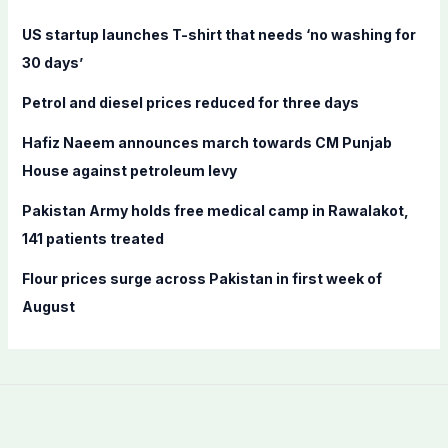
f
US startup launches T-shirt that needs ‘no washing for
o
30 days’
r
Petrol and diesel prices reduced for three days
:
Hafiz Naeem announces march towards CM Punjab
House against petroleum levy
Pakistan Army holds free medical camp in Rawalakot,
141 patients treated
Flour prices surge across Pakistan in first week of
August