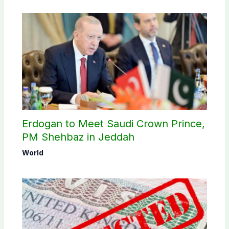
Erdogan to Meet Saudi Crown Prince,
PM Shehbaz in Jeddah
World