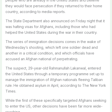
people who are already in the United States and believe
they would face persecution if they returned to their home
country, according to media reports.
The State Department also announced on Friday night that it
was halting visas for Afghans, including those who had
helped the United States during the war in their country.
The series of immigration decisions comes in the wake of
Wednesday’s shooting, which left one soldier dead and
another in a critical condition, and which officials have
accused an Afghan national of perpetrating.
The suspect, 29-year-old Rahmanullah Lakanwal, entered
the United States through a temporary programme set up to
manage the immigration of Afghan nationals fleeing Taliban
rule. He obtained asylum in April, according to The New York
Times.
While the first of these specifically targeted Afghans seeking
to enter the US, other decisions have been far more wide-
reaching.