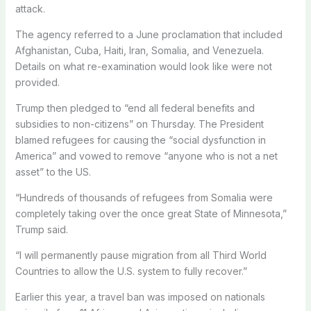
attack.
The agency referred to a June proclamation that included
Afghanistan, Cuba, Haiti, Iran, Somalia, and Venezuela.
Details on what re-examination would look like were not
provided.
Trump then pledged to “end all federal benefits and
subsidies to non-citizens” on Thursday. The President
blamed refugees for causing the “social dysfunction in
America” and vowed to remove “anyone who is not a net
asset” to the US.
“Hundreds of thousands of refugees from Somalia were
completely taking over the once great State of Minnesota,”
Trump said.
“I will permanently pause migration from all Third World
Countries to allow the U.S. system to fully recover.”
Earlier this year, a travel ban was imposed on nationals