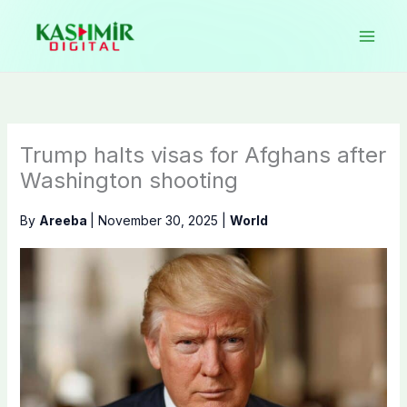
Skip
to
content
Trump halts visas for Afghans after
Washington shooting
By
Areeba
|
November 30, 2025
|
World