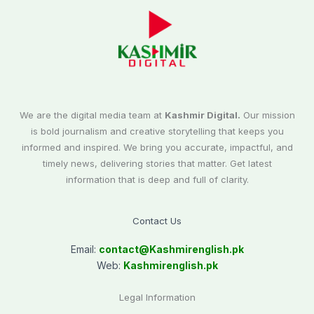
We are the digital media team at
Kashmir Digital.
Our mission
is bold journalism and creative storytelling that keeps you
informed and inspired. We bring you accurate, impactful, and
timely news, delivering stories that matter. Get latest
information that is deep and full of clarity.
Contact Us
Email:
contact@
Kashmirenglish.pk
Web:
Kashmirenglish.pk
Legal Information