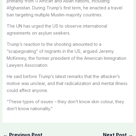
primarily from 11 African and Asian nations, including
Afghanistan. During Trump’s first term, he enacted a travel
ban targeting multiple Muslim-majority countries.
The UN has urged the US to observe international
agreements on asylum seekers.
Trump’s reaction to the shooting amounted to a
“scapegoating” of migrants in the US, argued Jeremy
McKinney, the former president of the American Immigration
Lawyers Association.
He said before Trump’s latest remarks that the attacker’s
motive was unclear, and that radicalization and mental illness
could affect anyone.
“These types of issues – they don’t know skin colour, they
don’t know nationality.”
←
Previous Post
Next Post
→