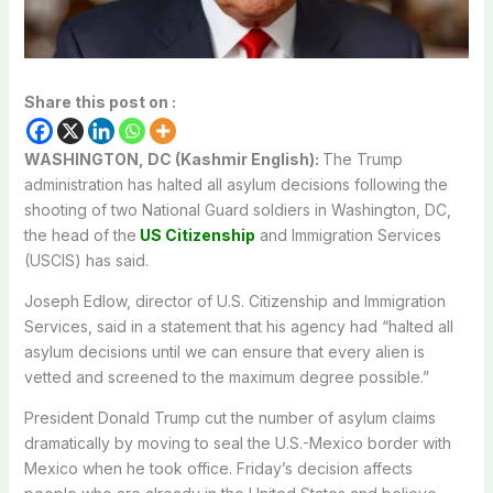
Share this post on :
WASHINGTON, DC (Kashmir English):
The Trump
administration has halted all asylum decisions following the
shooting of two National Guard soldiers in Washington, DC,
the head of the
US Citizenship
and Immigration Services
(USCIS) has said.
Joseph Edlow, director of U.S. Citizenship and Immigration
Services, said in a statement that his agency had “halted all
asylum decisions until we can ensure that every alien is
vetted and screened to the maximum degree possible.”
President Donald Trump cut the number of asylum claims
dramatically by moving to seal the U.S.-Mexico border with
Mexico when he took office. Friday’s decision affects