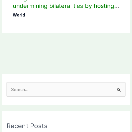
undermining bilateral ties by hosting
Sheikh Hasina’s public interaction
World
S
e
a
r
c
Recent Posts
h