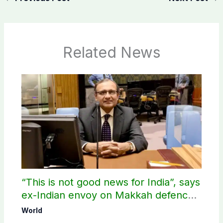
Related News
“This is not good news for India”, says
ex-Indian envoy on Makkah defence
pact
World