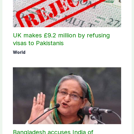
UK makes £9.2 million by refusing
visas to Pakistanis
World
Bangladesh accuses India of