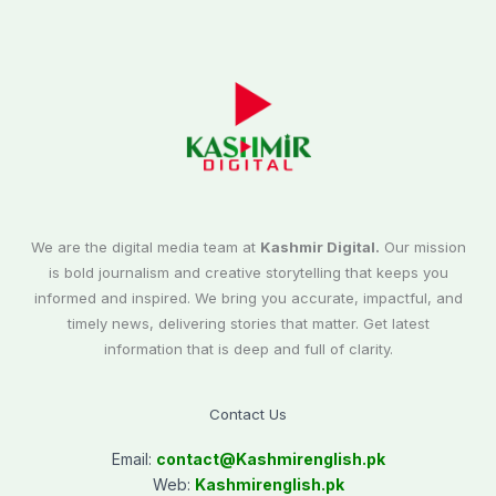
We are the digital media team at
Kashmir Digital.
Our mission
is bold journalism and creative storytelling that keeps you
informed and inspired. We bring you accurate, impactful, and
timely news, delivering stories that matter. Get latest
information that is deep and full of clarity.
Contact Us
Email:
contact@
Kashmirenglish.pk
Web:
Kashmirenglish.pk