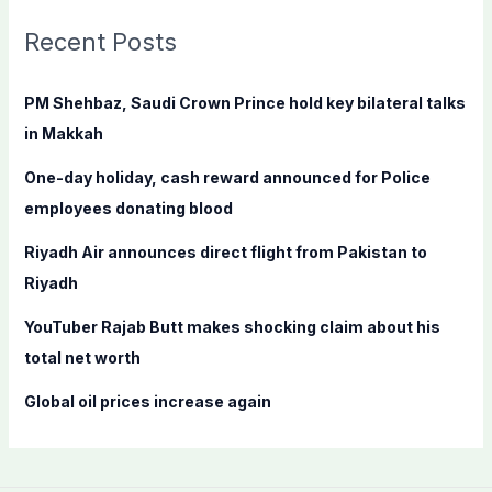
r
c
Recent Posts
h
f
PM Shehbaz, Saudi Crown Prince hold key bilateral talks
o
in Makkah
r
One-day holiday, cash reward announced for Police
:
employees donating blood
Riyadh Air announces direct flight from Pakistan to
Riyadh
YouTuber Rajab Butt makes shocking claim about his
total net worth
Global oil prices increase again