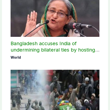
Bangladesh accuses India of
undermining bilateral ties by hosting
Sheikh Hasina’s public interaction
World