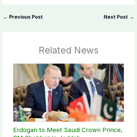
←
Previous Post
Next Post
→
Related News
Erdogan to Meet Saudi Crown Prince,