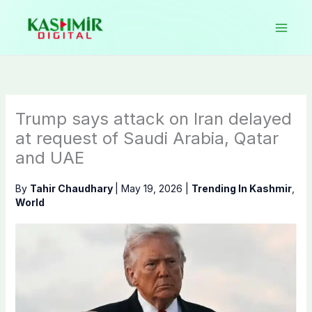
Skip
to
content
Trump says attack on Iran delayed
at request of Saudi Arabia, Qatar
and UAE
By
Tahir Chaudhary
|
May 19, 2026
|
Trending In Kashmir
,
World