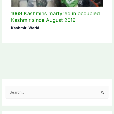
1069 Kashmiris martyred in occupied
Kashmir since August 2019
Kashmir
,
World
S
e
a