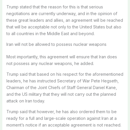
Trump stated that the reason for this is that serious
negotiations are currently underway, and in the opinion of
these great leaders and allies, an agreement will be reached
that will be acceptable not only to the United States but also
to all countries in the Middle East and beyond.
Iran will not be allowed to possess nuclear weapons
Most importantly, this agreement will ensure that Iran does
not possess any nuclear weapons, he added.
Trump said that based on his respect for the aforementioned
leaders, he has instructed Secretary of War Pete Hegseth,
Chairman of the Joint Chiefs of Staff General Daniel Kane,
and the US military that they will not carry out the planned
attack on Iran today.
Trump said that however, he has also ordered them to be
ready for a full and large-scale operation against Iran at a
moment’s notice if an acceptable agreement is not reached.