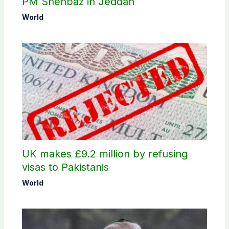
PM Shehbaz in Jeddah
World
UK makes £9.2 million by refusing
visas to Pakistanis
World