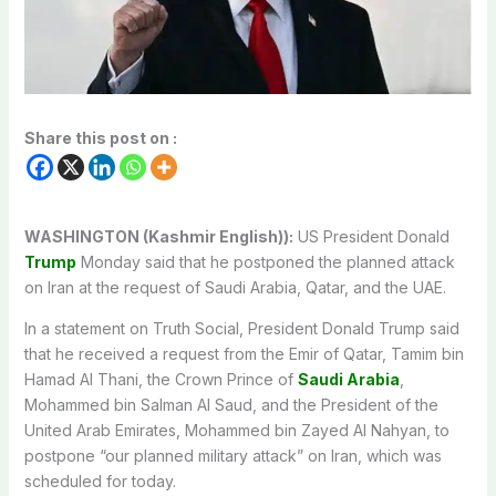
Share this post on :
WASHINGTON (Kashmir English)):
US President Donald
Trump
Monday said that he postponed the planned attack
on Iran at the request of Saudi Arabia, Qatar, and the UAE.
In a statement on Truth Social, President Donald Trump said
that he received a request from the Emir of Qatar, Tamim bin
Hamad Al Thani, the Crown Prince of
Saudi Arabia
,
Mohammed bin Salman Al Saud, and the President of the
United Arab Emirates, Mohammed bin Zayed Al Nahyan, to
postpone “our planned military attack” on Iran, which was
scheduled for today.