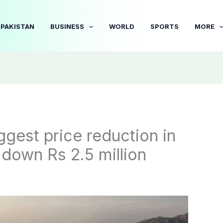
PAKISTAN
BUSINESS
WORLD
SPORTS
MORE
gest price reduction in
 down Rs 2.5 million