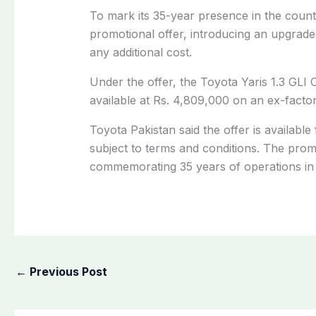
To mark its 35-year presence in the count
promotional offer, introducing an upgrade
any additional cost.
Under the offer, the Toyota Yaris 1.3 GLI
available at Rs. 4,809,000 on an ex-factory
Toyota Pakistan said the offer is available f
subject to terms and conditions. The prom
commemorating 35 years of operations in 
←
Previous Post