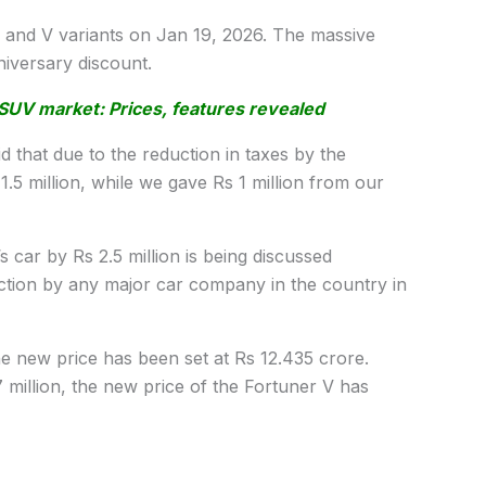
G and V variants on Jan 19, 2026. The massive
nniversary discount.
SUV market: Prices, features revealed
 that due to the reduction in taxes by the
.5 million, while we gave Rs 1 million from our
s car by Rs 2.5 million is being discussed
uction by any major car company in the country in
the new price has been set at Rs 12.435 crore.
57 million, the new price of the Fortuner V has