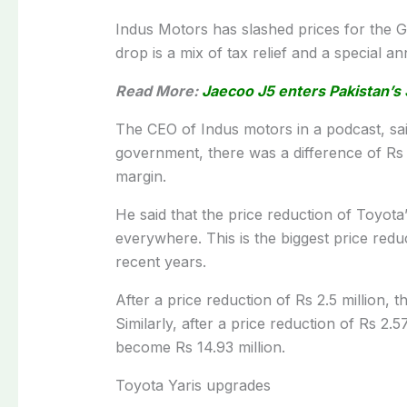
Indus Motors has slashed prices for the 
drop is a mix of tax relief and a special a
Read More:
Jaecoo J5 enters Pakistan’s 
The CEO of Indus motors in a podcast, said
government, there was a difference of Rs 1
margin.
He said that the price reduction of Toyota’
everywhere. This is the biggest price red
recent years.
After a price reduction of Rs 2.5 million, 
Similarly, after a price reduction of Rs 2.
become Rs 14.93 million.
Toyota Yaris upgrades