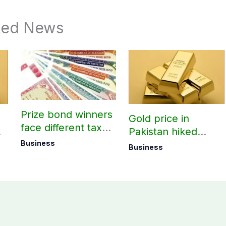
ted News
Prize bond winners
Gold price in
face different tax
Pakistan hiked
rates based on filer
today – August 08,
Business
Business
status
2026