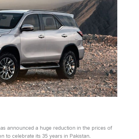
as announced a huge reduction in the prices of
on to celebrate its 35 years in Pakistan.