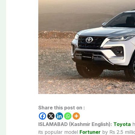
Share this post on :
ISLAMABAD (Kashmir English):
Toyota
h
its popular model
Fortuner
by Rs 2.5 milli