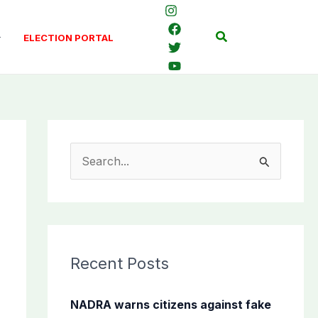
Search
ELECTION PORTAL
S
e
a
r
c
Recent Posts
h
f
NADRA warns citizens against fake