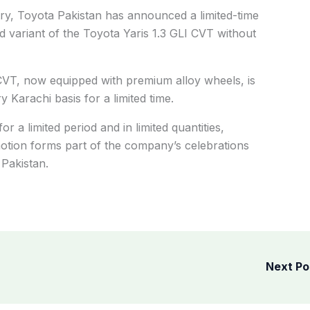
ry, Toyota Pakistan has announced a limited-time
d variant of the Toyota Yaris 1.3 GLI CVT without
 CVT, now equipped with premium alloy wheels, is
 Karachi basis for a limited time.
or a limited period and in limited quantities,
otion forms part of the company’s celebrations
Pakistan.
Next P