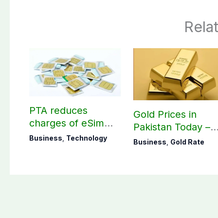
Rela
PTA reduces
Gold Prices in
charges of eSim
Pakistan Today –
across Pakistan
August 09, 2026
Business
,
Technology
Business
,
Gold Rate