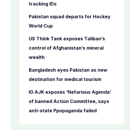
o
tracking IDs
r
Pakistan squad departs for Hockey
:
World Cup
US Think Tank exposes Taliban’s
control of Afghanistan’s mineral
wealth
Bangladesh eyes Pakistan as new
destination for medical tourism
IG AJK exposes ‘Nefarious Agenda’
of banned Action Committee, says
anti-state Ppopaganda failed