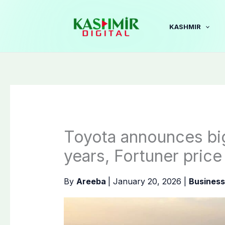
Skip
to
KASHMIR
content
Toyota announces big
years, Fortuner price
By
Areeba
|
January 20, 2026
|
Business