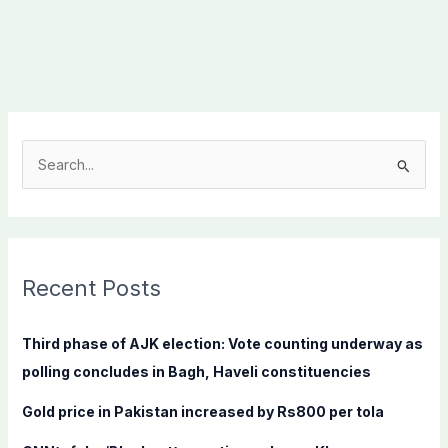
S
e
a
r
c
Recent Posts
h
f
Third phase of AJK election: Vote counting underway as
o
polling concludes in Bagh, Haveli constituencies
r
Gold price in Pakistan increased by Rs800 per tola
: