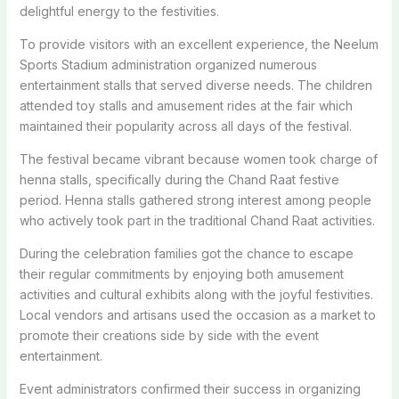
delightful energy to the festivities.
To provide visitors with an excellent experience, the Neelum
Sports Stadium administration organized numerous
entertainment stalls that served diverse needs. The children
attended toy stalls and amusement rides at the fair which
maintained their popularity across all days of the festival.
The festival became vibrant because women took charge of
henna stalls, specifically during the Chand Raat festive
period. Henna stalls gathered strong interest among people
who actively took part in the traditional Chand Raat activities.
During the celebration families got the chance to escape
their regular commitments by enjoying both amusement
activities and cultural exhibits along with the joyful festivities.
Local vendors and artisans used the occasion as a market to
promote their creations side by side with the event
entertainment.
Event administrators confirmed their success in organizing