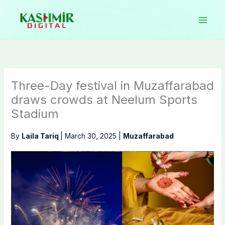
Skip
to
content
Three-Day festival in Muzaffarabad
draws crowds at Neelum Sports
Stadium
By
Laila Tariq
|
March 30, 2025
|
Muzaffarabad