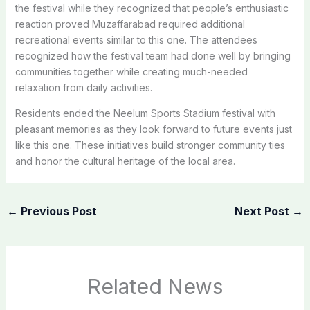
the festival while they recognized that people’s enthusiastic
reaction proved Muzaffarabad required additional
recreational events similar to this one. The attendees
recognized how the festival team had done well by bringing
communities together while creating much-needed
relaxation from daily activities.
Residents ended the Neelum Sports Stadium festival with
pleasant memories as they look forward to future events just
like this one. These initiatives build stronger community ties
and honor the cultural heritage of the local area.
←
Previous Post
Next Post
→
Related News