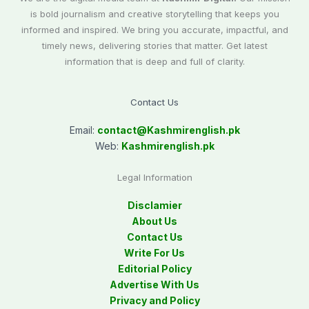
is bold journalism and creative storytelling that keeps you
informed and inspired. We bring you accurate, impactful, and
timely news, delivering stories that matter. Get latest
information that is deep and full of clarity.
Contact Us
Email:
contact@
Kashmirenglish.pk
Web:
Kashmirenglish.pk
Legal Information
Disclamier
About Us
Contact Us
Write For Us
Editorial Policy
Advertise With Us
Privacy and Policy