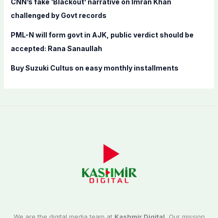
CNN’s fake ‘Blackout’ narrative on Imran Khan
challenged by Govt records
PML-N will form govt in AJK, public verdict should be
accepted: Rana Sanaullah
Buy Suzuki Cultus on easy monthly installments
We are the digital media team at
Kashmir Digital.
Our mission