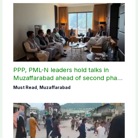
PPP, PML-N leaders hold talks in
Muzaffarabad ahead of second phase
of AJK polls
Must Read
,
Muzaffarabad