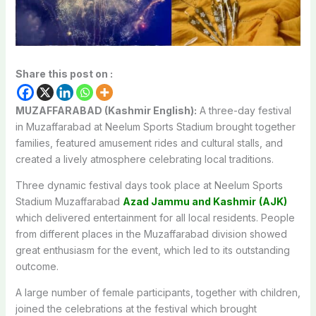
Share this post on :
MUZAFFARABAD (Kashmir English):
A three-day festival
in Muzaffarabad at Neelum Sports Stadium brought together
families, featured amusement rides and cultural stalls, and
created a lively atmosphere celebrating local traditions.
Three dynamic festival days took place at Neelum Sports
Stadium Muzaffarabad
Azad Jammu and Kashmir
(AJK)
which delivered entertainment for all local residents. People
from different places in the Muzaffarabad division showed
great enthusiasm for the event, which led to its outstanding
outcome.
A large number of female participants, together with children,
joined the celebrations at the festival which brought