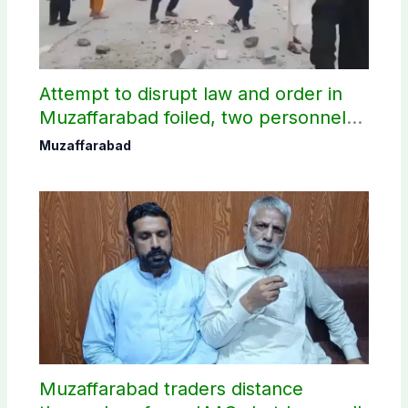
Attempt to disrupt law and order in
Muzaffarabad foiled, two personnel
injured: AJK Police
Muzaffarabad
Muzaffarabad traders distance