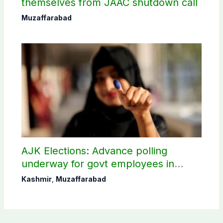
themselves from JAAC shutdown call
Muzaffarabad
AJK Elections: Advance polling
underway for govt employees in
Muzaffarabad
Kashmir
,
Muzaffarabad