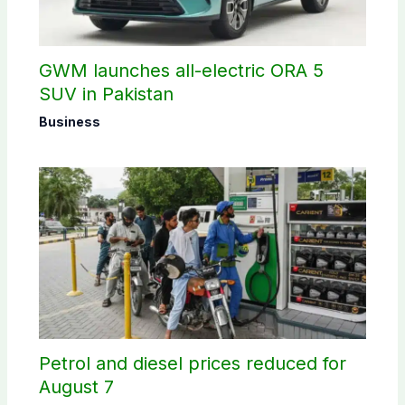
GWM launches all-electric ORA 5
SUV in Pakistan
Business
Petrol and diesel prices reduced for
August 7