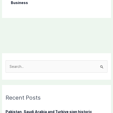
Business
S
e
a
r
c
Recent Posts
h
f
Pakistan, Saudi Arabia and Turkiye sign historic