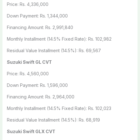
Price: Rs. 4,336,000
Down Payment: Rs. 1,344,000
Financing Amount: Rs. 2,991,840
Monthly Installment (14.5% Fixed Rate): Rs. 102,982
Residual Value Installment (14.5%): Rs. 69,567
Suzuki Swift GL CVT
Price: Rs. 4,560,000
Down Payment: Rs. 1,596,000
Financing Amount: Rs. 2,964,000
Monthly Installment (14.5% Fixed Rate): Rs. 102,023
Residual Value Installment (14.5%): Rs. 68,919
Suzuki Swift GLX CVT