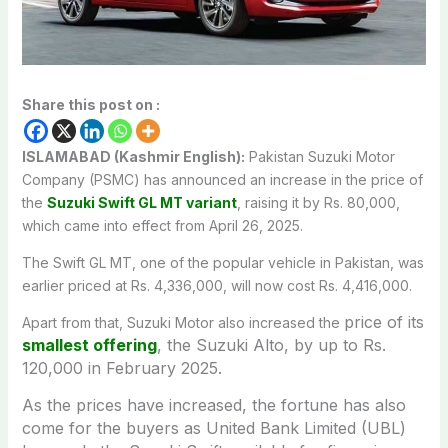
Share this post on :
ISLAMABAD (Kashmir English):
Pakistan Suzuki Motor
Company (PSMC) has announced an increase in the price of
the
Suzuki Swift GL MT variant
, raising it by Rs. 80,000,
which came into effect from April 26, 2025.
The Swift GL MT, one of the popular vehicle in Pakistan, was
earlier priced at Rs. 4,336,000, will now cost Rs. 4,416,000.
price of its
Apart from that, Suzuki Motor also increased the
smallest offering
, the Suzuki Alto, by up to Rs.
120,000 in February 2025.
As the prices have increased, the fortune has also
come for the buyers as United Bank Limited (UBL)