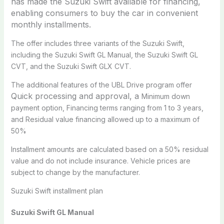
has made the Suzuki Swift available for financing,
enabling consumers to buy the car in convenient
monthly installments.
The offer includes three variants of the Suzuki Swift,
including the Suzuki Swift GL Manual, the Suzuki Swift GL
CVT, and the Suzuki Swift GLX CVT.
The additional features of the UBL Drive program offer
Quick processing and approval, a
Minimum down
payment option, Financing terms ranging from 1 to 3 years,
and Residual value financing allowed up to a maximum of
50%
Installment amounts are calculated based on a 50% residual
value and do not include insurance. Vehicle prices are
subject to change by the manufacturer.
Suzuki Swift installment plan
Suzuki Swift GL Manual