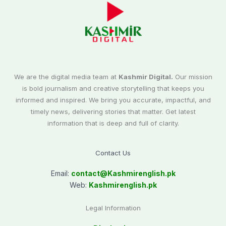
We are the digital media team at
Kashmir Digital.
Our mission
is bold journalism and creative storytelling that keeps you
informed and inspired. We bring you accurate, impactful, and
timely news, delivering stories that matter. Get latest
information that is deep and full of clarity.
Contact Us
Email:
contact@
Kashmirenglish.pk
Web:
Kashmirenglish.pk
Legal Information