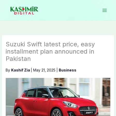
Skip
to
content
Suzuki Swift latest price, easy
installment plan announced in
Pakistan
By
Kashif Zia
|
May 21, 2025
|
Business