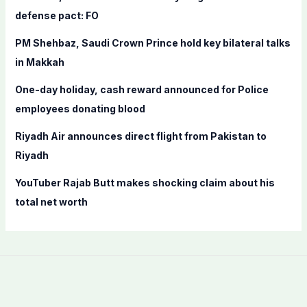
o
defense pact: FO
r
PM Shehbaz, Saudi Crown Prince hold key bilateral talks
:
in Makkah
One-day holiday, cash reward announced for Police
employees donating blood
Riyadh Air announces direct flight from Pakistan to
Riyadh
YouTuber Rajab Butt makes shocking claim about his
total net worth