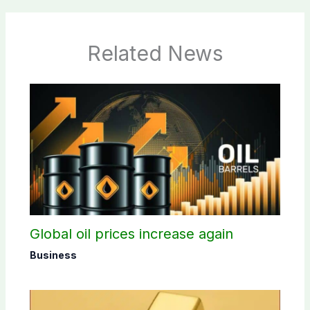
Related News
Global oil prices increase again
Business