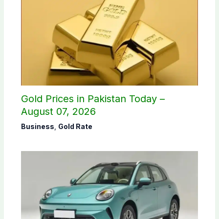
Gold Prices in Pakistan Today –
August 07, 2026
Business
,
Gold Rate