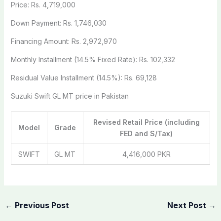
Price: Rs. 4,719,000
Down Payment: Rs. 1,746,030
Financing Amount: Rs. 2,972,970
Monthly Installment (14.5% Fixed Rate): Rs. 102,332
Residual Value Installment (14.5%): Rs. 69,128
Suzuki Swift GL MT price in Pakistan
Revised Retail Price (including
Model
Grade
FED and S/Tax)
SWIFT
GL MT
4,416,000 PKR
←
Previous Post
Next Post
→