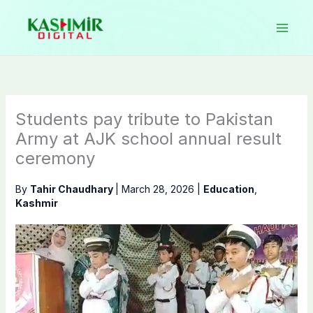
Skip
to
content
Students pay tribute to Pakistan
Army at AJK school annual result
ceremony
By
Tahir Chaudhary
|
March 28, 2026
|
Education
,
Kashmir