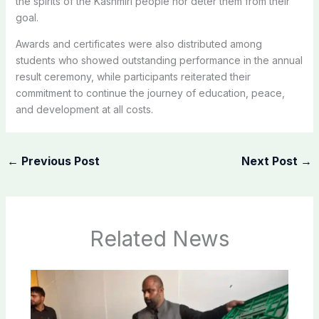
the spirits of the Kashmiri people nor deter them from their
goal.
Awards and certificates were also distributed among
students who showed outstanding performance in the annual
result ceremony, while participants reiterated their
commitment to continue the journey of education, peace,
and development at all costs.
←
Previous Post
Next Post
→
Related News