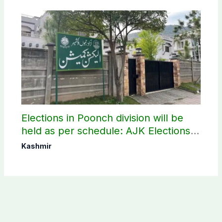
Elections in Poonch division will be
held as per schedule: AJK Elections
Commission
Kashmir