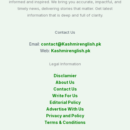
informed and inspired. We bring you accurate, impactful, and
timely news, delivering stories that matter. Get latest
information that is deep and full of clarity.
Contact Us
Email:
contact@
Kashmirenglish.pk
Web:
Kashmirenglish.pk
Legal Information
Disclamier
About Us
Contact Us
Write For Us
Editorial Policy
Advertise With Us
Privacy and Policy
Terms & Conditions