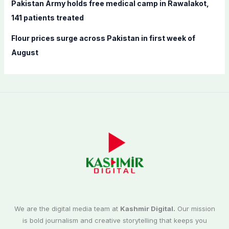
Pakistan Army holds free medical camp in Rawalakot,
141 patients treated
Flour prices surge across Pakistan in first week of
August
We are the digital media team at
Kashmir Digital.
Our mission
is bold journalism and creative storytelling that keeps you