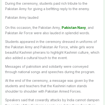
During the ceremony, students paid rich tribute to the
Pakistan Army for giving a befitting reply to the enemy.
Pakistan Army lauded
On this occasion, the Pakistan Army,
Pakistan Navy
, and
Pakistan Air Force were also lauded in splendid words.
Students appeared in the ceremony dressed in uniforms of
the Pakistan Army and Pakistan Air Force, while girls wore
beautiful Kashmiri pherans to highlight Kashmiri culture, which
also added a cultural touch to the event.
Messages of patriotism and solidarity were conveyed
through national songs and speeches during the program.
At the end of the ceremony, a message was given by the
students and teachers that the Kashmiri nation stands
shoulder to shoulder with Pakistan Armed Forces.
Speakers said that cowardly attacks by India cannot dampen