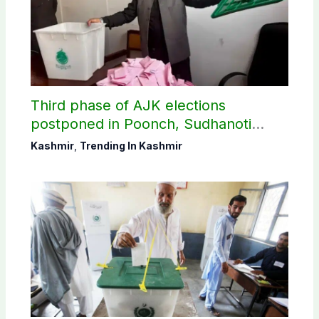
Third phase of AJK elections
postponed in Poonch, Sudhanoti
districts
Kashmir
,
Trending In Kashmir