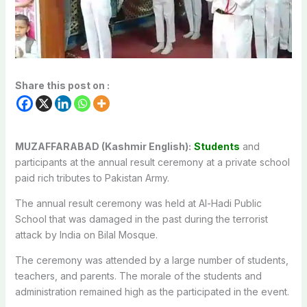
Share this post on :
MUZAFFARABAD (Kashmir English):
Students
and
participants at the annual result ceremony at a private school
paid rich tributes to Pakistan Army.
The annual result ceremony was held at Al-Hadi Public
School that was damaged in the past during the terrorist
attack by India on Bilal Mosque.
The ceremony was attended by a large number of students,
teachers, and parents. The morale of the students and
administration remained high as the participated in the event.