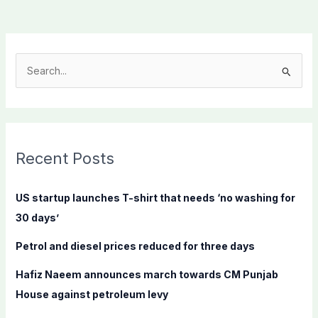
S
e
a
r
c
Recent Posts
h
f
US startup launches T-shirt that needs ‘no washing for
o
30 days’
r
Petrol and diesel prices reduced for three days
:
Hafiz Naeem announces march towards CM Punjab
House against petroleum levy