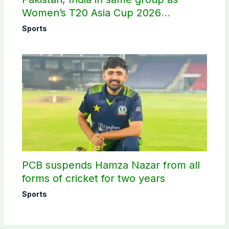
Women’s T20 Asia Cup 2026
schedule announced
Sports
PCB suspends Hamza Nazar from all
forms of cricket for two years
Sports