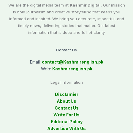
We are the digital media team at
Kashmir Digital.
Our mission
is bold journalism and creative storytelling that keeps you
informed and inspired. We bring you accurate, impactful, and
timely news, delivering stories that matter. Get latest
information that is deep and full of clarity.
Contact Us
Email:
contact@
Kashmirenglish.pk
Web:
Kashmirenglish.pk
Legal Information
Disclamier
About Us
Contact Us
Write For Us
Editorial Policy
Advertise With Us