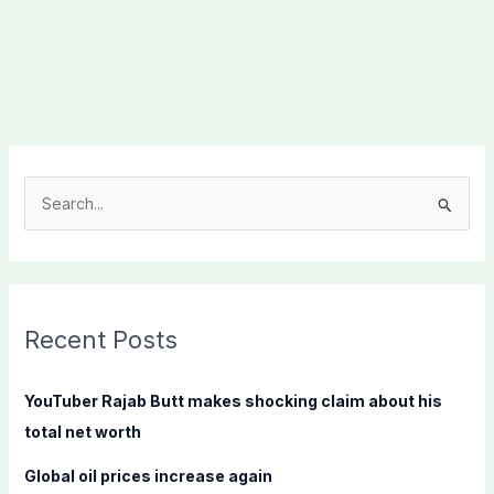
S
e
a
r
c
Recent Posts
h
f
YouTuber Rajab Butt makes shocking claim about his
o
total net worth
r
Global oil prices increase again
: