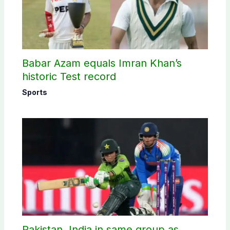
Babar Azam equals Imran Khan’s
historic Test record
Sports
Pakistan, India in same group as