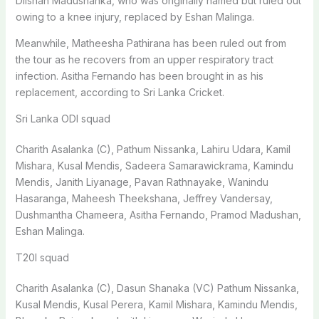
Dilshan Madushanka, who was originally named but ruled out
owing to a knee injury, replaced by Eshan Malinga.
Meanwhile, Matheesha Pathirana has been ruled out from
the tour as he recovers from an upper respiratory tract
infection. Asitha Fernando has been brought in as his
replacement, according to Sri Lanka Cricket.
Sri Lanka ODI squad
Charith Asalanka (C), Pathum Nissanka, Lahiru Udara, Kamil
Mishara, Kusal Mendis, Sadeera Samarawickrama, Kamindu
Mendis, Janith Liyanage, Pavan Rathnayake, Wanindu
Hasaranga, Maheesh Theekshana, Jeffrey Vandersay,
Dushmantha Chameera, Asitha Fernando, Pramod Madushan,
Eshan Malinga.
T20I squad
Charith Asalanka (C), Dasun Shanaka (VC) Pathum Nissanka,
Kusal Mendis, Kusal Perera, Kamil Mishara, Kamindu Mendis,