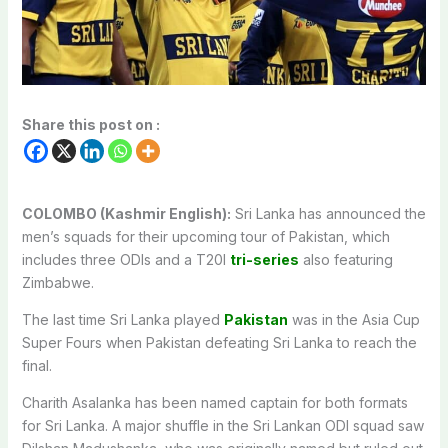
Share this post on :
COLOMBO (Kashmir English):
Sri Lanka has announced the
men’s squads for their upcoming tour of Pakistan, which
includes three ODIs and a T20I
tri-series
also featuring
Zimbabwe.
The last time Sri Lanka played
Pakistan
was in the Asia Cup
Super Fours when Pakistan defeating Sri Lanka to reach the
final.
Charith Asalanka has been named captain for both formats
for Sri Lanka. A major shuffle in the Sri Lankan ODI squad saw