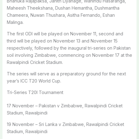
Bhanuka Rajapaksa, Janith Liyanage, Wanindu Hasaranga,
Maheesh Theekshana, Dushan Hemantha, Dushmantha
Chameera, Nuwan Thushara, Asitha Fernando, Eshan
Malinga.
The first ODI will be played on November 11, second and
third will be played on November 13 and November 15
respectively, followed by the inaugural tri-series on Pakistan
soil involving Zimbabwe, commencing on November 17 at the
Rawalpindi Cricket Stadium.
The series will serve as a preparatory ground for the next
year’s ICC T20 World Cup.
Tri-Series T20I Tournament
17 November – Pakistan v Zimbabwe, Rawalpindi Cricket
Stadium, Rawalpindi
19 November – Sri Lanka v Zimbabwe, Rawalpindi Cricket
Stadium, Rawalpindi