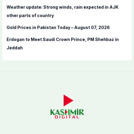
Weather update: Strong winds, rain expected in AJK
other parts of country
Gold Prices in Pakistan Today – August 07, 2026
Erdogan to Meet Saudi Crown Prince, PM Shehbaz in
Jeddah