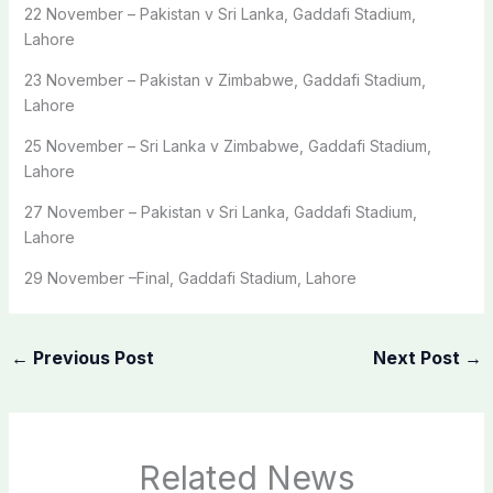
22 November – Pakistan v Sri Lanka, Gaddafi Stadium,
Lahore
23 November – Pakistan v Zimbabwe, Gaddafi Stadium,
Lahore
25 November – Sri Lanka v Zimbabwe, Gaddafi Stadium,
Lahore
27 November – Pakistan v Sri Lanka, Gaddafi Stadium,
Lahore
29 November –Final, Gaddafi Stadium, Lahore
←
Previous Post
Next Post
→
Related News