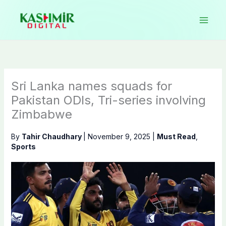
Skip
to
content
Sri Lanka names squads for
Pakistan ODIs, Tri-series involving
Zimbabwe
By
Tahir Chaudhary
|
November 9, 2025
|
Must Read
,
Sports