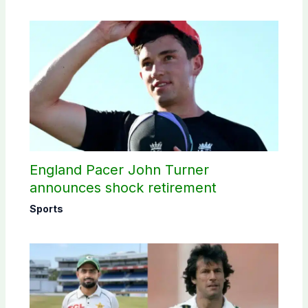
England Pacer John Turner
announces shock retirement
Sports