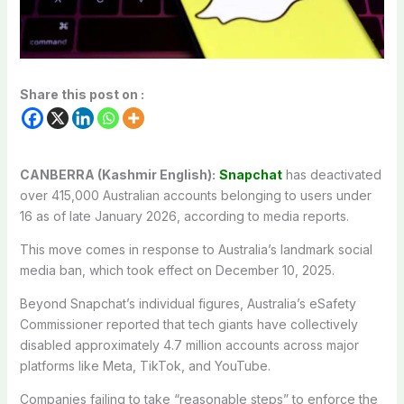
Share this post on :
CANBERRA (Kashmir English):
Snapchat
has deactivated
over 415,000 Australian accounts belonging to users under
16 as of late January 2026, according to media reports.
This move comes in response to Australia’s landmark social
media ban, which took effect on December 10, 2025.
Beyond Snapchat’s individual figures, Australia’s eSafety
Commissioner reported that tech giants have collectively
disabled approximately 4.7 million accounts across major
platforms like Meta, TikTok, and YouTube.
Companies failing to take “reasonable steps” to enforce the