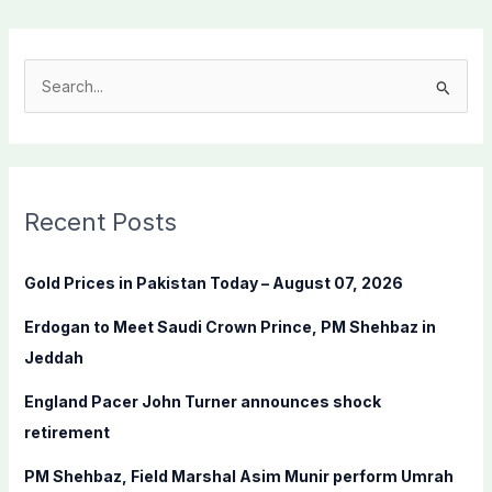
S
e
a
r
c
Recent Posts
h
f
Gold Prices in Pakistan Today – August 07, 2026
o
Erdogan to Meet Saudi Crown Prince, PM Shehbaz in
r
Jeddah
:
England Pacer John Turner announces shock
retirement
PM Shehbaz, Field Marshal Asim Munir perform Umrah