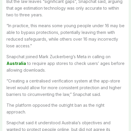
But the law leaves “significant gaps”, Snapchat said, arguing
that age estimation technology was only accurate to within
two to three years.
“In practice, this means some young people under 16 may be
able to bypass protections, potentially leaving them with
reduced safeguards, while others over 16 may incorrectly
lose access.”
Snapchat joined Mark Zuckerberg’s Meta in calling on
Australia
to require app stores to check users’ ages before
allowing downloads.
“Creating a centralised verification system at the app-store
level would allow for more consistent protection and higher
barriers to circumventing the law,” Snapchat said.
The platform opposed the outright ban as the right
approach.
Snapchat said it understood Australia’s objectives and
wanted to protect people online, but did not agree its