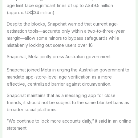
age limit face significant fines of up to A$49.5 million
(approx. US$34 million).
Despite the blocks, Snapchat warned that current age-
estimation tools—accurate only within a two-to-three-year
margin—allow some minors to bypass safeguards while
mistakenly locking out some users over 16.
Snapchat, Meta jointly press Australian government
Snapchat joined Meta in urging the Australian government to
mandate app-store-level age verification as a more
effective, centralized barrier against circumvention.
Snapchat maintains that as a messaging app for close
friends, it should not be subject to the same blanket bans as
broader social platforms.
“We continue to lock more accounts daily,” it said in an online
statement.