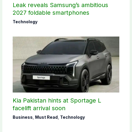
Leak reveals Samsung’s ambitious
2027 foldable smartphones
Technology
Kia Pakistan hints at Sportage L
facelift arrival soon
Business
,
Must Read
,
Technology