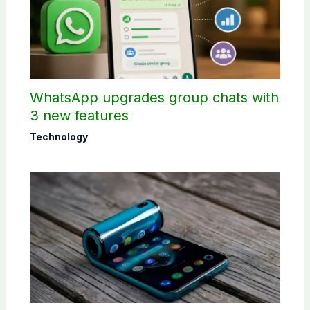
WhatsApp upgrades group chats with
3 new features
Technology