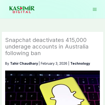
Skip
to
content
Snapchat deactivates 415,000
underage accounts in Australia
following ban
By
Tahir Chaudhary
|
February 3, 2026
|
Technology