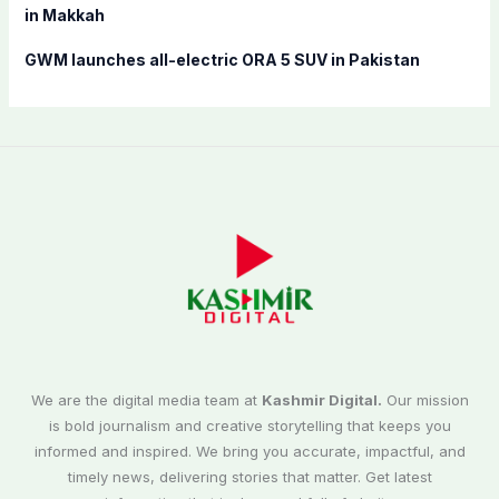
in Makkah
GWM launches all-electric ORA 5 SUV in Pakistan
We are the digital media team at
Kashmir Digital.
Our mission
is bold journalism and creative storytelling that keeps you
informed and inspired. We bring you accurate, impactful, and
timely news, delivering stories that matter. Get latest