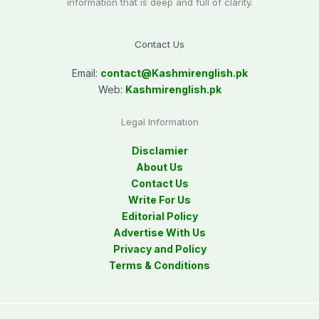
information that is deep and full of clarity.
Contact Us
Email:
contact@
Kashmirenglish.pk
Web:
Kashmirenglish.pk
Legal Information
Disclamier
About Us
Contact Us
Write For Us
Editorial Policy
Advertise With Us
Privacy and Policy
Terms & Conditions