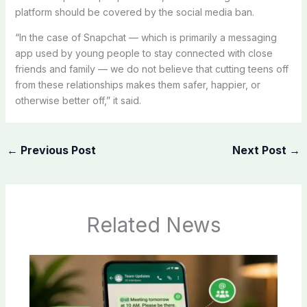
platform should be covered by the social media ban.
“In the case of Snapchat — which is primarily a messaging
app used by young people to stay connected with close
friends and family — we do not believe that cutting teens off
from these relationships makes them safer, happier, or
otherwise better off,” it said.
←
Previous Post
Next Post
→
Related News