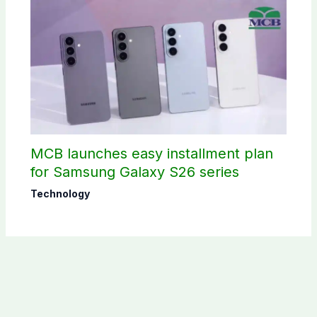
MCB launches easy installment plan
for Samsung Galaxy S26 series
Technology