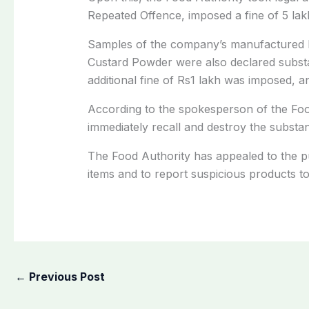
Repeated Offence, imposed a fine of 5 la
Samples of the company’s manufactured 
Custard Powder were also declared substa
additional fine of Rs1 lakh was imposed, a
According to the spokesperson of the Foo
immediately recall and destroy the substa
The Food Authority has appealed to the pu
items and to report suspicious products to
←
Previous Post