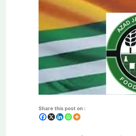
Share this post on :