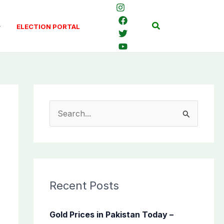
Search
ELECTION PORTAL
S
e
a
r
c
Recent Posts
h
f
Gold Prices in Pakistan Today –