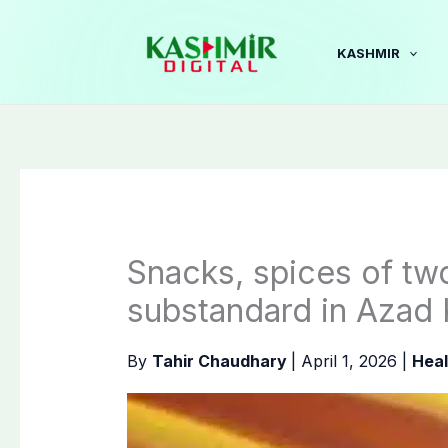
Skip
to
KASHMIR
content
Snacks, spices of t
substandard in Azad
By
Tahir Chaudhary
|
April 1, 2026
|
Heal