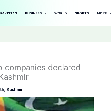
PAKISTAN
BUSINESS
WORLD
SPORTS
MORE
wo companies declared
 Kashmir
th
,
Kashmir