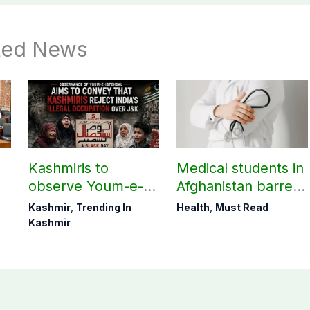
ted News
Kashmiris to
Medical students in
observe Youm-e-
Afghanistan barred
t
Istehsal today
from practicing in
Kashmir
,
Trending In
Health
,
Must Read
Pakistan
Kashmir