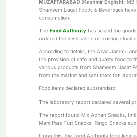
MUZAFFARABAD (Kashmir English):
MB F
Shameem Liaqat Foods & Beverages have 
consumption.
The
Food Authority
has seized the goods
ordered the destruction of existing stock i
According to details, the Azad Jammu an
the provision of safe and quality food to t
various products from Shameem Liaqat 
from the market and sent them for laborat
Food items declared substandard
The laboratory report declared several p
The report found Mix Achari Snacks, Imli
Mani Pani Puri Snacks, Ringo Snacks sub
Upon this, the Food Authority took legal a