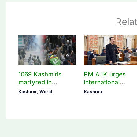
Rela
1069 Kashmiris
PM AJK urges
martyred in
international
occupied Kashmir
communities to ac
Kashmir
,
World
Kashmir
since August 2019
on Kashmir issue