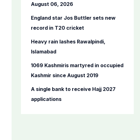
o
August 06, 2026
r
England star Jos Buttler sets new
:
record in T20 cricket
Heavy rain lashes Rawalpindi,
Islamabad
1069 Kashmiris martyred in occupied
Kashmir since August 2019
A single bank to receive Hajj 2027
applications