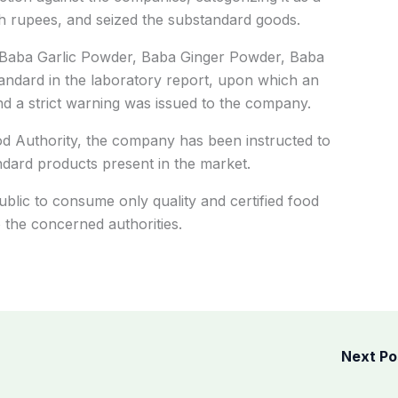
kh rupees, and seized the substandard goods.
Baba Garlic Powder, Baba Ginger Powder, Baba
ndard in the laboratory report, upon which an
nd a strict warning was issued to the company.
d Authority, the company has been instructed to
ndard products present in the market.
blic to consume only quality and certified food
 the concerned authorities.
Next P