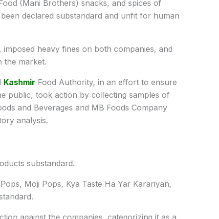
ood (Mani Brothers) snacks, and spices of
been declared substandard and unfit for human
, imposed heavy fines on both companies, and
n the market.
d
Kashmir
Food Authority, in an effort to ensure
he public, took action by collecting samples of
Foods and Beverages and MB Foods Company
ory analysis.
roducts substandard.
 Pops, Moji Pops, Kya Taste Ha Yar Karariyan,
standard.
ction against the companies, categorizing it as a