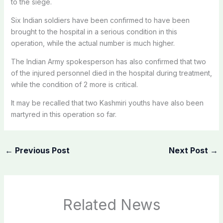
to the siege.
Six Indian soldiers have been confirmed to have been
brought to the hospital in a serious condition in this
operation, while the actual number is much higher.
The Indian Army spokesperson has also confirmed that two
of the injured personnel died in the hospital during treatment,
while the condition of 2 more is critical.
It may be recalled that two Kashmiri youths have also been
martyred in this operation so far.
←
Previous Post
Next Post
→
Related News