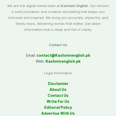
We are the digital media team at
Kashmir Digital.
Our mission
is bold journalism and creative storytelling that keeps you
informed and inspired. We bring you accurate, impactful, and
timely news, delivering stories that matter. Get latest
information that is deep and full of clarity.
Contact Us
Email:
contact@
Kashmirenglish.pk
Web:
Kashmirenglish.pk
Legal Information
Disclamier
About Us
Contact Us
Write For Us
Editorial Policy
Advertise With Us