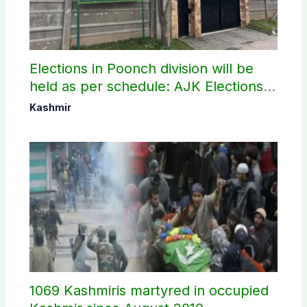
Elections in Poonch division will be
held as per schedule: AJK Elections
Commission
Kashmir
1069 Kashmiris martyred in occupied