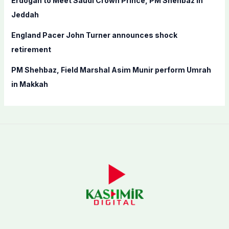
Erdogan to Meet Saudi Crown Prince, PM Shehbaz in
Jeddah
England Pacer John Turner announces shock
retirement
PM Shehbaz, Field Marshal Asim Munir perform Umrah
in Makkah