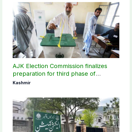
AJK Election Commission finalizes
preparation for third phase of
elections
Kashmir