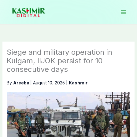
Skip
to
content
Siege and military operation in
Kulgam, IIJOK persist for 10
consecutive days
By
Areeba
|
August 10, 2025
|
Kashmir