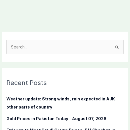
S
e
a
r
c
Recent Posts
h
f
Weather update: Strong winds, rain expected in AJK
o
other parts of country
r
Gold Prices in Pakistan Today – August 07, 2026
: