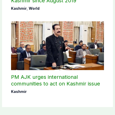
Kashmir since August 2019
Kashmir
,
World
PM AJK urges international
communities to act on Kashmir issue
Kashmir