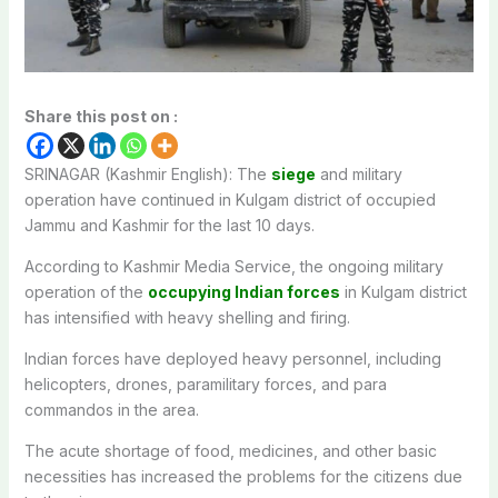
Share this post on :
SRINAGAR (Kashmir English): The
siege
and military
operation have continued in Kulgam district of occupied
Jammu and Kashmir for the last 10 days.
According to Kashmir Media Service, the ongoing military
operation of the
occupying Indian forces
in Kulgam district
has intensified with heavy shelling and firing.
Indian forces have deployed heavy personnel, including
helicopters, drones, paramilitary forces, and para
commandos in the area.
The acute shortage of food, medicines, and other basic
necessities has increased the problems for the citizens due