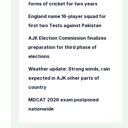
o
forms of cricket for two years
r
England name 16-player squad for
:
first two Tests against Pakistan
AJK Election Commission finalizes
preparation for third phase of
elections
Weather update: Strong winds, rain
expected in AJK other parts of
country
MDCAT 2026 exam postponed
nationwide