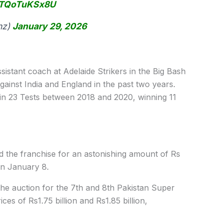
m/TQoTuKSx8U
nz)
January 29, 2026
istant coach at Adelaide Strikers in the Big Bash
gainst India and England in the past two years.
n in 23 Tests between 2018 and 2020, winning 11
d the franchise for an astonishing amount of Rs
 on January 8.
 auction for the 7th and 8th Pakistan Super
es of Rs1.75 billion and Rs1.85 billion,