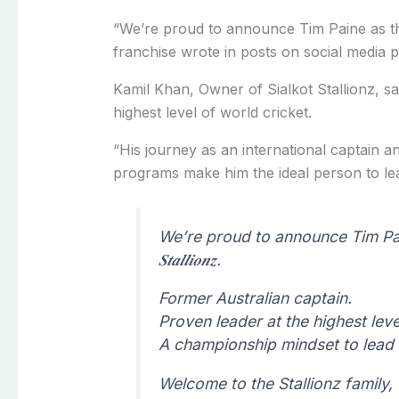
“We’re proud to announce Tim Paine as 
franchise wrote in posts on social media p
Kamil Khan, Owner of Sialkot Stallionz, sa
highest level of world cricket.
“His journey as an international captain a
programs make him the ideal person to lead
We’re proud to announce Tim Paine 
𝑺𝒕𝒂𝒍𝒍𝒊𝒐𝒏𝒛.
Former Australian captain.
Proven leader at the highest leve
A championship mindset to lead 
Welcome to the Stallionz family