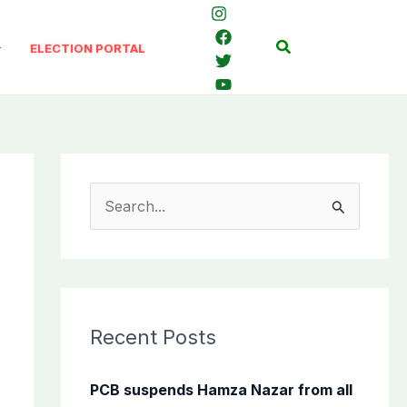
Search
ELECTION PORTAL
S
e
a
r
c
Recent Posts
h
f
PCB suspends Hamza Nazar from all