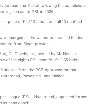
Hyderabad and Sialkot following the completion
coming season of PSL in 2026.
se price of Rs 1.10 billion, and all 10 qualified
m.
war emerged as the winner and named the team
anchise from Sindh province.
 billion, Oz Developers, owned by Mr Hamza
p of the eighth PSL team for Rs 1.85 billion.
 franchise from the PCB-approved list that
zaffarabad, Rawalpindi, and Sialkot.
uper League (PSL), Hyderabad, appointed former
s its head coach.