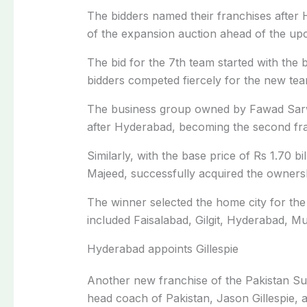
The bidders named their franchises after 
of the expansion auction ahead of the up
The bid for the 7th team started with the ba
bidders competed fiercely for the new tea
The business group owned by Fawad Sar
after Hyderabad, becoming the second fr
Similarly, with the base price of Rs 1.70
Majeed, successfully acquired the ownershi
The winner selected the home city for the
included Faisalabad, Gilgit, Hyderabad, Mu
Hyderabad appoints Gillespie
Another new franchise of the Pakistan S
head coach of Pakistan, Jason Gillespie, a