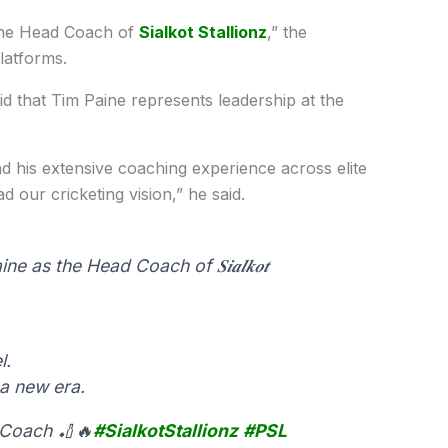
the Head Coach of
Sialkot Stallionz
,” the
latforms.
id that Tim Paine represents leadership at the
nd his extensive coaching experience across elite
 our cricketing vision,” he said.
as the Head Coach of 𝑺𝒊𝒂𝒍𝒌𝒐𝒕
l.
a new era.
, Coach 🏏🔥
#SialkotStallionz
#PSL