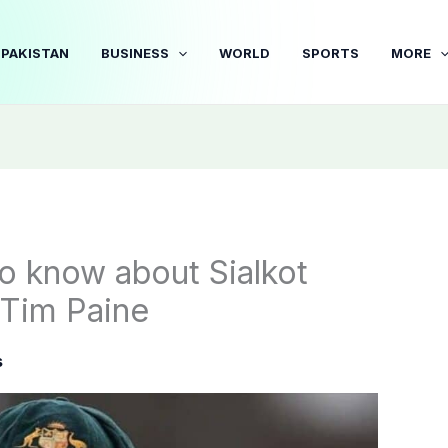
PAKISTAN
BUSINESS
WORLD
SPORTS
MORE
to know about Sialkot
 Tim Paine
s