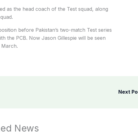
ted as the head coach of the Test squad, along
squad.
osition before Pakistan’s two-match Test series
with the PCB. Now Jason Gillespie will be seen
n March.
Next P
ted News