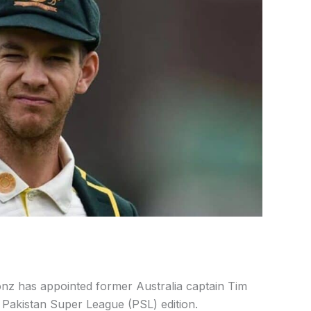
ionz has appointed former Australia captain Tim
t Pakistan Super League (PSL) edition.