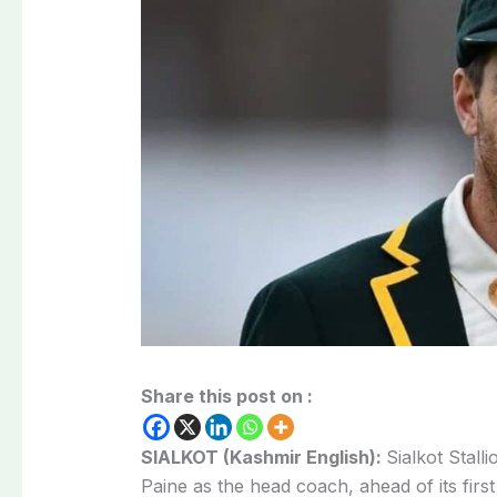
Share this post on :
SIALKOT (Kashmir English):
Sialkot Stall
Paine as the head coach, ahead of its firs