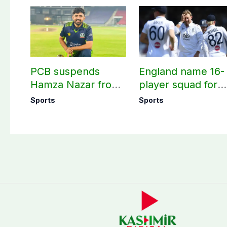
PCB suspends
England name 16-
Hamza Nazar from
player squad for
all forms of cricket
first two Tests
Sports
Sports
for two years
against Pakistan