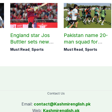
England star Jos
Pakistan name 20-
Buttler sets new
man squad for
record in T20
Men’s Hockey
Must Read
,
Sports
Must Read
,
Sports
cricket
World Cup
Contact Us
Email:
contact@
Kashmirenglish.pk
Web:
Kashmirenglish.pk