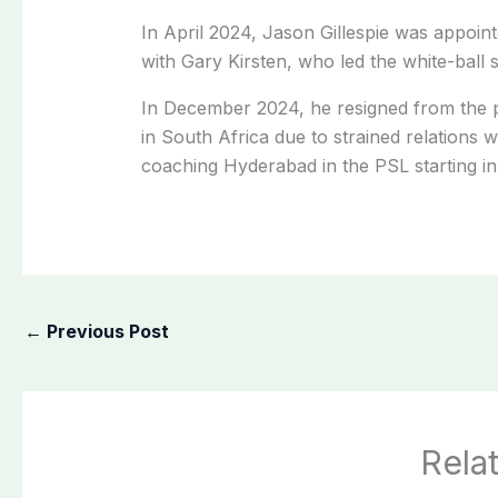
In April 2024, Jason Gillespie was appoin
with Gary Kirsten, who led the white-ball 
In December 2024, he resigned from the p
in South Africa due to strained relations 
coaching Hyderabad in the PSL starting i
←
Previous Post
Rela