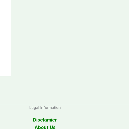
Legal Information
Disclamier
About Us