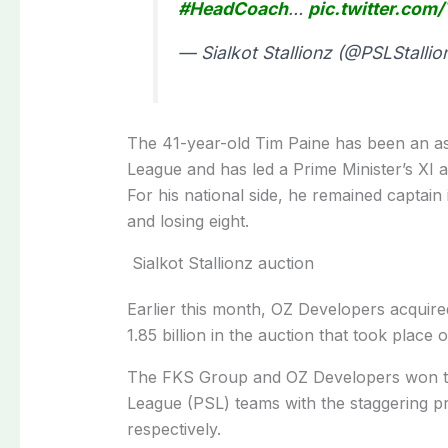
#HeadCoach
…
pic.twitter.co
— Sialkot Stallionz (@PSLStallio
The 41-year-old Tim Paine has been an ass
League and has led a Prime Minister’s XI a
For his national side, he remained captai
and losing eight.
Sialkot Stallionz auction
Earlier this month, OZ Developers acquire
1.85 billion in the auction that took place
The FKS Group and OZ Developers won the
League (PSL) teams with the staggering pric
respectively.