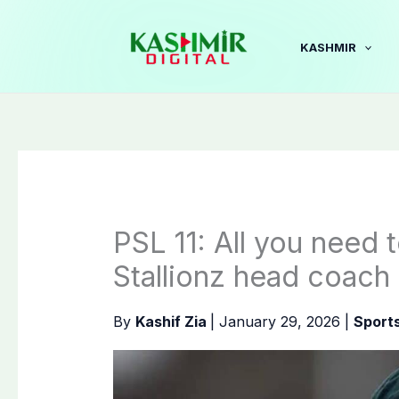
Skip
to
KASHMIR
content
PSL 11: All you need 
Stallionz head coach
By
Kashif Zia
|
January 29, 2026
|
Sport