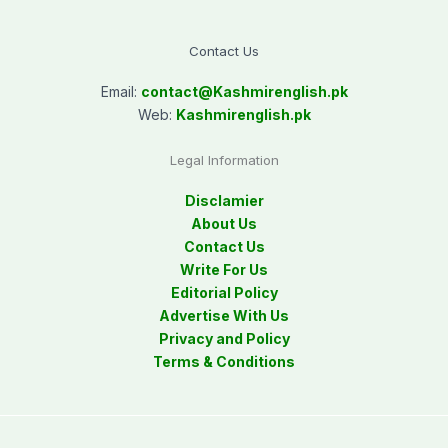
Contact Us
Email:
contact@
Kashmirenglish.pk
Web:
Kashmirenglish.pk
Legal Information
Disclamier
About Us
Contact Us
Write For Us
Editorial Policy
Advertise With Us
Privacy and Policy
Terms & Conditions