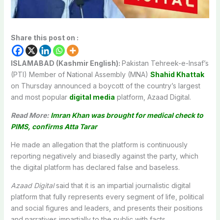
Share this post on :
ISLAMABAD (Kashmir English):
Pakistan Tehreek-e-Insaf’s
(PTI) Member of National Assembly (MNA)
Shahid Khattak
on Thursday announced a boycott of the country’s largest
and most popular
digital media
platform, Azaad Digital.
Read More:
Imran Khan was brought for medical check to
PIMS, confirms Atta Tarar
He made an allegation that the platform is continuously
reporting negatively and biasedly against the party, which
the digital platform has declared false and baseless.
Azaad Digital
said that it is an impartial journalistic digital
platform that fully represents every segment of life, political
and social figures and leaders, and presents their positions
and narratives impartially to the public with facts.