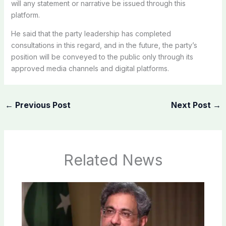
will any statement or narrative be issued through this
platform.
He said that the party leadership has completed
consultations in this regard, and in the future, the party’s
position will be conveyed to the public only through its
approved media channels and digital platforms.
←
Previous Post
Next Post
→
Related News