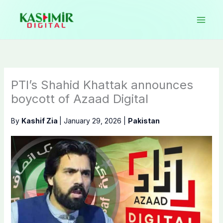
Skip
to
content
PTI’s Shahid Khattak announces
boycott of Azaad Digital
By
Kashif Zia
|
January 29, 2026
|
Pakistan