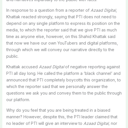
In response to a question from a reporter of
Azaad Digital
,
Khattak reacted strongly, saying that PTI does not need to
depend on any single platform to express its position on the
media, to which the reporter said that we give PTI as much
time as anyone else, however, on this Shahid Khattak said
that now we have our own YouTubers and digital platforms,
through which we will convey our narrative directly to the
public.
Khattak accused
Azaad Digital
of negative reporting against
PTI all day long. He called the platform a ‘black channel’ and
announced that PTI completely boycotts this organization, to
which the reporter said that we personally answer the
questions we ask you and convey them to the public through
our platform.
Why do you feel that you are being treated in a biased
manner? However, despite this, the PTI leader claimed that
no leader of PTI will give an interview to
Azaad Digital,
nor