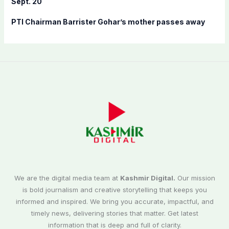
Sept. 20
PTI Chairman Barrister Gohar’s mother passes away
We are the digital media team at
Kashmir Digital.
Our mission
is bold journalism and creative storytelling that keeps you
informed and inspired. We bring you accurate, impactful, and
timely news, delivering stories that matter. Get latest
information that is deep and full of clarity.