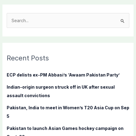
S
e
a
r
c
Recent Posts
h
f
ECP delists ex-PM Abbasi’s ‘Awaam Pakistan Party’
o
Indian-origin surgeon struck off in UK after sexual
r
assault convictions
:
Pakistan, India to meet in Women’s T20 Asia Cup on Sep
5
Pakistan to launch Asian Games hockey campaign on