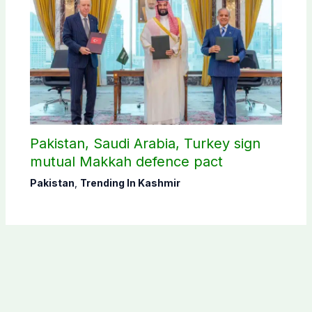
Pakistan, Saudi Arabia, Turkey sign
mutual Makkah defence pact
Pakistan
,
Trending In Kashmir