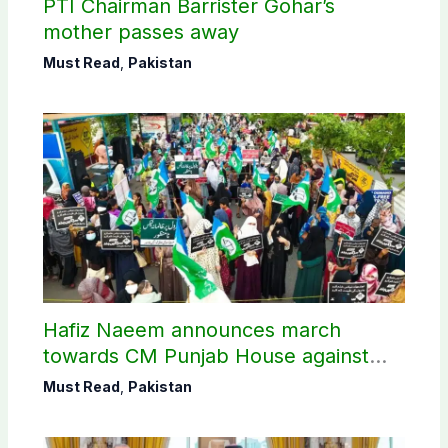
PTI Chairman Barrister Gohar’s
mother passes away
Must Read
,
Pakistan
Hafiz Naeem announces march
towards CM Punjab House against
petroleum levy
Must Read
,
Pakistan