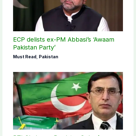
ECP delists ex-PM Abbasi’s ‘Awaam
Pakistan Party’
Must Read
,
Pakistan