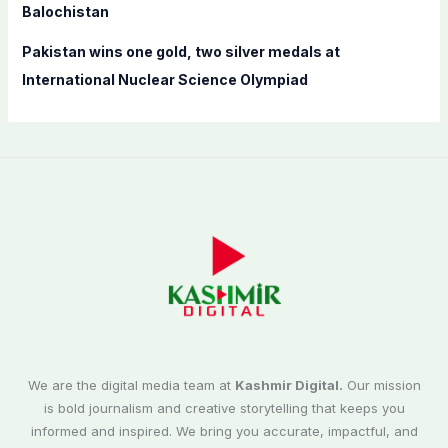
Balochistan
Pakistan wins one gold, two silver medals at
International Nuclear Science Olympiad
We are the digital media team at
Kashmir Digital.
Our mission
is bold journalism and creative storytelling that keeps you
informed and inspired. We bring you accurate, impactful, and