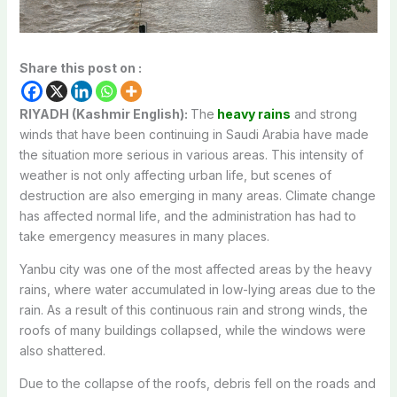
Share this post on :
RIYADH (Kashmir English):
The
heavy rains
and strong
winds that have been continuing in Saudi Arabia have made
the situation more serious in various areas. This intensity of
weather is not only affecting urban life, but scenes of
destruction are also emerging in many areas. Climate change
has affected normal life, and the administration has had to
take emergency measures in many places.
Yanbu city was one of the most affected areas by the heavy
rains, where water accumulated in low-lying areas due to the
rain. As a result of this continuous rain and strong winds, the
roofs of many buildings collapsed, while the windows were
also shattered.
Due to the collapse of the roofs, debris fell on the roads and