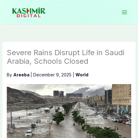
Skip
to
content
Severe Rains Disrupt Life in Saudi
Arabia, Schools Closed
By
Areeba
|
December 9, 2025
|
World