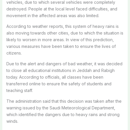
vehicles, due to which several vehicles were completely
destroyed. People at the local level faced difficulties, and
movement in the affected areas was also limited.
According to weather reports, this system of heavy rains is
also moving towards other cities, due to which the situation is
likely to worsen in more areas. In view of this prediction,
various measures have been taken to ensure the lives of
citizens.
Due to the alert and dangers of bad weather, it was decided
to close all educational institutions in Jeddah and Rabigh
today. According to officials, all classes have been
transferred online to ensure the safety of students and
teaching staff.
The administration said that this decision was taken after the
warning issued by the Saudi Meteorological Department,
which identified the dangers due to heavy rains and strong
winds.