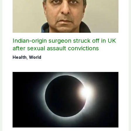
Indian-origin surgeon struck off in UK
after sexual assault convictions
Health
,
World