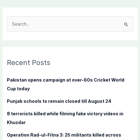
S
e
a
r
c
Recent Posts
h
f
Pakistan opens campaign at over-60s Cricket World
o
Cup today
r
Punjab schools to remain closed till August 24
:
8 terrorists killed while filming fake victory videos in
Khuzdar
Operation Rad-ul-Fitna 3: 25 militants killed across