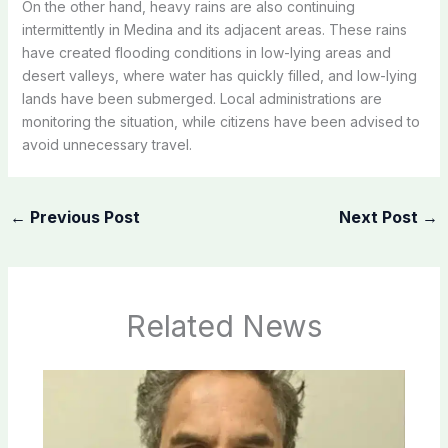
On the other hand, heavy rains are also continuing
intermittently in Medina and its adjacent areas. These rains
have created flooding conditions in low-lying areas and
desert valleys, where water has quickly filled, and low-lying
lands have been submerged. Local administrations are
monitoring the situation, while citizens have been advised to
avoid unnecessary travel.
←
Previous Post
Next Post
→
Related News