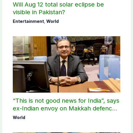
Will Aug 12 total solar eclipse be
visible in Pakistan?
Entertainment
,
World
“This is not good news for India”, says
ex-Indian envoy on Makkah defence
pact
World