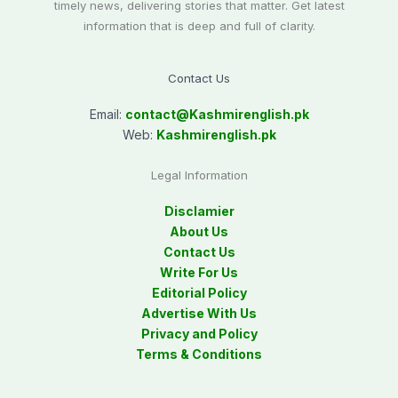
timely news, delivering stories that matter. Get latest
information that is deep and full of clarity.
Contact Us
Email:
contact@
Kashmirenglish.pk
Web:
Kashmirenglish.pk
Legal Information
Disclamier
About Us
Contact Us
Write For Us
Editorial Policy
Advertise With Us
Privacy and Policy
Terms & Conditions