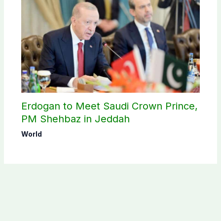
Erdogan to Meet Saudi Crown Prince,
PM Shehbaz in Jeddah
World