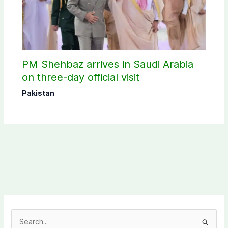
PM Shehbaz arrives in Saudi Arabia
on three-day official visit
Pakistan
S