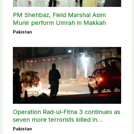
PM Shehbaz, Field Marshal Asim
Munir perform Umrah in Makkah
Pakistan
Operation Rad-ul-Fitna 3 continues as
seven more terrorists killed in
Washuk
Pakistan