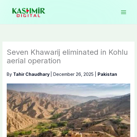
Skip
to
content
Seven Khawarij eliminated in Kohlu
aerial operation
By
Tahir Chaudhary
|
December 26, 2025
|
Pakistan