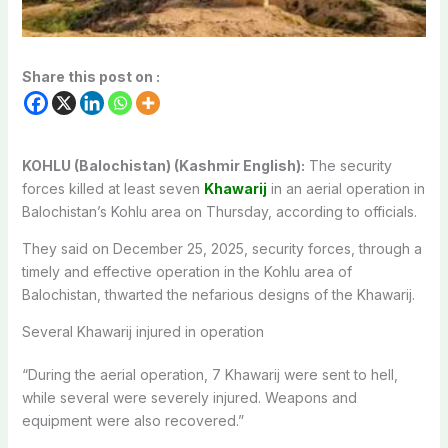
Share this post on :
KOHLU (Balochistan) (Kashmir English):
The security
forces killed at least seven
Khawarij
in an aerial operation in
Balochistan’s Kohlu area on Thursday, according to officials.
They said on December 25, 2025, security forces, through a
timely and effective operation in the Kohlu area of
Balochistan, thwarted the nefarious designs of the Khawarij.
Several Khawarij injured in operation
“During the aerial operation, 7 Khawarij were sent to hell,
while several were severely injured. Weapons and
equipment were also recovered.”