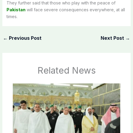
They further said that those who play with the peace of
Pakistan
will face severe consequences everywhere, at all
times.
←
Previous Post
Next Post
→
Related News