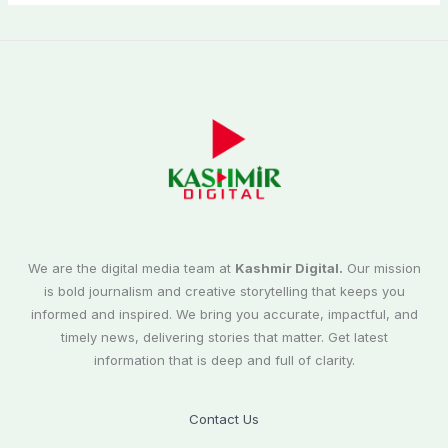
We are the digital media team at
Kashmir Digital.
Our mission
is bold journalism and creative storytelling that keeps you
informed and inspired. We bring you accurate, impactful, and
timely news, delivering stories that matter. Get latest
information that is deep and full of clarity.
Contact Us