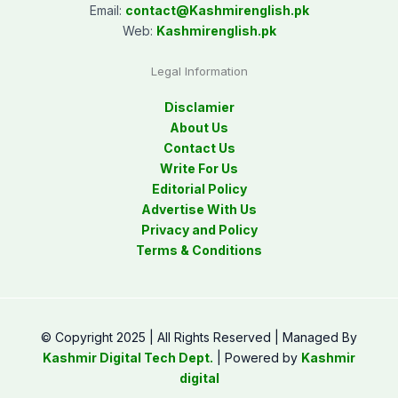
Email:
contact@
Kashmirenglish.pk
Web:
Kashmirenglish.pk
Legal Information
Disclamier
About Us
Contact Us
Write For Us
Editorial Policy
Advertise With Us
Privacy and Policy
Terms & Conditions
© Copyright 2025 | All Rights Reserved | Managed By
Kashmir Digital Tech Dept.
| Powered by
Kashmir
digital