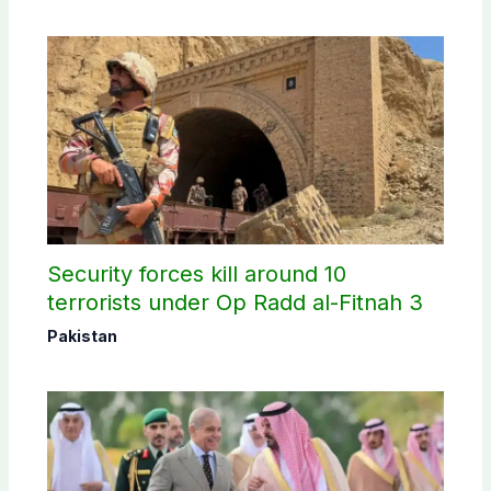
Security forces kill around 10
terrorists under Op Radd al-Fitnah 3
Pakistan