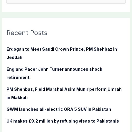
e
a
r
c
Recent Posts
h
f
Erdogan to Meet Saudi Crown Prince, PM Shehbaz in
o
Jeddah
r
England Pacer John Turner announces shock
:
retirement
PM Shehbaz, Field Marshal Asim Munir perform Umrah
in Makkah
GWM launches all-electric ORA 5 SUV in Pakistan
UK makes £9.2 million by refusing visas to Pakistanis