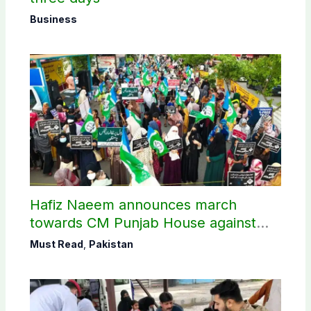
Business
Hafiz Naeem announces march
towards CM Punjab House against
petroleum levy
Must Read
,
Pakistan