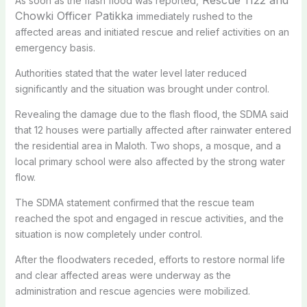
As soon as the flash flood was reported,
Chowki Officer Patikka
immediately rushed to the
affected areas and initiated rescue and relief activities on an
emergency basis.
Authorities stated that the water level later reduced
significantly and the situation was brought under control.
Revealing the damage due to the flash flood, the SDMA said
that 12 houses were partially affected after rainwater entered
the residential area in Maloth. Two shops, a mosque, and a
local primary school were also affected by the strong water
flow.
The SDMA statement confirmed that the rescue team
reached the spot and engaged in rescue activities, and the
situation is now completely under control.
After the floodwaters receded, efforts to restore normal life
and clear affected areas were underway as the
administration and rescue agencies were mobilized.