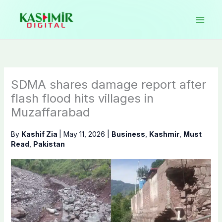
Skip
to
content
SDMA shares damage report after
flash flood hits villages in
Muzaffarabad
By
Kashif Zia
|
May 11, 2026
|
Business
,
Kashmir
,
Must
Read
,
Pakistan