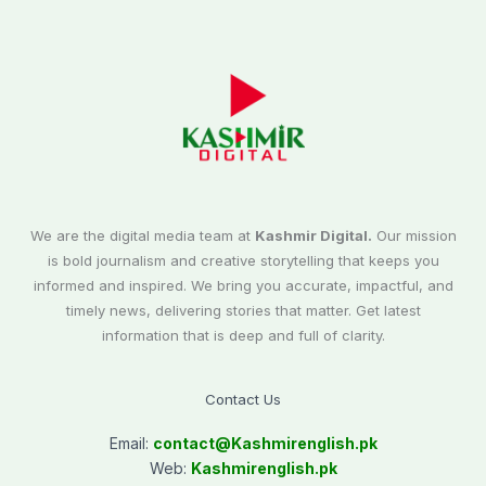
We are the digital media team at
Kashmir Digital.
Our mission
is bold journalism and creative storytelling that keeps you
informed and inspired. We bring you accurate, impactful, and
timely news, delivering stories that matter. Get latest
information that is deep and full of clarity.
Contact Us
Email:
contact@
Kashmirenglish.pk
Web:
Kashmirenglish.pk