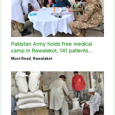
Pakistan Army holds free medical
camp in Rawalakot, 141 patients
treated
Must Read
,
Rawalakot