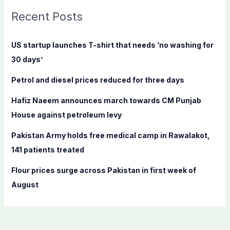
c
Recent Posts
h
f
US startup launches T-shirt that needs ‘no washing for
o
30 days’
r
Petrol and diesel prices reduced for three days
:
Hafiz Naeem announces march towards CM Punjab
House against petroleum levy
Pakistan Army holds free medical camp in Rawalakot,
141 patients treated
Flour prices surge across Pakistan in first week of
August