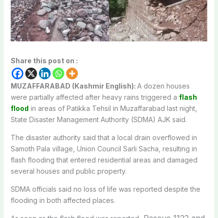
Share this post on :
MUZAFFARABAD (Kashmir English):
A dozen houses
were partially affected after heavy rains triggered a
flash
flood
in areas of Patikka Tehsil in Muzaffarabad last night,
State Disaster Management Authority (SDMA) AJK said.
The disaster authority said that a local drain overflowed in
Samoth Pala village, Union Council Sarli Sacha, resulting in
flash flooding that entered residential areas and damaged
several houses and public property.
SDMA officials said no loss of life was reported despite the
flooding in both affected places.
Rescue 1122 and