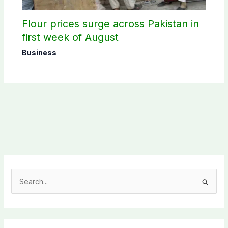
Flour prices surge across Pakistan in
first week of August
Business
S
e
a
r