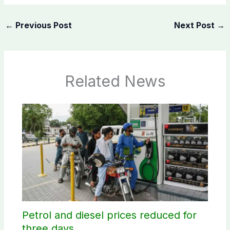
←
Previous Post
Next Post
→
Related News
Petrol and diesel prices reduced for
three days