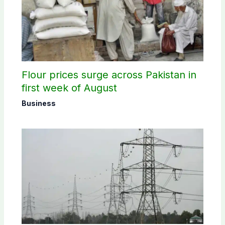
Flour prices surge across Pakistan in
first week of August
Business