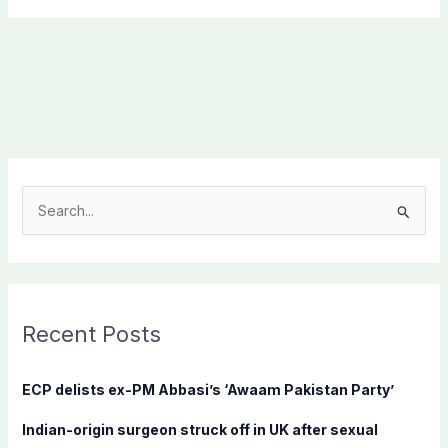
S
e
a
r
c
Recent Posts
h
f
ECP delists ex-PM Abbasi’s ‘Awaam Pakistan Party’
o
Indian-origin surgeon struck off in UK after sexual
r