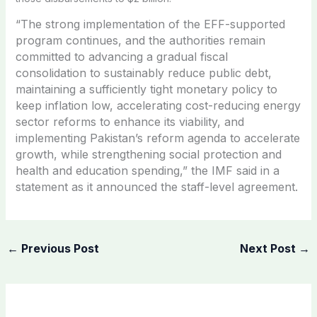
“The strong implementation of the EFF-supported
program continues, and the authorities remain
committed to advancing a gradual fiscal
consolidation to sustainably reduce public debt,
maintaining a sufficiently tight monetary policy to
keep inflation low, accelerating cost-reducing energy
sector reforms to enhance its viability, and
implementing Pakistan’s reform agenda to accelerate
growth, while strengthening social protection and
health and education spending,” the IMF said in a
statement as it announced the staff-level agreement.
←
Previous Post
Next Post
→