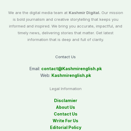
We are the digital media team at
Kashmir Digital.
Our mission
is bold journalism and creative storytelling that keeps you
informed and inspired. We bring you accurate, impactful, and
timely news, delivering stories that matter. Get latest
information that is deep and full of clarity.
Contact Us
Email:
contact@
Kashmirenglish.pk
Web:
Kashmirenglish.pk
Legal Information
Disclamier
About Us
Contact Us
Write For Us
Editorial Policy