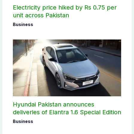
Electricity price hiked by Rs 0.75 per
unit across Pakistan
Business
Hyundai Pakistan announces
deliveries of Elantra 1.6 Special Edition
Business