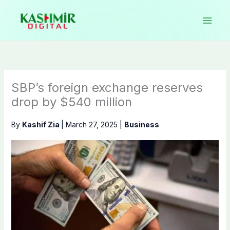
Skip
to
content
SBP’s foreign exchange reserves
drop by $540 million
By
Kashif Zia
|
March 27, 2025
|
Business