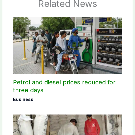
Related News
Petrol and diesel prices reduced for
three days
Business