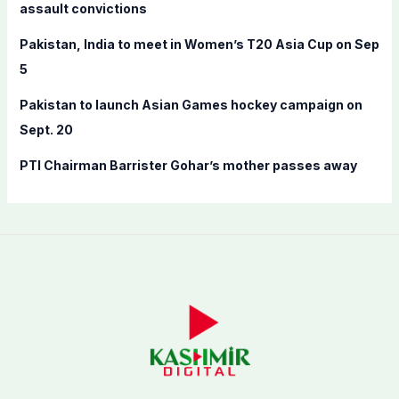
assault convictions
:
Pakistan, India to meet in Women’s T20 Asia Cup on Sep
5
Pakistan to launch Asian Games hockey campaign on
Sept. 20
PTI Chairman Barrister Gohar’s mother passes away