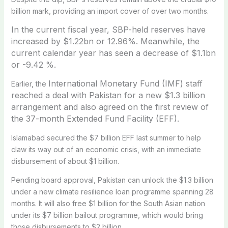
billion mark, providing an import cover of over two months.
In the current fiscal year, SBP-held reserves have
increased by $1.22bn or 12.96%.
Meanwhile, the
current calendar year has seen a decrease of $1.1bn
or -9.42 %.
International Monetary Fund (IMF) staff
Earlier, the
reached a deal with Pakistan for a new $1.3 billion
arrangement and also agreed on the first review of
the 37-month Extended Fund Facility (EFF).
Islamabad secured the $7 billion EFF last summer to help
claw its way out of an economic crisis, with an immediate
disbursement of about $1 billion.
Pending board approval, Pakistan can unlock the $1.3 billion
under a new climate resilience loan programme spanning 28
months. It will also free $1 billion for the South Asian nation
under its $7 billion bailout programme, which would bring
those disbursements to $2 billion.