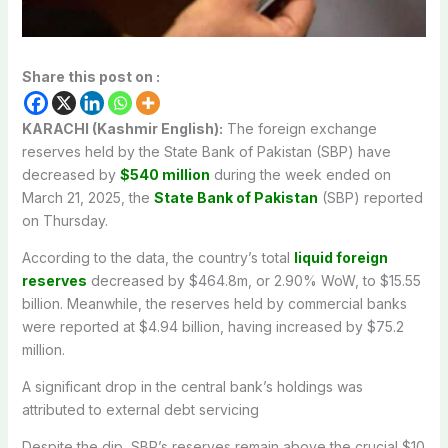
Share this post on :
KARACHI (Kashmir English):
The foreign exchange
reserves held by the State Bank of Pakistan (SBP) have
decreased by
$540 million
during the week ended on
March 21, 2025, the
State Bank of Pakistan
(SBP) reported
on Thursday.
According to the data, the country’s total
liquid foreign
reserves
decreased by $464.8m, or 2.90% WoW, to $15.55
billion. Meanwhile, the reserves held by commercial banks
were reported at $4.94 billion, having increased by $75.2
million.
A significant drop in the central bank’s holdings was
attributed to external debt servicing
Despite the dip, SBP’s reserves remain above the crucial $10