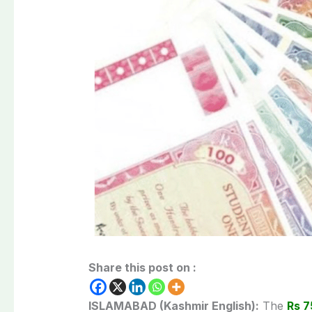
Share this post on :
ISLAMABAD (Kashmir English):
The
Rs 7