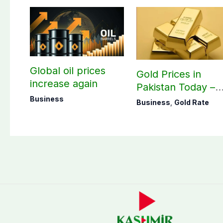
Global oil prices
Gold Prices in
increase again
Pakistan Today –
August 07, 2026
Business
Business
,
Gold Rate