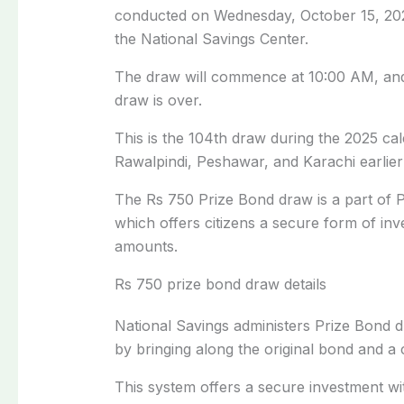
conducted on Wednesday, October 15, 2025,
the National Savings Center.
The draw will commence at 10:00 AM, and 
draw is over.
This is the 104th draw during the 2025 cal
Rawalpindi, Peshawar, and Karachi earlier 
The Rs 750 Prize Bond draw is a part of 
which offers citizens a secure form of in
amounts.
Rs 750 prize bond draw details
National Savings administers Prize Bond d
by bringing along the original bond and a 
This system offers a secure investment wit