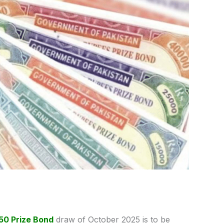
50 Prize Bond
draw of October 2025 is to be