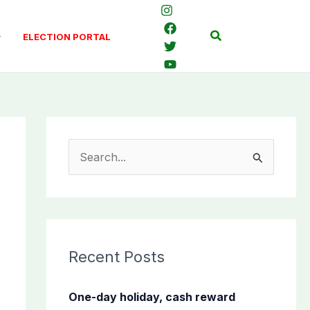
Search
ELECTION PORTAL
S
e
a
r
c
Recent Posts
h
f
One-day holiday, cash reward