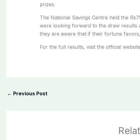
prizes.
The National Savings Centre held the Rs
were looking forward to the draw results an
they are aware that if their fortune favors
For the full results, visit the official websi
←
Previous Post
Rela