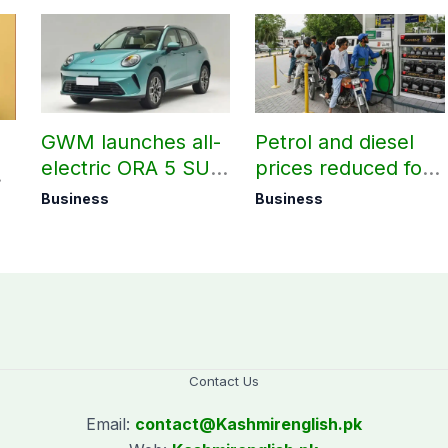
GWM launches all-
Petrol and diesel
electric ORA 5 SUV
prices reduced for
in Pakistan
August 7
Business
Business
Contact Us
Email:
contact@
Kashmirenglish.pk