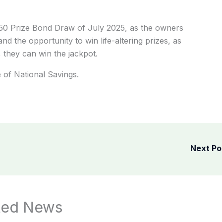
750 Prize Bond Draw of July 2025, as the owners
d the opportunity to win life-altering prizes, as
, they can win the jackpot.
te of National Savings.
Next P
ted News