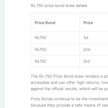
Rs 750 prize bond draw details
Prize Bond
Prize
Rs750
1st
Rs750
2nd
Rs750
3rd
The Rs 750 Prize Bond draw remains a popu
accessible and can offer high returns. Inv
against the official results, which will be
Prize Bonds continue to be the investmen
because they provide a safe means of sa