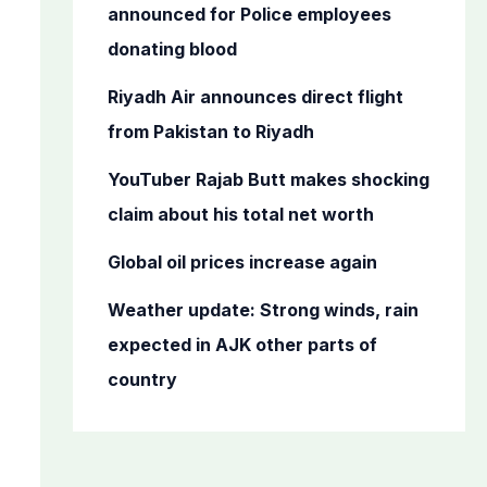
o
announced for Police employees
r
donating blood
:
Riyadh Air announces direct flight
from Pakistan to Riyadh
YouTuber Rajab Butt makes shocking
claim about his total net worth
Global oil prices increase again
Weather update: Strong winds, rain
expected in AJK other parts of
country