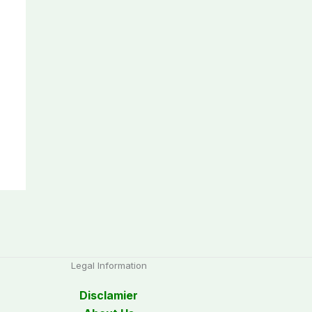
Legal Information
Disclamier