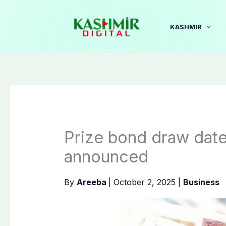
Skip
to
KASHMIR
content
Prize bond draw dat
announced
By
Areeba
|
October 2, 2025
|
Business