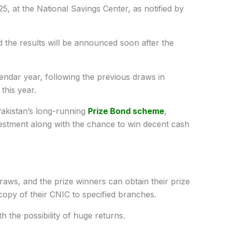
 at the National Savings Center, as notified by
the results will be announced soon after the
endar year, following the previous draws in
this year.
Pakistan’s long-running
Prize Bond scheme
,
vestment along with the chance to win decent cash
raws, and the prize winners can obtain their prize
copy of their CNIC to specified branches.
h the possibility of huge returns.