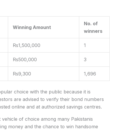
No. of
Winning Amount
winners
Rs1,500,000
1
Rs500,000
3
Rs9,300
1,696
lar choice with the public because it is
estors are advised to verify their bond numbers
 posted online and at authorized savings centres.
t vehicle of choice among many Pakistanis
ving money and the chance to win handsome