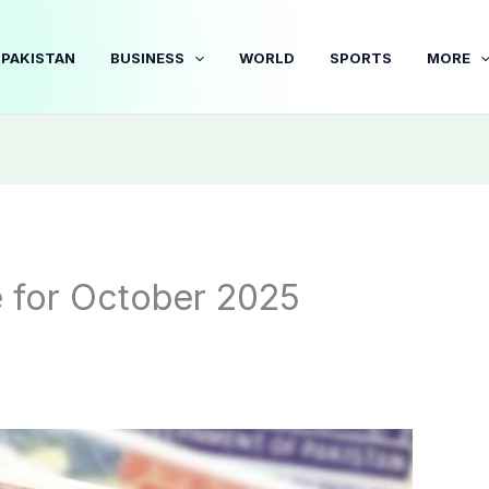
PAKISTAN
BUSINESS
WORLD
SPORTS
MORE
e for October 2025