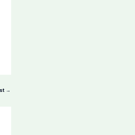
ost
→