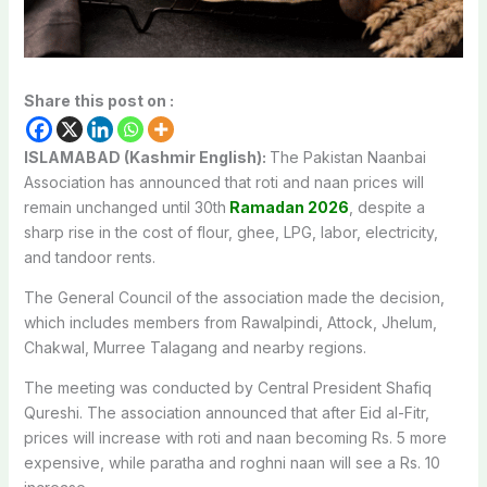
Share this post on :
ISLAMABAD (Kashmir English):
The Pakistan Naanbai
Association has announced that roti and naan prices will
remain unchanged until 30th
Ramadan 2026
, despite a
sharp rise in the cost of flour, ghee, LPG, labor, electricity,
and tandoor rents.
The General Council of the association made the decision,
which includes members from Rawalpindi, Attock, Jhelum,
Chakwal, Murree Talagang and nearby regions.
The meeting was conducted by Central President Shafiq
Qureshi. The association announced that after Eid al-Fitr,
prices will increase with roti and naan becoming Rs. 5 more
expensive, while paratha and roghni naan will see a Rs. 10