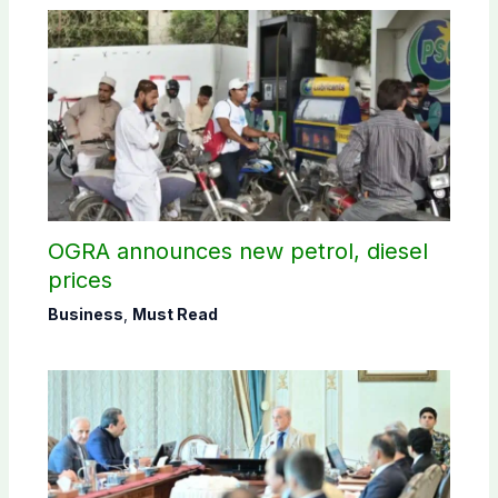
OGRA announces new petrol, diesel
prices
Business
,
Must Read