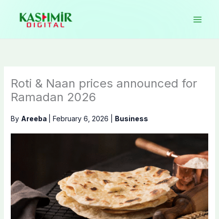
Skip
to
content
Roti & Naan prices announced for
Ramadan 2026
By
Areeba
|
February 6, 2026
|
Business