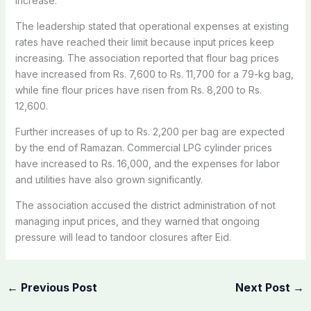
increase.
The leadership stated that operational expenses at existing
rates have reached their limit because input prices keep
increasing. The association reported that flour bag prices
have increased from Rs. 7,600 to Rs. 11,700 for a 79-kg bag,
while fine flour prices have risen from Rs. 8,200 to Rs.
12,600.
Further increases of up to Rs. 2,200 per bag are expected
by the end of Ramazan. Commercial LPG cylinder prices
have increased to Rs. 16,000, and the expenses for labor
and utilities have also grown significantly.
The association accused the district administration of not
managing input prices, and they warned that ongoing
pressure will lead to tandoor closures after Eid.
←
Previous Post
Next Post
→