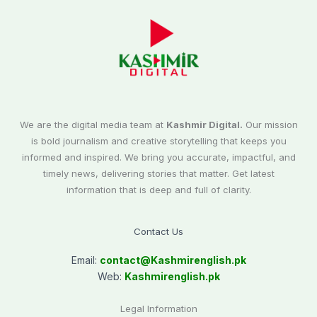
We are the digital media team at
Kashmir Digital.
Our mission
is bold journalism and creative storytelling that keeps you
informed and inspired. We bring you accurate, impactful, and
timely news, delivering stories that matter. Get latest
information that is deep and full of clarity.
Contact Us
Email:
contact@
Kashmirenglish.pk
Web:
Kashmirenglish.pk
Legal Information