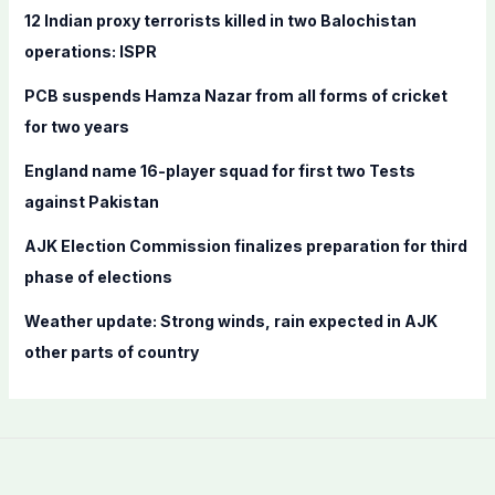
f
12 Indian proxy terrorists killed in two Balochistan
o
operations: ISPR
r
PCB suspends Hamza Nazar from all forms of cricket
:
for two years
England name 16-player squad for first two Tests
against Pakistan
AJK Election Commission finalizes preparation for third
phase of elections
Weather update: Strong winds, rain expected in AJK
other parts of country