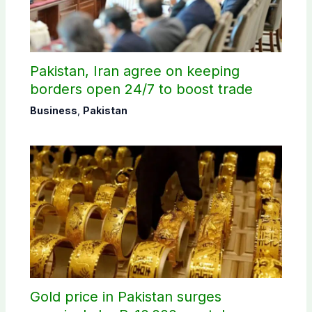
Pakistan, Iran agree on keeping
borders open 24/7 to boost trade
Business
,
Pakistan
Gold price in Pakistan surges