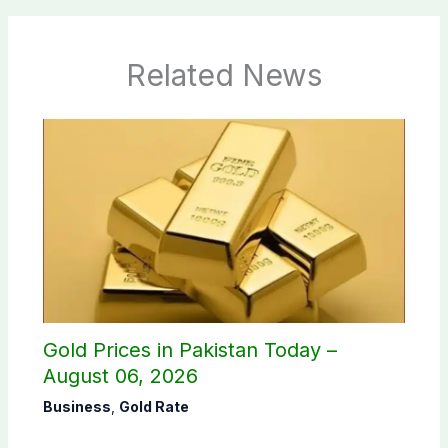
Related News
Gold Prices in Pakistan Today –
August 06, 2026
Business
,
Gold Rate