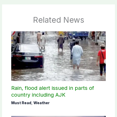
Related News
Rain, flood alert issued in parts of
country including AJK
Must Read
,
Weather