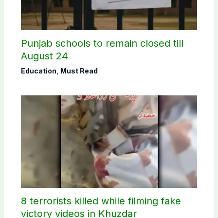
Punjab schools to remain closed till
August 24
Education
,
Must Read
8 terrorists killed while filming fake
victory videos in Khuzdar