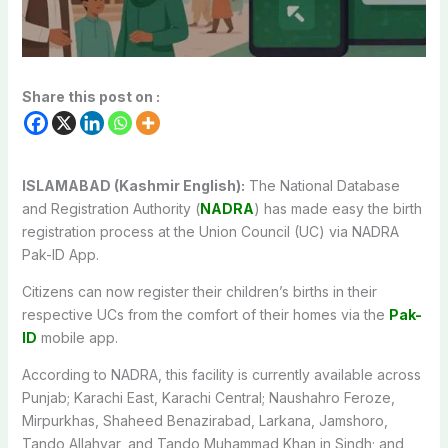
Share this post on :
ISLAMABAD (Kashmir English):
The National Database
and Registration Authority (
NADRA
) has made easy the birth
registration process at the Union Council (UC) via NADRA
Pak-ID App.
Citizens can now register their children’s births in their
respective UCs from the comfort of their homes via the
Pak-
ID
mobile app.
According to NADRA, this facility is currently available across
Punjab; Karachi East, Karachi Central; Naushahro Feroze,
Mirpurkhas, Shaheed Benazirabad, Larkana, Jamshoro,
Tando Allahyar, and Tando Muhammad Khan in Sindh; and