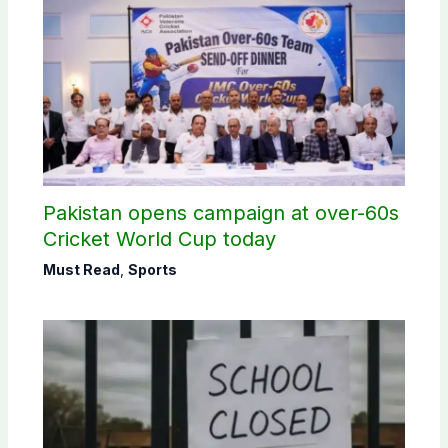
Pakistan opens campaign at over-60s
Cricket World Cup today
Must Read
,
Sports