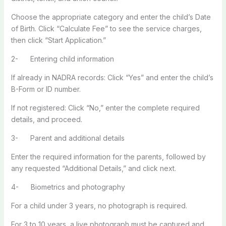
Choose the appropriate category and enter the child’s Date
of Birth. Click “Calculate Fee” to see the service charges,
then click “Start Application.”
2- Entering child information
If already in NADRA records: Click “Yes” and enter the child’s
B-Form or ID number.
If not registered: Click “No,” enter the complete required
details, and proceed.
3- Parent and additional details
Enter the required information for the parents, followed by
any requested “Additional Details,” and click next.
4- Biometrics and photography
For a child under 3 years, no photograph is required.
For 3 to 10 years, a live photograph must be captured and