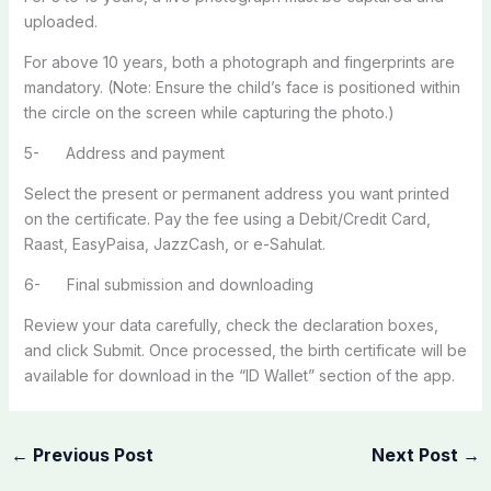
uploaded.
For above 10 years, both a photograph and fingerprints are
mandatory. (Note: Ensure the child’s face is positioned within
the circle on the screen while capturing the photo.)
5- Address and payment
Select the present or permanent address you want printed
on the certificate. Pay the fee using a Debit/Credit Card,
Raast, EasyPaisa, JazzCash, or e-Sahulat.
6- Final submission and downloading
Review your data carefully, check the declaration boxes,
and click Submit. Once processed, the birth certificate will be
available for download in the “ID Wallet” section of the app.
←
Previous Post
Next Post
→