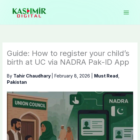
Skip
to
content
Guide: How to register your child’s
birth at UC via NADRA Pak-ID App
By
Tahir Chaudhary
|
February 8, 2026
|
Must Read
,
Pakistan