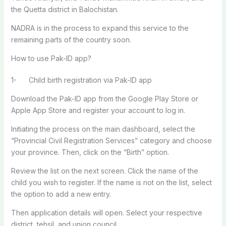
the Quetta district in Balochistan.
NADRA is in the process to expand this service to the
remaining parts of the country soon.
How to use Pak-ID app?
1- Child birth registration via Pak-ID app
Download the Pak-ID app from the Google Play Store or
Apple App Store and register your account to log in.
Initiating the process on the main dashboard, select the
“Provincial Civil Registration Services” category and choose
your province. Then, click on the “Birth” option.
Review the list on the next screen. Click the name of the
child you wish to register. If the name is not on the list, select
the option to add a new entry.
Then application details will open. Select your respective
district, tehsil, and union council.