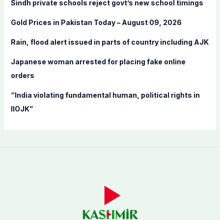
Sindh private schools reject govt’s new school timings
o
Gold Prices in Pakistan Today – August 09, 2026
r
:
Rain, flood alert issued in parts of country including AJK
Japanese woman arrested for placing fake online
orders
“India violating fundamental human, political rights in
IIOJK”