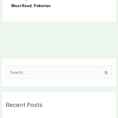
Must Read
,
Pakistan
S
e
a
r
c
Recent Posts
h
f