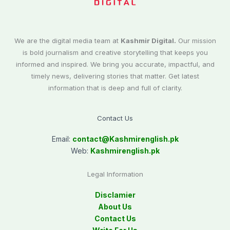
We are the digital media team at
Kashmir Digital.
Our mission
is bold journalism and creative storytelling that keeps you
informed and inspired. We bring you accurate, impactful, and
timely news, delivering stories that matter. Get latest
information that is deep and full of clarity.
Contact Us
Email:
contact@
Kashmirenglish.pk
Web:
Kashmirenglish.pk
Legal Information
Disclamier
About Us
Contact Us