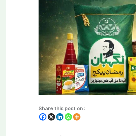
Share this post on :