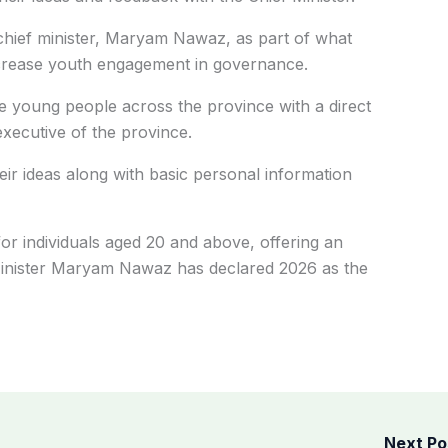
chief minister, Maryam Nawaz, as part of what
 increase youth engagement in governance.
e young people across the province with a direct
xecutive of the province.
eir ideas along with basic personal information
or individuals aged 20 and above, offering an
 Minister Maryam Nawaz has declared 2026 as the
Next P