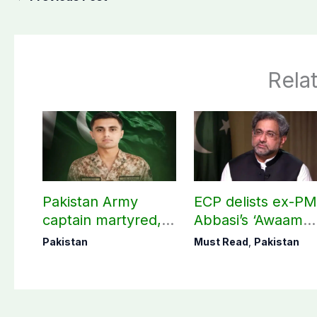
Rela
Pakistan Army
ECP delists ex-P
captain martyred,
Abbasi’s ‘Awaam
seven Khawarij
Pakistan Party’
Pakistan
Must Read
,
Pakistan
killed in Hangu
operation