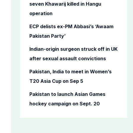
o
seven Khawarij killed in Hangu
r
operation
:
ECP delists ex-PM Abbasi’s ‘Awaam
Pakistan Party’
Indian-origin surgeon struck off in UK
after sexual assault convictions
Pakistan, India to meet in Women’s
T20 Asia Cup on Sep 5
Pakistan to launch Asian Games
hockey campaign on Sept. 20