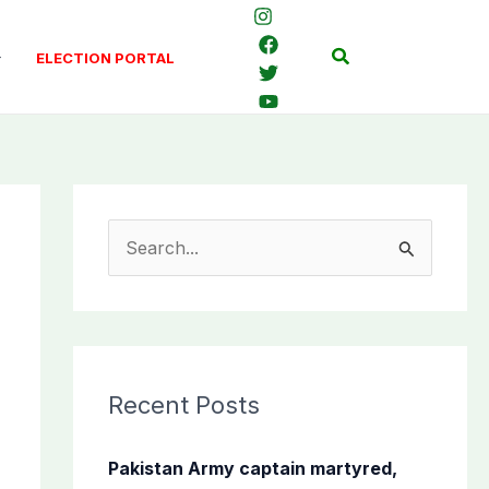
Search
ELECTION PORTAL
S
e
a
r
c
Recent Posts
h
f
Pakistan Army captain martyred,