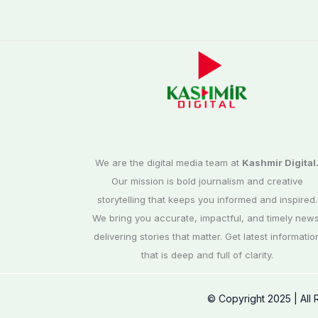
We are the digital media team at
Kashmir Digital
Our mission is bold journalism and creative
storytelling that keeps you informed and inspired.
We bring you accurate, impactful, and timely news
delivering stories that matter. Get latest informatio
that is deep and full of clarity.
© Copyright 2025 | All