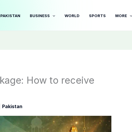
PAKISTAN
BUSINESS
WORLD
SPORTS
MORE
kage: How to receive
|
Pakistan