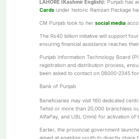
LAHORE (Kashmir English):
Punjab has a
Cards
under historic Ramzan Package has 
CM Punjab took to her
social media
accou
The Rs40 billion initiative will support fo
ensuring financial assistance reaches the
Punjab Information Technology Board (PITB
registration and distribution process, ens
been asked to contact on 08000-2345 for 
Bank of Punjab
Beneficiaries may visit 160 dedicated centr
Tehsil or more than 20,000 branchless o
AlfaPay, and UBL Omni) for activation of
Earlier, the provincial government launched
aimed at enabling youth to directly share t