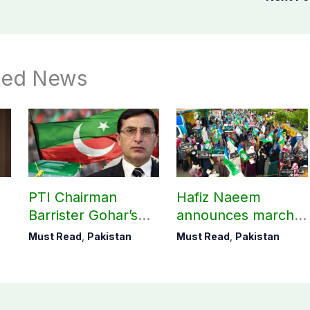
ted News
M
PTI Chairman
Hafiz Naeem
Barrister Gohar’s
announces march
mother passes
towards CM Punjab
Must Read
,
Pakistan
Must Read
,
Pakistan
away
House against
petroleum levy