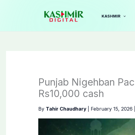
Skip
to
KASHMIR
content
Punjab Nigehban Pac
Rs10,000 cash
By
Tahir Chaudhary
|
February 15, 2026