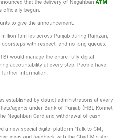
nnounced that the delivery of Negahban
ATM
officially begun.
nts to give the announcement.
ur million families across Punjab during Ramzan,
ir doorsteps with respect, and no long queues.
) would manage the entire fully digital
uring accountability at every step. People have
further information.
es established by district administrations at every
utlets/agents under Bank of Punjab (HBL Konnet,
 the Negahban Card and withdrawal of cash.
 a new special digital platform ‘Talk to CM’,
heir ideas and feedback with the Chief Minister.