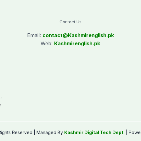
Contact Us
Email:
contact@
Kashmirenglish.pk
Web:
Kashmirenglish.pk
.
,
n
 Rights Reserved | Managed By
Kashmir Digital Tech Dept.
| Powe