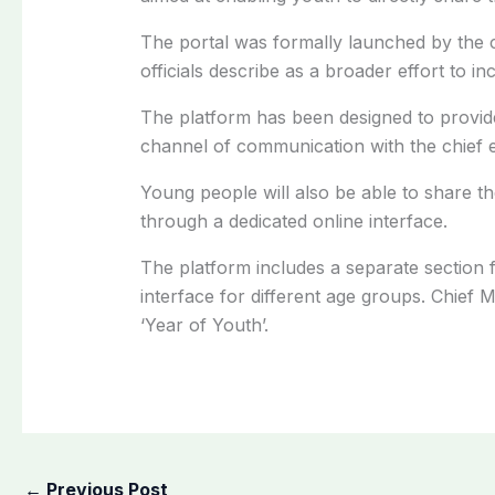
The portal was formally launched by the 
officials describe as a broader effort to
The platform has been designed to provid
channel of communication with the chief e
Young people will also be able to share th
through a dedicated online interface.
The platform includes a separate section f
interface for different age groups. Chief
‘Year of Youth’.
←
Previous Post