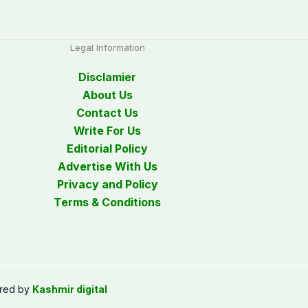
Legal Information
Disclamier
About Us
Contact Us
Write For Us
Editorial Policy
Advertise With Us
Privacy and Policy
Terms & Conditions
red by
Kashmir digital