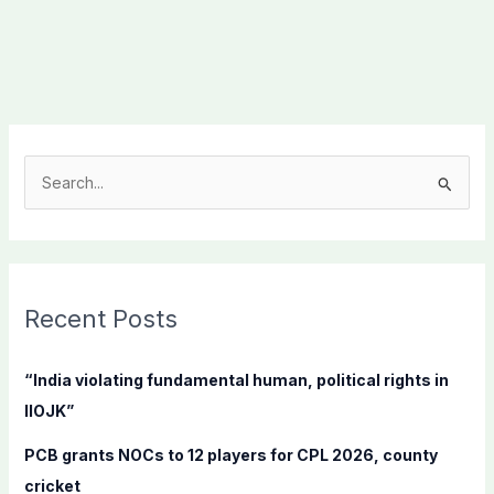
S
e
a
r
c
Recent Posts
h
f
“India violating fundamental human, political rights in
o
IIOJK”
r
PCB grants NOCs to 12 players for CPL 2026, county
:
cricket