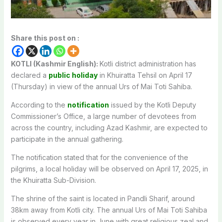
Share this post on :
KOTLI (Kashmir English):
Kotli district administration has
declared a
public holiday
in Khuiratta Tehsil on April 17
(Thursday) in view of the annual Urs of Mai Toti Sahiba.
According to the
notification
issued by the Kotli Deputy
Commissioner’s Office, a large number of devotees from
across the country, including Azad Kashmir, are expected to
participate in the annual gathering.
The notification stated that for the convenience of the
pilgrims, a local holiday will be observed on April 17, 2025, in
the Khuiratta Sub-Division.
The shrine of the saint is located in Pandli Sharif, around
38km away from Kotli city. The annual Urs of Mai Toti Sahiba
is observed every year in June with great religious zeal and