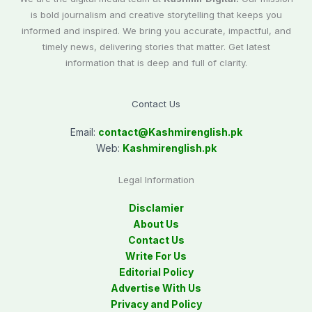
is bold journalism and creative storytelling that keeps you
informed and inspired. We bring you accurate, impactful, and
timely news, delivering stories that matter. Get latest
information that is deep and full of clarity.
Contact Us
Email:
contact@
Kashmirenglish.pk
Web:
Kashmirenglish.pk
Legal Information
Disclamier
About Us
Contact Us
Write For Us
Editorial Policy
Advertise With Us
Privacy and Policy