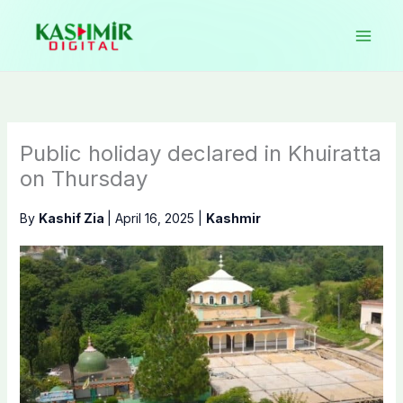
Skip
to
content
Public holiday declared in Khuiratta
on Thursday
By
Kashif Zia
|
April 16, 2025
|
Kashmir