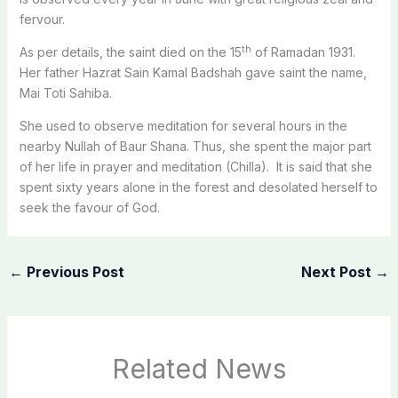
fervour.
th
As per details, the saint died on the 15
of Ramadan 1931.
Her father Hazrat Sain Kamal Badshah gave saint the name,
Mai Toti Sahiba.
She used to observe meditation for several hours in the
nearby Nullah of Baur Shana. Thus, she spent the major part
of her life in prayer and meditation (Chilla). It is said that she
spent sixty years alone in the forest and desolated herself to
seek the favour of God.
←
Previous Post
Next Post
→
Related News