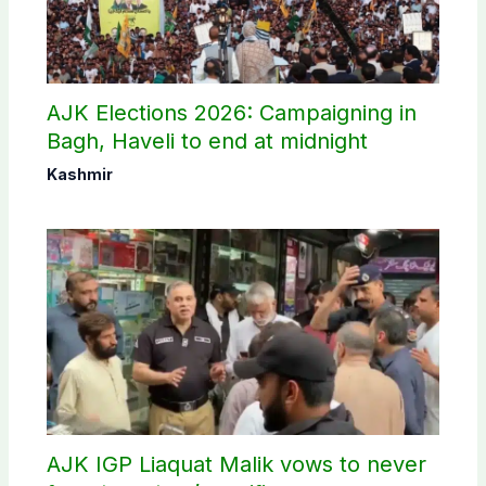
AJK Elections 2026: Campaigning in
Bagh, Haveli to end at midnight
Kashmir
AJK IGP Liaquat Malik vows to never