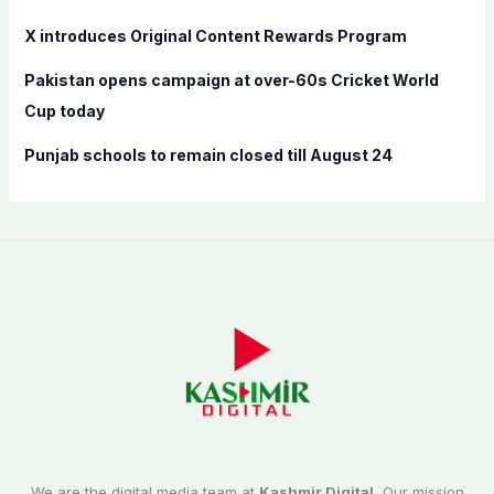
X introduces Original Content Rewards Program
Pakistan opens campaign at over-60s Cricket World
Cup today
Punjab schools to remain closed till August 24
We are the digital media team at
Kashmir Digital.
Our mission