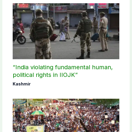
“India violating fundamental human,
political rights in IIOJK”
Kashmir