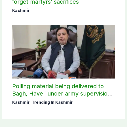
forget martyrs’ sacrifices
Kashmir
Polling material being delivered to
Bagh, Haveli under army supervision:
CEC AJK
Kashmir
,
Trending In Kashmir