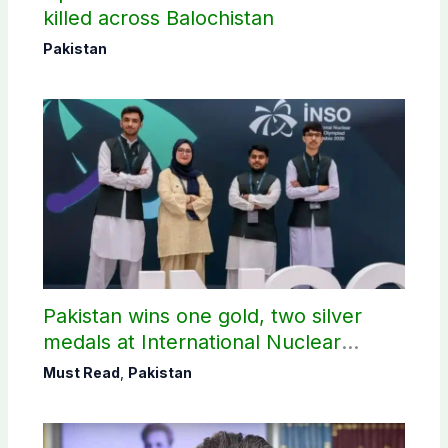
killed across Balochistan
Pakistan
Pakistan wins one gold, two silver
medals at International Nuclear
Science Olympiad
Must Read
,
Pakistan