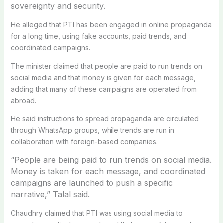
sovereignty and security.
He alleged that PTI has been engaged in online propaganda
for a long time, using fake accounts, paid trends, and
coordinated campaigns.
The minister claimed that people are paid to run trends on
social media and that money is given for each message,
adding that many of these campaigns are operated from
abroad.
He said instructions to spread propaganda are circulated
through WhatsApp groups, while trends are run in
collaboration with foreign-based companies.
“People are being paid to run trends on social media.
Money is taken for each message, and coordinated
campaigns are launched to push a specific
narrative,” Talal said.
Chaudhry claimed that PTI was using social media to