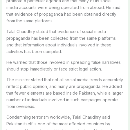
promote a particular agenda and that many of its social
media accounts were being operated from abroad. He said
that evidence of propaganda had been obtained directly
from the same platforms.
Talal Chaudhry stated that evidence of social media
propaganda has been collected from the same platforms
and that information about individuals involved in these
activities has been compiled.
He warned that those involved in spreading false narratives
should stop immediately or face strict legal action.
The minister stated that not all social media trends accurately
reflect public opinion, and many are propaganda. He added
that fewer elements are based inside Pakistan, while a larger
number of individuals involved in such campaigns operate
from overseas.
Condemning terrorism worldwide, Talal Chaudhry said
Pakistan itself is one of the most affected countries by