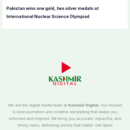
Pakistan wins one gold, two silver medals at
International Nuclear Science Olympiad
We are the digital media team at
Kashmir Digital.
Our mission
is bold journalism and creative storytelling that keeps you
informed and inspired. We bring you accurate, impactful, and
timely news, delivering stories that matter. Get latest