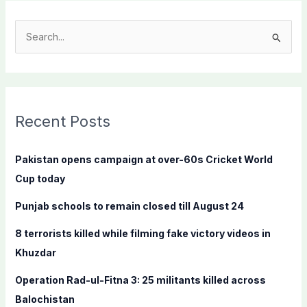
S
e
a
r
c
Recent Posts
h
f
Pakistan opens campaign at over-60s Cricket World
o
Cup today
r
Punjab schools to remain closed till August 24
:
8 terrorists killed while filming fake victory videos in
Khuzdar
Operation Rad-ul-Fitna 3: 25 militants killed across
Balochistan