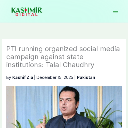
Skip
to
content
PTI running organized social media
campaign against state
institutions: Talal Chaudhry
By
Kashif Zia
|
December 15, 2025
|
Pakistan