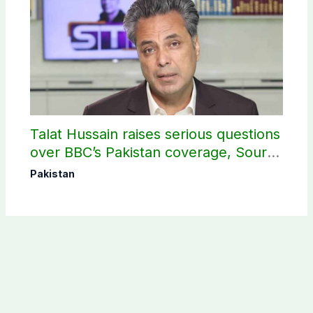
Talat Hussain raises serious questions
over BBC’s Pakistan coverage, Source
selection
Pakistan