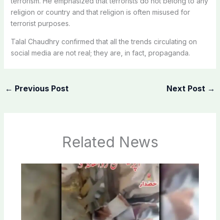
terrorism. He emphasized that terrorists do not belong to any
religion or country and that religion is often misused for
terrorist purposes.
Talal Chaudhry confirmed that all the trends circulating on
social media are not real; they are, in fact, propaganda.
←
Previous Post
Next Post
→
Related News