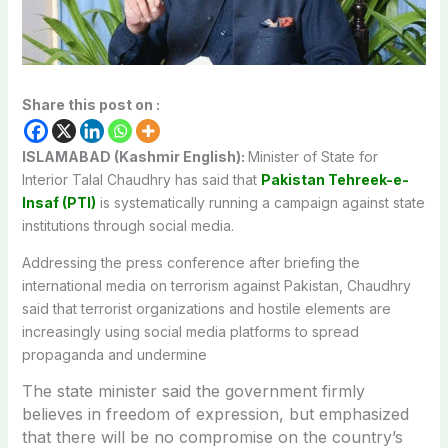
Share this post on :
ISLAMABAD (Kashmir English):
Minister of State for
Interior Talal Chaudhry has said that
Pakistan Tehreek-e-
Insaf (PTI)
is systematically running a campaign against state
institutions through social media.
Addressing the press conference after briefing the
international media on terrorism against Pakistan, Chaudhry
said that terrorist organizations and hostile elements are
increasingly using social media platforms to spread
propaganda and undermine
The state minister said the government firmly
believes in freedom of expression, but emphasized
that there will be no compromise on the country’s