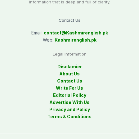
information that is deep and full of clarity.
Contact Us
Email:
contact@
Kashmirenglish.pk
Web:
Kashmirenglish.pk
Legal Information
Disclamier
About Us
Contact Us
Write For Us
Editorial Policy
Advertise With Us
Privacy and Policy
Terms & Conditions