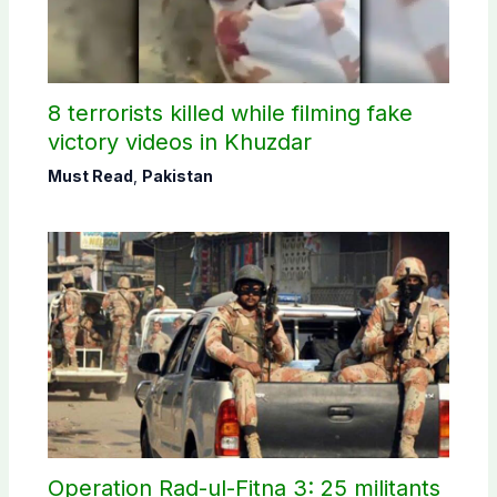
8 terrorists killed while filming fake
victory videos in Khuzdar
Must Read
,
Pakistan
Operation Rad-ul-Fitna 3: 25 militants