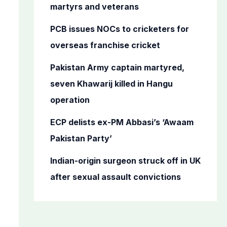
o
martyrs and veterans
r
PCB issues NOCs to cricketers for
:
overseas franchise cricket
Pakistan Army captain martyred,
seven Khawarij killed in Hangu
operation
ECP delists ex-PM Abbasi’s ‘Awaam
Pakistan Party’
Indian-origin surgeon struck off in UK
after sexual assault convictions