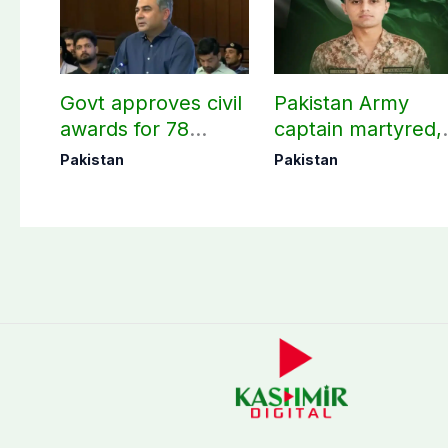
Govt approves civil
Pakistan Army
awards for 78
captain martyred,
martyrs and
seven Khawarij
Pakistan
Pakistan
veterans
killed in Hangu
operation