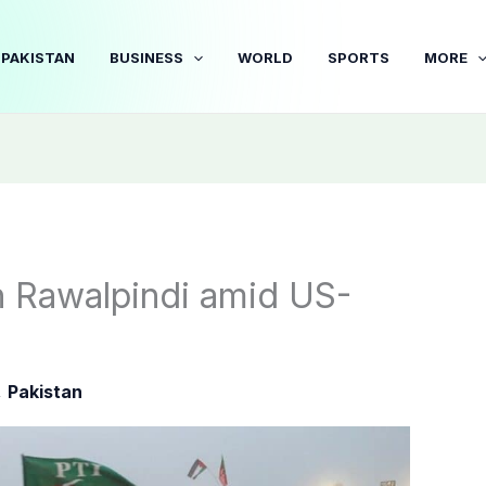
PAKISTAN
BUSINESS
WORLD
SPORTS
MORE
in Rawalpindi amid US-
,
Pakistan