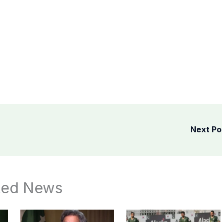
Next P
ted News