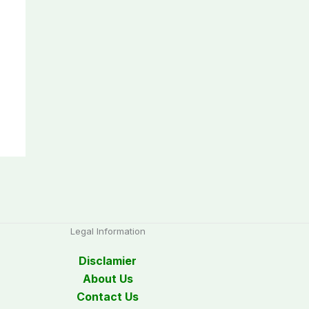
Legal Information
Disclamier
About Us
Contact Us