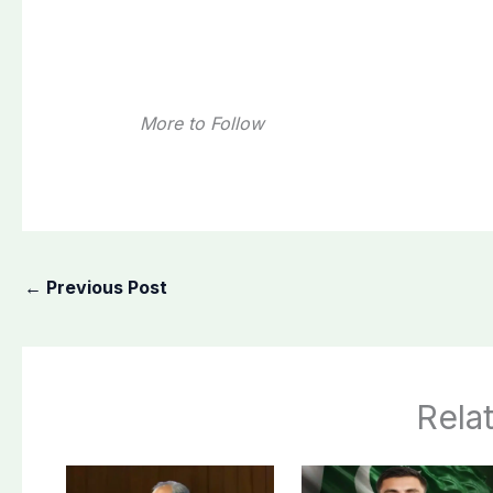
More to Follow
←
Previous Post
Rela