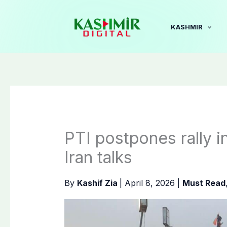
Skip
to
KASHMIR
content
PTI postpones rally 
Iran talks
By
Kashif Zia
|
April 8, 2026
|
Must Read