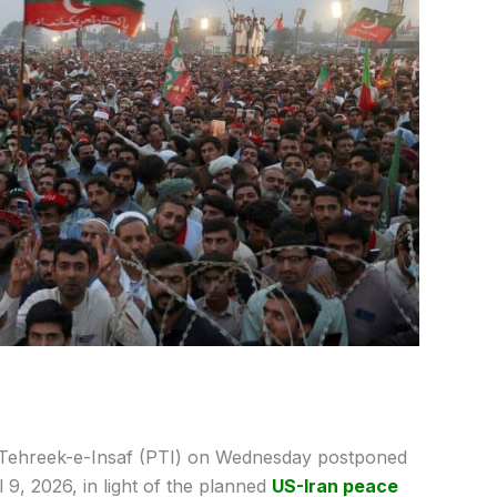
 Tehreek-e-Insaf (PTI) on Wednesday postponed
 9, 2026, in light of the planned
US-Iran peace