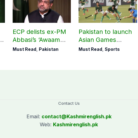
ECP delists ex-PM
Pakistan to launch
Abbasi’s ‘Awaam
Asian Games
Pakistan Party’
hockey campaign
Must Read
,
Pakistan
Must Read
,
Sports
on Sept. 20
Contact Us
Email:
contact@
Kashmirenglish.pk
Web:
Kashmirenglish.pk