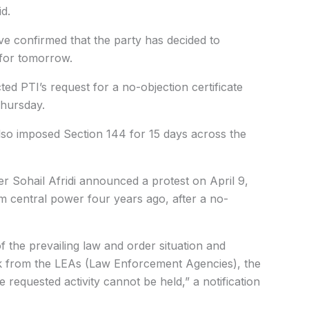
d.
ve confirmed that the party has decided to
 for tomorrow.
cted PTI’s request for a no-objection certificate
Thursday.
also imposed Section 144 for 15 days across the
r Sohail Afridi announced a protest on April 9,
 central power four years ago, after a no-
the prevailing law and order situation and
ack from the LEAs (Law Enforcement Agencies), the
requested activity cannot be held,” a notification