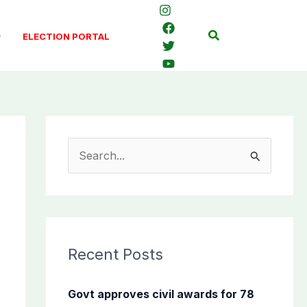
Search
ELECTION PORTAL
S
e
a
r
c
Recent Posts
h
f
Govt approves civil awards for 78