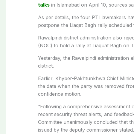
talks
in Islamabad on April 10, sources sai
As per details, the four PTI lawmakers ha
postpone the Liaqat Bagh rally scheduled
Rawalpindi district administration also reje
(NOC) to hold a rally at Liaquat Bagh on 
Yesterday, the Rawalpindi administration 
district.
Earlier, Khyber-Pakhtunkhwa Chief Ministe
the date when the party was removed from
confidence motion.
“Following a comprehensive assessment of 
recent security threat alerts, and feedb
Committee unanimously concluded that the 
issued by the deputy commissioner stated.