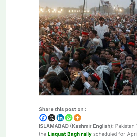
Share this post on :
ISLAMABAD (Kashmir English):
Pakistan
the
Liaquat Bagh rally
scheduled for April