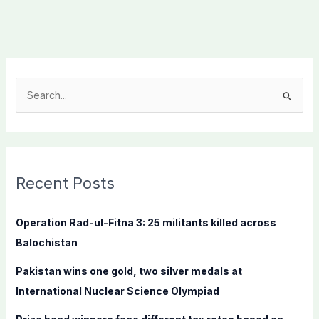
S
e
a
r
c
Recent Posts
h
f
Operation Rad-ul-Fitna 3: 25 militants killed across
o
Balochistan
r
Pakistan wins one gold, two silver medals at
:
International Nuclear Science Olympiad