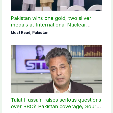
Pakistan wins one gold, two silver
medals at International Nuclear
Science Olympiad
Must Read
,
Pakistan
Talat Hussain raises serious questions
over BBC’s Pakistan coverage, Source