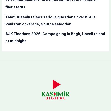
Prize bond winners face different tax rates based on
filer status
Talat Hussain raises serious questions over BBC’s
Pakistan coverage, Source selection
AJK Elections 2026: Campaigning in Bagh, Haveli to end
at midnight