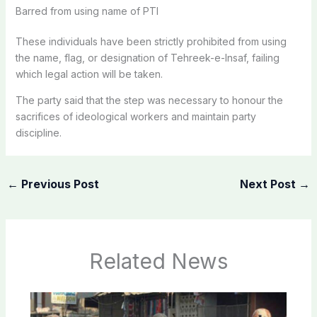
Barred from using name of PTI
These individuals have been strictly prohibited from using
the name, flag, or designation of Tehreek-e-Insaf, failing
which legal action will be taken.
The party said that the step was necessary to honour the
sacrifices of ideological workers and maintain party
discipline.
←
Previous Post
Next Post
→
Related News