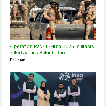
Operation Rad-ul-Fitna 3: 25 militants
killed across Balochistan
Pakistan