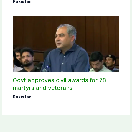
selection
Pakistan
Govt approves civil awards for 78
martyrs and veterans
Pakistan