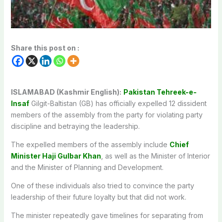
Share this post on :
ISLAMABAD (Kashmir English):
Pakistan Tehreek-e-
Insaf
Gilgit-Baltistan (GB) has officially expelled 12 dissident
members of the assembly from the party for violating party
discipline and betraying the leadership.
The expelled members of the assembly include
Chief
Minister Haji Gulbar Khan
, as well as the Minister of Interior
and the Minister of Planning and Development.
One of these individuals also tried to convince the party
leadership of their future loyalty but that did not work.
The minister repeatedly gave timelines for separating from