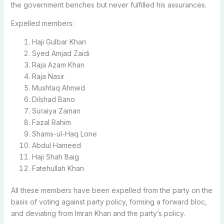
the government benches but never fulfilled his assurances.
Expelled members:
Haji Gulbar Khan
Syed Amjad Zaidi
Raja Azam Khan
Raja Nasir
Mushtaq Ahmed
Dilshad Bano
Suraiya Zaman
Fazal Rahim
Shams-ul-Haq Lone
Abdul Hameed
Haji Shah Baig
Fatehullah Khan
All these members have been expelled from the party on the
basis of voting against party policy, forming a forward bloc,
and deviating from Imran Khan and the party’s policy.