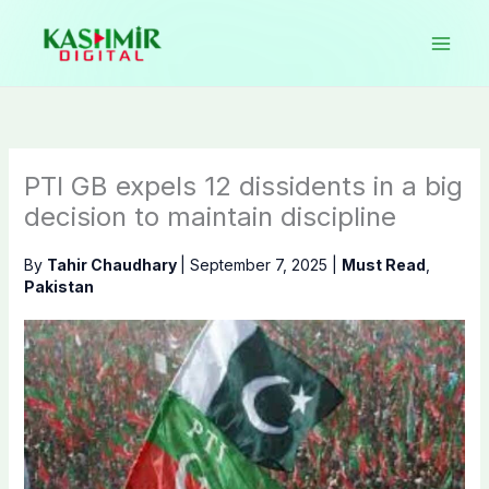
Skip
to
content
PTI GB expels 12 dissidents in a big
decision to maintain discipline
By
Tahir Chaudhary
|
September 7, 2025
|
Must Read
,
Pakistan