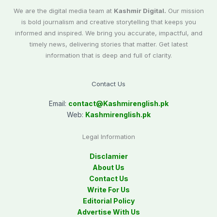
We are the digital media team at
Kashmir Digital.
Our mission
is bold journalism and creative storytelling that keeps you
informed and inspired. We bring you accurate, impactful, and
timely news, delivering stories that matter. Get latest
information that is deep and full of clarity.
Contact Us
Email:
contact@
Kashmirenglish.pk
Web:
Kashmirenglish.pk
Legal Information
Disclamier
About Us
Contact Us
Write For Us
Editorial Policy
Advertise With Us