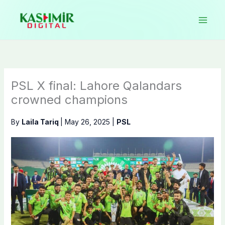
Skip
to
content
PSL X final: Lahore Qalandars
crowned champions
By
Laila Tariq
|
May 26, 2025
|
PSL