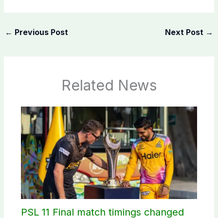
←
Previous Post
Next Post
→
Related News
PSL 11 Final match timings changed