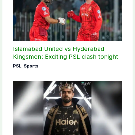
Islamabad United vs Hyderabad
Kingsmen: Exciting PSL clash tonight
PSL
,
Sports