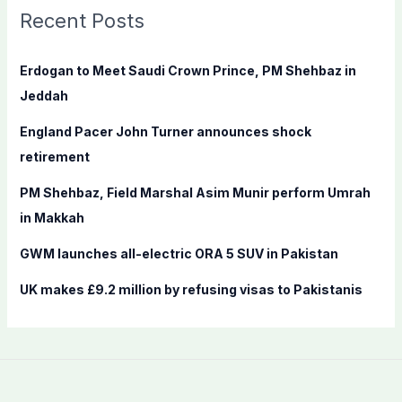
c
Recent Posts
h
f
Erdogan to Meet Saudi Crown Prince, PM Shehbaz in
o
Jeddah
r
England Pacer John Turner announces shock
:
retirement
PM Shehbaz, Field Marshal Asim Munir perform Umrah
in Makkah
GWM launches all-electric ORA 5 SUV in Pakistan
UK makes £9.2 million by refusing visas to Pakistanis