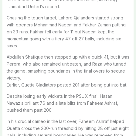
Islamabad United’s record.
Chasing the tough target, Lahore Qalandars started strong
with openers Mohammad Naeem and Fakhar Zaman putting
on 39 runs. Fakhar fell early for 11 but Naeem kept the
momentum going with a fiery 47 off 27 balls, including six
sixes.
Abdullah Shafique then stepped up with a quick 41, but it was
Perera, who also remained unbeaten, and Raza who turned
the game, smashing boundaries in the final overs to secure
victory.
Earlier, Quetta Gladiators posted 201 after being put into bat.
Despite losing early wickets in the PSL X final, Hasan
Nawaz’s brilliant 76 and a late blitz from Faheem Ashraf,
pushed them past 200.
In his crucial cameo in the last over, Faheem Ashraf helped
Quetta cross the 200-run threshold by hitting 28 off just eight
balls, including several boundaries.
He was removed from