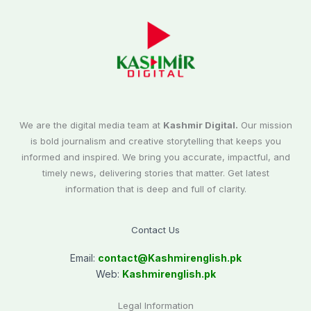
We are the digital media team at
Kashmir Digital.
Our mission
is bold journalism and creative storytelling that keeps you
informed and inspired. We bring you accurate, impactful, and
timely news, delivering stories that matter. Get latest
information that is deep and full of clarity.
Contact Us
Email:
contact@
Kashmirenglish.pk
Web:
Kashmirenglish.pk
Legal Information