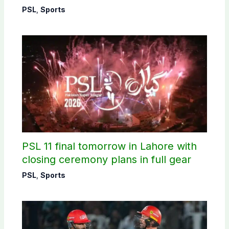
PSL
,
Sports
PSL 11 final tomorrow in Lahore with
closing ceremony plans in full gear
PSL
,
Sports