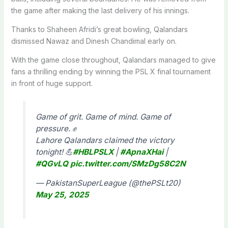
the game after making the last delivery of his innings.
Thanks to Shaheen Afridi’s great bowling, Qalandars
dismissed Nawaz and Dinesh Chandimal early on.
With the game close throughout, Qalandars managed to give
fans a thrilling ending by winning the PSL X final tournament
in front of huge support.
Game of grit. Game of mind. Game of
pressure. ✊
Lahore Qalandars claimed the victory
tonight! 💪
#HBLPSLX
|
#ApnaXHai
|
#QGvLQ
pic.twitter.com/SMzDg58C2N
— PakistanSuperLeague (@thePSLt20)
May 25, 2025