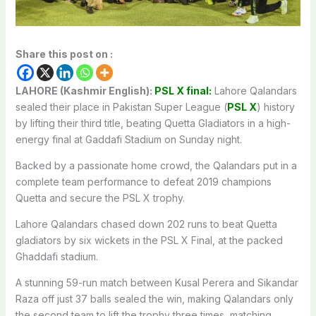
Share this post on :
LAHORE (Kashmir English):
PSL X final:
Lahore Qalandars
sealed their place in Pakistan Super League (
PSL X
) history
by lifting their third title, beating Quetta Gladiators in a high-
energy final at Gaddafi Stadium on Sunday night.
Backed by a passionate home crowd, the Qalandars put in a
complete team performance to defeat 2019 champions
Quetta and secure the PSL X trophy.
Lahore Qalandars chased down 202 runs to beat Quetta
gladiators by six wickets in the PSL X Final, at the packed
Ghaddafi stadium.
A stunning 59-run match between Kusal Perera and Sikandar
Raza off just 37 balls sealed the win, making Qalandars only
the second team to lift the trophy three times, matching