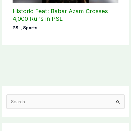
Historic Feat: Babar Azam Crosses
4,000 Runs in PSL
PSL
,
Sports
S
e
a
r