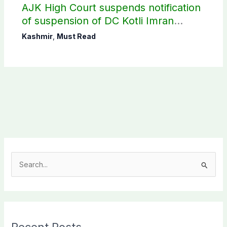
AJK High Court suspends notification
of suspension of DC Kotli Imran
Shaheen
Kashmir
,
Must Read
S
e
a
r
c