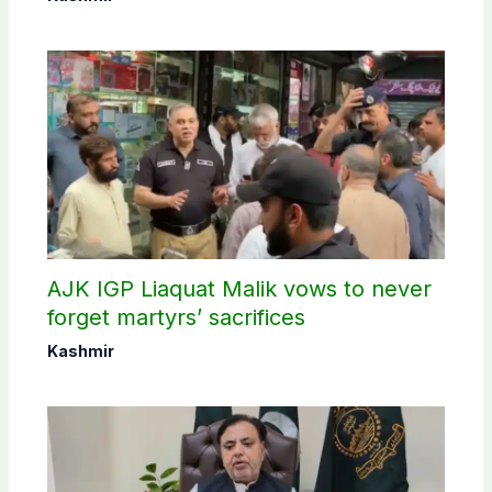
AJK IGP Liaquat Malik vows to never
forget martyrs’ sacrifices
Kashmir