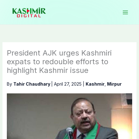
Skip
to
content
President AJK urges Kashmiri
expats to redouble efforts to
highlight Kashmir issue
By
Tahir Chaudhary
|
April 27, 2025
|
Kashmir
,
Mirpur