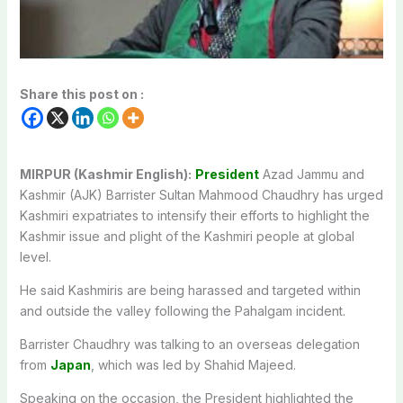
Share this post on :
MIRPUR (Kashmir English):
President
Azad Jammu and
Kashmir (AJK) Barrister Sultan Mahmood Chaudhry has urged
Kashmiri expatriates to intensify their efforts to highlight the
Kashmir issue and plight of the Kashmiri people at global
level.
He said Kashmiris are being harassed and targeted within
and outside the valley following the Pahalgam incident.
Barrister Chaudhry was talking to an overseas delegation
from
Japan
, which was led by Shahid Majeed.
Speaking on the occasion, the President highlighted the