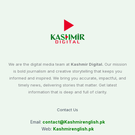
We are the digital media team at
Kashmir Digital.
Our mission
is bold journalism and creative storytelling that keeps you
informed and inspired. We bring you accurate, impactful, and
timely news, delivering stories that matter. Get latest
information that is deep and full of clarity.
Contact Us
Email:
contact@
Kashmirenglish.pk
Web:
Kashmirenglish.pk