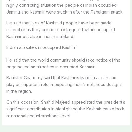
highly conflicting situation the people of Indian occupied
Jammu and Kashmir were stuck in after the Pahalgam attack.
He said that lives of Kashmiri people have been made
miserable as they are not only targeted within occupied
Kashmir but also in Indian mainland.
Indian atrocities in occupied Kashmir
He said that the world community should take notice of the
ongoing Indian atrocities in occupied Kashmir.
Barrister Chaudhry said that Kashmiris living in Japan can
play an important role in exposing India’s nefarious designs
in the region.
On this occasion, Shahid Majeed appreciated the president’s
significant contribution in highlighting the Kashmir cause both
at national and international level.