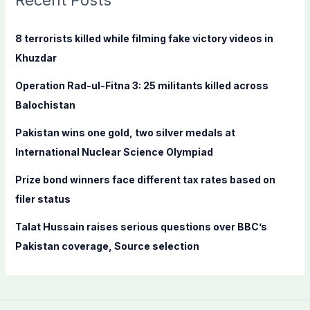
Recent Posts
h
f
8 terrorists killed while filming fake victory videos in
o
Khuzdar
r
Operation Rad-ul-Fitna 3: 25 militants killed across
:
Balochistan
Pakistan wins one gold, two silver medals at
International Nuclear Science Olympiad
Prize bond winners face different tax rates based on
filer status
Talat Hussain raises serious questions over BBC’s
Pakistan coverage, Source selection