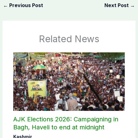
←
Previous Post
Next Post
→
Related News
AJK Elections 2026: Campaigning in
Bagh, Haveli to end at midnight
Kashmir