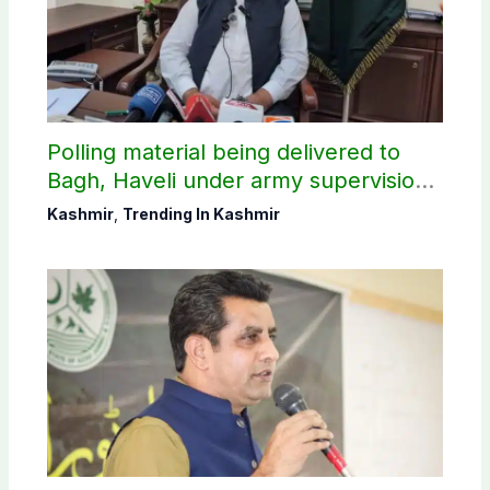
Polling material being delivered to
Bagh, Haveli under army supervision:
CEC AJK
Kashmir
,
Trending In Kashmir