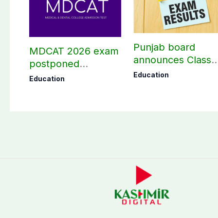
Punjab board
MDCAT 2026 exam
announces Class
postponed
10th results 2026,
nationwide
Education
Education
Check results her