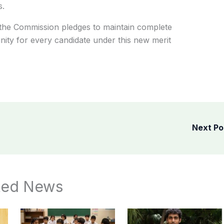
s.
the Commission pledges to maintain complete
nity for every candidate under this new merit
Next P
ted News