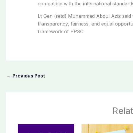
compatible with the international standard
Lt Gen (retd) Muhammad Abdul Aziz said 
transparency, fairness, and equal opportu
framework of PPSC.
←
Previous Post
Rela