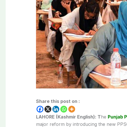
Share this post on :
LAHORE (Kashmir English): T
he
Punjab P
major reform by introducing the new PPSC