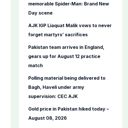
o
memorable Spider-Man: Brand New
r
Day scene
:
AJK IGP Liaquat Malik vows to never
forget martyrs’ sacrifices
Pakistan team arrives in England,
gears up for August 12 practice
match
Polling material being delivered to
Bagh, Haveli under army
supervision: CEC AJK
Gold price in Pakistan hiked today –
August 08, 2026