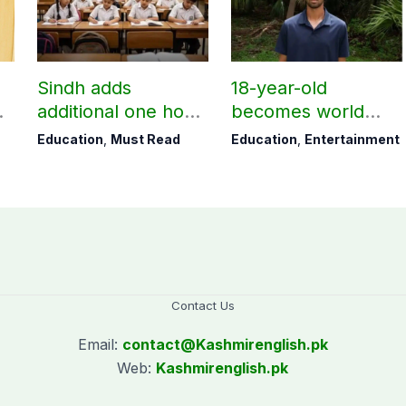
Sindh adds
18-year-old
additional one hour
becomes world
to teaching time
youngest college
Education
,
Must Read
Education
,
Entertainment
e
after restoring
teacher
Saturday holiday
Contact Us
Email:
contact@
Kashmirenglish.pk
Web:
Kashmirenglish.pk