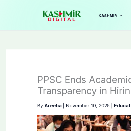
Skip
to
KASHMIR
content
PPSC Ends Academic
Transparency in Hiri
By
Areeba
|
November 10, 2025
|
Educat