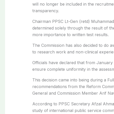
will no longer be included in the recruit
transparency.
Chairman PPSC Lt-Gen (retd) Muhammad Ab
determined solely through the result of t
more importance to written test results.
The Commission has also decided to do aw
to research work and non-clinical experie
Officials have declared that from January
ensure complete uniformity in the assessm
This decision came into being during a Fu
recommendations from the Reform Committ
General and Commission Member Arif Na
According to PPSC Secretary Afzal Ahmad,
study of international public service comm