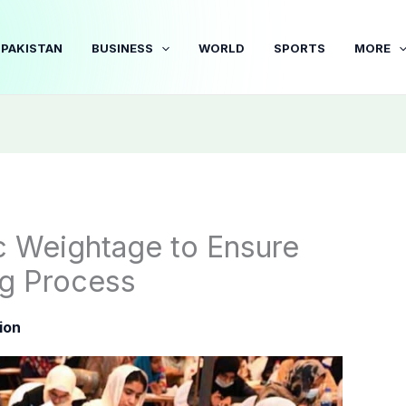
PAKISTAN
BUSINESS
WORLD
SPORTS
MORE
 Weightage to Ensure
ng Process
ion