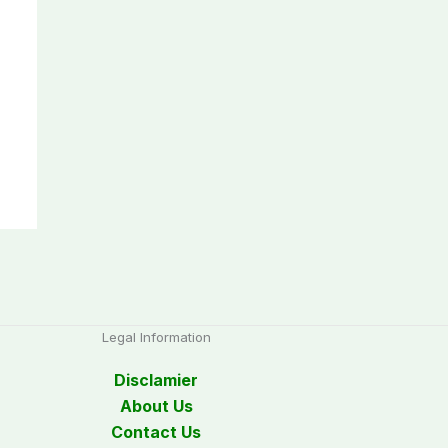
Legal Information
Disclamier
About Us
Contact Us