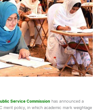
ublic Service Commission
has announced a
 merit policy, in which academic mark weightage