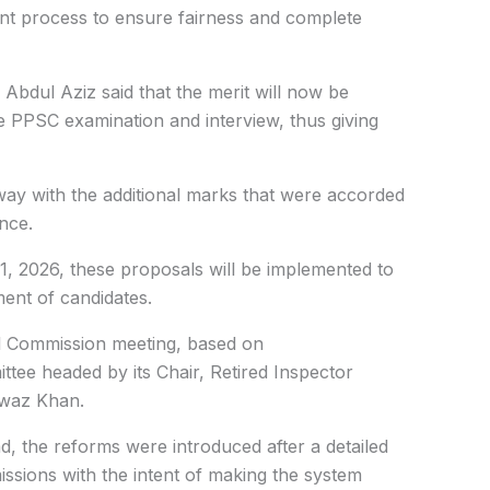
ment process to ensure fairness and complete
dul Aziz said that the merit will now be
he PPSC examination and interview, thus giving
ay with the additional marks that were accorded
nce.
 1, 2026, these proposals will be implemented to
ent of candidates.
ll Commission meeting, based on
ee headed by its Chair, Retired Inspector
waz Khan.
 the reforms were introduced after a detailed
issions with the intent of making the system