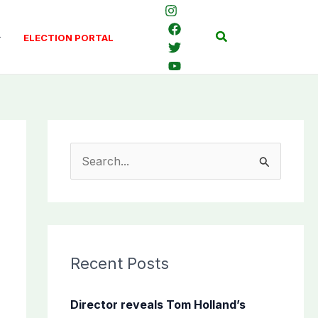
Search
ELECTION PORTAL
S
e
a
r
c
Recent Posts
h
f
Director reveals Tom Holland’s