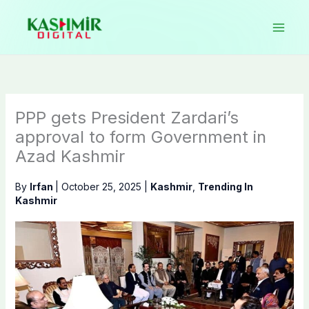
Skip
to
content
PPP gets President Zardari’s
approval to form Government in
Azad Kashmir
By
Irfan
|
October 25, 2025
|
Kashmir
,
Trending In
Kashmir