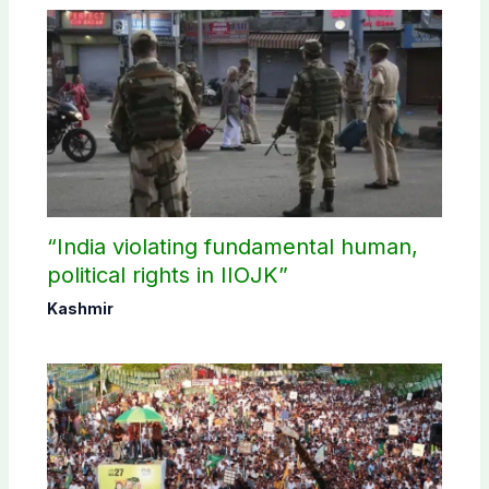
“India violating fundamental human,
political rights in IIOJK”
Kashmir