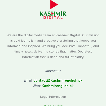
We are the digital media team at
Kashmir Digital.
Our mission
is bold journalism and creative storytelling that keeps you
informed and inspired. We bring you accurate, impactful, and
timely news, delivering stories that matter. Get latest
information that is deep and full of clarity.
Contact Us
Email:
contact@
Kashmirenglish.pk
Web:
Kashmirenglish.pk
Legal Information