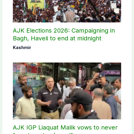
AJK Elections 2026: Campaigning in
Bagh, Haveli to end at midnight
Kashmir
AJK IGP Liaquat Malik vows to never