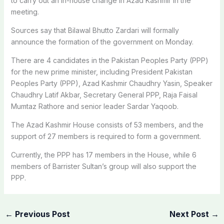
to carry out an in-house change in Azad Kashmir in the
meeting.
Sources say that Bilawal Bhutto Zardari will formally
announce the formation of the government on Monday.
There are 4 candidates in the Pakistan Peoples Party (PPP)
for the new prime minister, including President Pakistan
Peoples Party (PPP), Azad Kashmir Chaudhry Yasin, Speaker
Chaudhry Latif Akbar, Secretary General PPP, Raja Faisal
Mumtaz Rathore and senior leader Sardar Yaqoob.
The Azad Kashmir House consists of 53 members, and the
support of 27 members is required to form a government.
Currently, the PPP has 17 members in the House, while 6
members of Barrister Sultan’s group will also support the
PPP.
←
Previous Post
Next Post
→