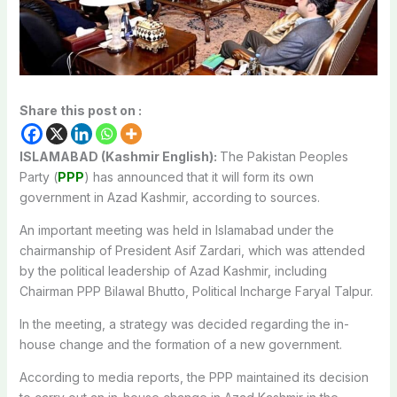
Share this post on :
ISLAMABAD (Kashmir English):
The Pakistan Peoples
Party (
PPP
) has announced that it will form its own
government in Azad Kashmir, according to sources.
An important meeting was held in Islamabad under the
chairmanship of President Asif Zardari, which was attended
by the political leadership of Azad Kashmir, including
Chairman PPP Bilawal Bhutto, Political Incharge Faryal Talpur.
In the meeting, a strategy was decided regarding the in-
house change and the formation of a new government.
According to media reports, the PPP maintained its decision