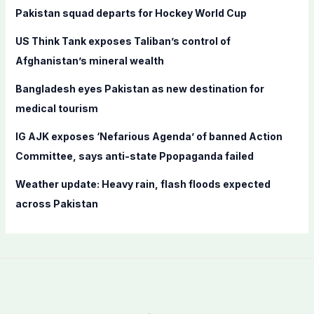
f
Pakistan squad departs for Hockey World Cup
o
US Think Tank exposes Taliban’s control of
r
Afghanistan’s mineral wealth
:
Bangladesh eyes Pakistan as new destination for
medical tourism
IG AJK exposes ‘Nefarious Agenda’ of banned Action
Committee, says anti-state Ppopaganda failed
Weather update: Heavy rain, flash floods expected
across Pakistan