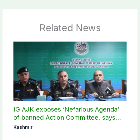
Related News
IG AJK exposes ‘Nefarious Agenda’
of banned Action Committee, says
anti-state Ppopaganda failed
Kashmir