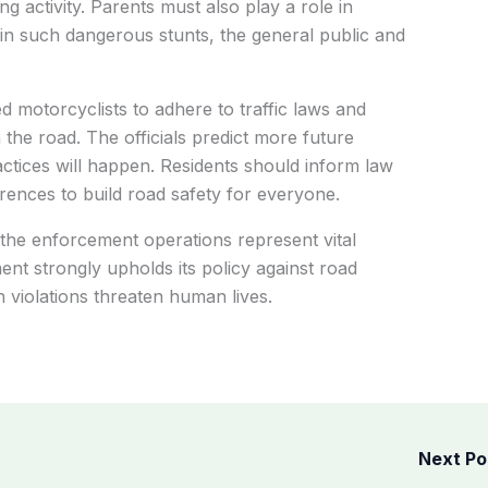
ening activity. Parents must also play a role in
 in such dangerous stunts, the general public and
 motorcyclists to adhere to traffic laws and
n the road. The officials predict more future
actices will happen. Residents should inform law
ences to build road safety for everyone.
 the enforcement operations represent vital
nt strongly upholds its policy against road
h violations threaten human lives.
Next P