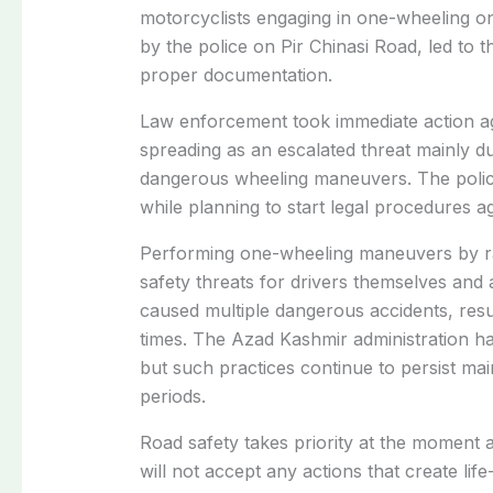
motorcyclists engaging in one-wheeling on 
by the police on Pir Chinasi Road, led to 
proper documentation.
Law enforcement took immediate action ag
spreading as an escalated threat mainly du
dangerous wheeling maneuvers. The police
while planning to start legal procedures ag
Performing one-wheeling maneuvers by ra
safety threats for drivers themselves and 
caused multiple dangerous accidents, result
times. The Azad Kashmir administration h
but such practices continue to persist mai
periods.
Road safety takes priority at the moment
will not accept any actions that create life