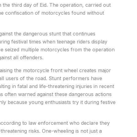
the third day of Eid. The operation, carried out
the confiscation of motorcycles found without
ainst the dangerous stunt that continues
ring festival times when teenage riders display
 seized multiple motorcycles from the operation
ainst all offenders.
ising the motorcycle front wheel creates major
all users of the road. Stunt performers have
ing in fatal and life-threatening injuries in recent
as often warned against these dangerous actions
nly because young enthusiasts try it during festive
 according to law enforcement who declare they
-threatening risks. One-wheeling is not just a