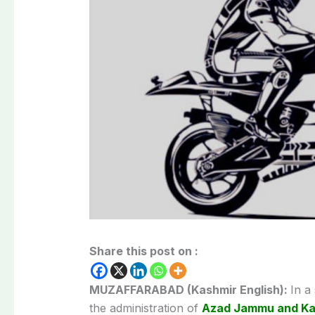
Share this post on :
MUZAFFARABAD (Kashmir English):
In a
the administration of
Azad Jammu and Ka