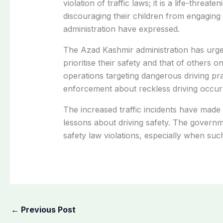
violation of traffic laws; it is a life-threat
discouraging their children from engaging
administration have expressed.
The Azad Kashmir administration has urged
prioritise their safety and that of others o
operations targeting dangerous driving pr
enforcement about reckless driving occurr
The increased traffic incidents have made
lessons about driving safety. The governme
safety law violations, especially when suc
←
Previous Post