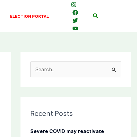
Search
ELECTION PORTAL
S
e
a
r
c
Recent Posts
h
f
Severe COVID may reactivate