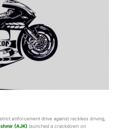
 strict enforcement drive against reckless driving,
shmir
(AJK)
launched a crackdown on