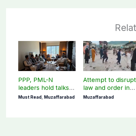
Rela
PPP, PML-N
Attempt to disrup
leaders hold talks in
law and order in
Muzaffarabad
Muzaffarabad
Must Read
,
Muzaffarabad
Muzaffarabad
ahead of second
foiled, two
phase of AJK polls
personnel injured:
AJK Police