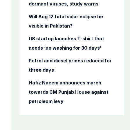
o
dormant viruses, study warns
r
Will Aug 12 total solar eclipse be
:
visible in Pakistan?
US startup launches T-shirt that
needs ‘no washing for 30 days’
Petrol and diesel prices reduced for
three days
Hafiz Naeem announces march
towards CM Punjab House against
petroleum levy