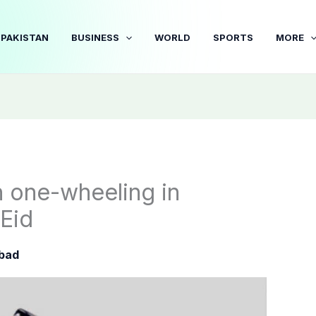
PAKISTAN
BUSINESS
WORLD
SPORTS
MORE
 one-wheeling in
Eid
bad