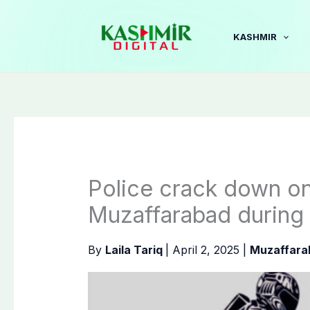
Skip
to
KASHMIR
content
Police crack down on
Muzaffarabad during 
By
Laila Tariq
|
April 2, 2025
|
Muzaffara