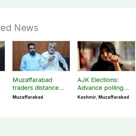
ted News
t
Muzaffarabad
AJK Elections:
traders distance
Advance polling
themselves from
underway for govt
Muzaffarabad
Kashmir
,
Muzaffarabad
JAAC shutdown call
employees in
Muzaffarabad