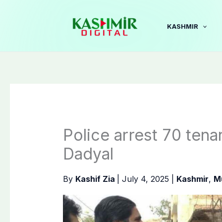
Skip
to
KASHMIR
content
Police arrest 70 tenan
Dadyal
By
Kashif Zia
|
July 4, 2025
|
Kashmir
,
M