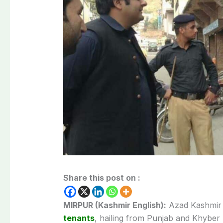
Share this post on :
MIRPUR (Kashmir English):
Azad Kashmir P
tenants
, hailing from Punjab and Khyber