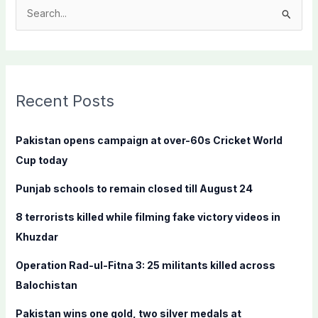
S
e
a
r
c
Recent Posts
h
f
Pakistan opens campaign at over-60s Cricket World
o
Cup today
r
Punjab schools to remain closed till August 24
:
8 terrorists killed while filming fake victory videos in
Khuzdar
Operation Rad-ul-Fitna 3: 25 militants killed across
Balochistan
Pakistan wins one gold, two silver medals at