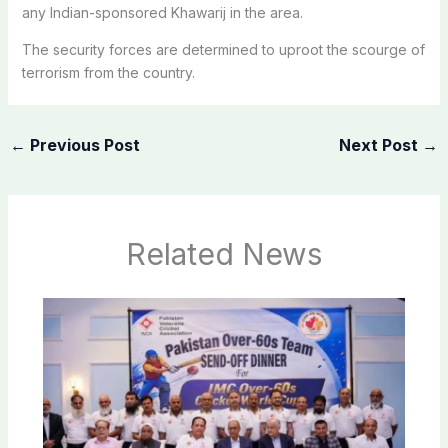
any Indian-sponsored Khawarij in the area.
The security forces are determined to uproot the scourge of
terrorism from the country.
←
Previous Post
Next Post
→
Related News