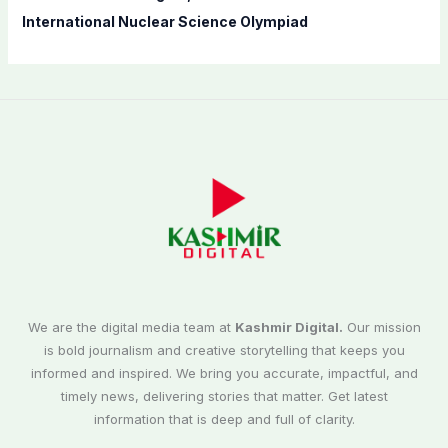
International Nuclear Science Olympiad
We are the digital media team at
Kashmir Digital.
Our mission
is bold journalism and creative storytelling that keeps you
informed and inspired. We bring you accurate, impactful, and
timely news, delivering stories that matter. Get latest
information that is deep and full of clarity.