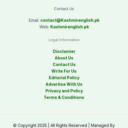
Contact Us
Email:
contact@
Kashmirenglish.pk
Web:
Kashmirenglish.pk
Legal Information
Disclamier
About Us
Contact Us
Write For Us
Editorial Policy
Advertise With Us
Privacy and Policy
Terms & Conditions
© Copyright 2025 | All Rights Reserved | Managed By