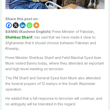
Share this post on :
BANNU (Kashmir English):
Prime Minister of Pakistan,
Shehbaz Sharif
, has said that we have made it clear to
Afghanistan that it should choose between Pakistan and
Khwarijs.
Prime Minister Shehbaz Sharif and Field Marshal Syed Asim
Munir visited Bannu today, where they attended an important
and high-level meeting on terrorism.
The PM Sharif and General Syed Asim Munir also attended
the funeral prayers of 12 martyrs in the South Waziristan
operation.
He added that a full response to terrorism will continue, and
no ambiguity will be tolerated in this regard.