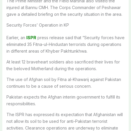
The Prime Minister and the Field Marshal also visited the
injured at Bannu CMH. The Corps Commander of Peshawar
gave a detailed briefing on the security situation in the area.
Security Forces’ Operation in KP
Earlier, an
ISPR
press release said that “Security forces have
eliminated 35 Fitna-ul-Hindustan terrorists during operations
in different areas of Khyber Pakhtunkhwa.
At least 12 braveheart soldiers also sacrificed their lives for
the beloved Motherland during the operations.
The use of Afghan soil by Fitna al-Khawarij against Pakistan
continues to be a cause of serious concern.
Pakistan expects the Afghan interim government to fulfill its
responsibilities.
The ISPR has expressed its expectation that Afghanistan will
not allow its soil to be used for anti-Pakistan terrorist
activities. Clearance operations are underway to eliminate