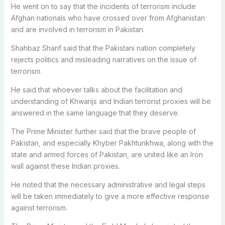
He went on to say that the incidents of terrorism include
Afghan nationals who have crossed over from Afghanistan
and are involved in terrorism in Pakistan.
Shahbaz Sharif said that the Pakistani nation completely
rejects politics and misleading narratives on the issue of
terrorism.
He said that whoever talks about the facilitation and
understanding of Khwarijs and Indian terrorist proxies will be
answered in the same language that they deserve.
The Prime Minister further said that the brave people of
Pakistan, and especially Khyber Pakhtunkhwa, along with the
state and armed forces of Pakistan, are united like an Iron
wall against these Indian proxies.
He noted that the necessary administrative and legal steps
will be taken immediately to give a more effective response
against terrorism.