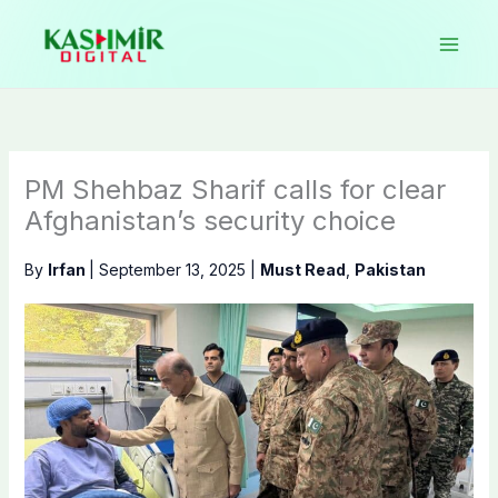
Skip
to
content
PM Shehbaz Sharif calls for clear
Afghanistan’s security choice
By
Irfan
|
September 13, 2025
|
Must Read
,
Pakistan