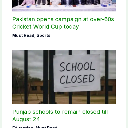
Pakistan opens campaign at over-60s
Cricket World Cup today
Must Read
,
Sports
Punjab schools to remain closed till
August 24
Education
,
Must Read