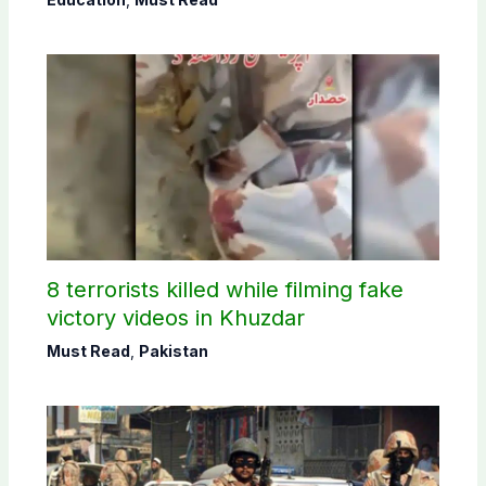
8 terrorists killed while filming fake
victory videos in Khuzdar
Must Read
,
Pakistan