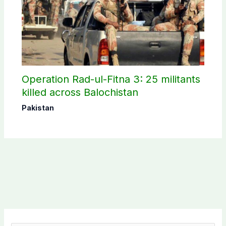
Operation Rad-ul-Fitna 3: 25 militants
killed across Balochistan
Pakistan