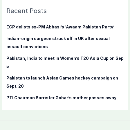
r
c
Recent Posts
h
f
ECP delists ex-PM Abbasi’s ‘Awaam Pakistan Party’
o
Indian-origin surgeon struck off in UK after sexual
r
assault convictions
:
Pakistan, India to meet in Women’s T20 Asia Cup on Sep
5
Pakistan to launch Asian Games hockey campaign on
Sept. 20
PTI Chairman Barrister Gohar’s mother passes away