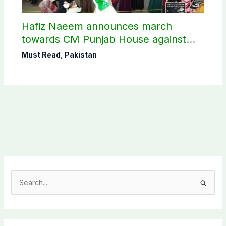
Hafiz Naeem announces march
towards CM Punjab House against
petroleum levy
Must Read
,
Pakistan
S
e
a