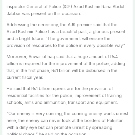
Inspector General of Police (IGP) Azad Kashmir Rana Abdul
Jabbar was present on this occasion.
Addressing the ceremony, the AJK premier said that the
Azad Kashmir Police has a beautiful past, a glorious present
and a bright future. “The government will ensure the
provision of resources to the police in every possible way.”
Moreover, Anwar-ul-haq said that a huge amount of Rs4
billion is required for the improvement of the police, adding
that, in the first phase, Rs1 billion will be disbursed in the
current fiscal year.
He said that Rs1 billion rupees are for the provision of
residential facilities for the police, improvement of training
schools, arms and ammunition, transport and equipment.
“Our enemy is very cunning, the cunning enemy wants unrest
here, the enemy can never look at the borders of Pakistan
with a dirty eye but can promote unrest by spreading
political chaos,” he said on the occasion.