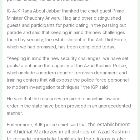
IG AJK Rana Abdul Jabbar thanked the chief guest Prime
Minister Chaudhry Anwarul Haq and other distinguished
guests and participants for participating in the passing out
parade and said that keeping in mind the new challenges
faced by security, the establishment of the Anti-Riot Force,
which we had promised, has been completed today.
“Keeping in mind the new security challenges, we have set
goals to enhance the capacity of the Azad Kashmir Police,
which include a modern counter-terrorism department and
training centers that will expose the police force personnel
to modern investigation techniques,” the IGP said
He said that the resources required to maintain law and
order in the state have been provided in an unprecedented
manner.
the establishment
Furthermore, AJK police chief said that
of Khidmat Markazes in all districts of Azad Kashmir
to provide immediate facilities to the citizens is also