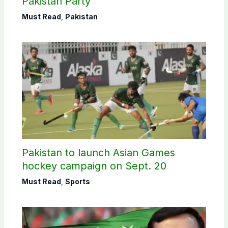
Pakistan Party’
Must Read
,
Pakistan
Pakistan to launch Asian Games
hockey campaign on Sept. 20
Must Read
,
Sports