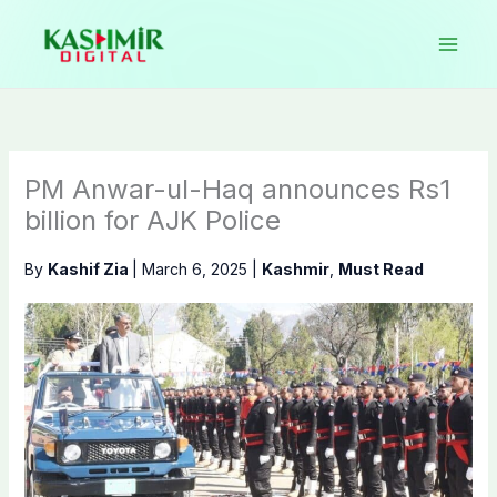
Skip
to
content
PM Anwar-ul-Haq announces Rs1
billion for AJK Police
By
Kashif Zia
|
March 6, 2025
|
Kashmir
,
Must Read