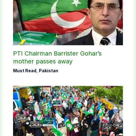
PTI Chairman Barrister Gohar’s
mother passes away
Must Read
,
Pakistan