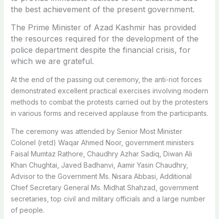
the best achievement of the present government.
The Prime Minister of Azad Kashmir has provided
the resources required for the development of the
police department despite the financial crisis, for
which we are grateful.
At the end of the passing out ceremony, the anti-riot forces
demonstrated excellent practical exercises involving modern
methods to combat the protests carried out by the protesters
in various forms and received applause from the participants.
The ceremony was attended by Senior Most Minister
Colonel (retd) Waqar Ahmed Noor, government ministers
Faisal Mumtaz Rathore, Chaudhry Azhar Sadiq, Diwan Ali
Khan Chughtai, Javed Badhanvi, Aamir Yasin Chaudhry,
Advisor to the Government Ms. Nisara Abbasi, Additional
Chief Secretary General Ms. Midhat Shahzad, government
secretaries, top civil and military officials and a large number
of people.