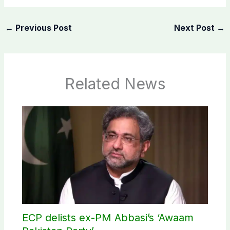
←
Previous Post
Next Post
→
Related News
ECP delists ex-PM Abbasi’s ‘Awaam