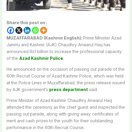
Share this post on :
MUZAFFARABAD (Kashmir English):
Prime Minister Azad
Jammu and Kashmir (AJK) Chaudhry Anwarul Haq has
announced Rs1 billion to increase the professional capacity
of the
Azad Kashmir Police
.
He announced on the occasion of passing out parade of the
60th Recruit Course of Azad Kashmir Police, which was held
at the Police Lines in Muzaffarabad, the press release issued
by AJK government’s
press department
said.
Prime Minister of Azad Kashmir Chaudhry Anwarul Haq
attended the ceremony as the chief guest and inspected the
passing out parade, along with giving away certificates of
merit and cash prizes to the youth for their outstanding
performance in the 60th Recruit Course.