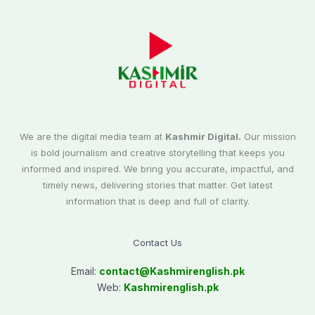
We are the digital media team at
Kashmir Digital.
Our mission
is bold journalism and creative storytelling that keeps you
informed and inspired. We bring you accurate, impactful, and
timely news, delivering stories that matter. Get latest
information that is deep and full of clarity.
Contact Us
Email:
contact@
Kashmirenglish.pk
Web:
Kashmirenglish.pk