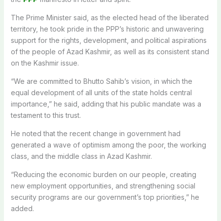
The Prime Minister said, as the elected head of the liberated
territory, he took pride in the PPP’s historic and unwavering
support for the rights, development, and political aspirations
of the people of Azad Kashmir, as well as its consistent stand
on the Kashmir issue.
“We are committed to Bhutto Sahib’s vision, in which the
equal development of all units of the state holds central
importance,” he said, adding that his public mandate was a
testament to this trust.
He noted that the recent change in government had
generated a wave of optimism among the poor, the working
class, and the middle class in Azad Kashmir.
“Reducing the economic burden on our people, creating
new employment opportunities, and strengthening social
security programs are our government’s top priorities,” he
added.