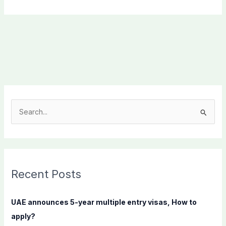
S
e
a
r
c
Recent Posts
h
f
UAE announces 5-year multiple entry visas, How to
o
apply?