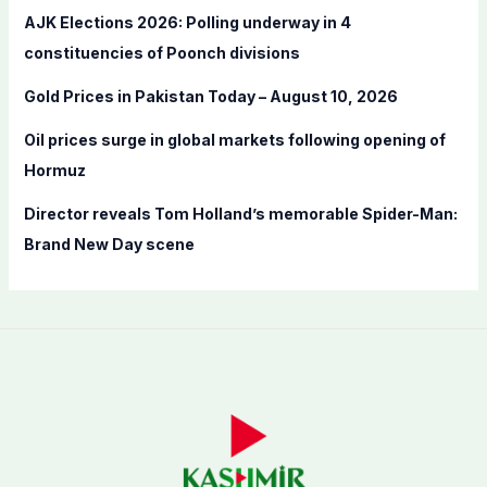
r
AJK Elections 2026: Polling underway in 4
:
constituencies of Poonch divisions
Gold Prices in Pakistan Today – August 10, 2026
Oil prices surge in global markets following opening of
Hormuz
Director reveals Tom Holland’s memorable Spider-Man:
Brand New Day scene