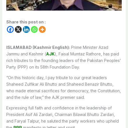
Share this post on :
ISLAMABAD (Kashmir English):
Prime Minister Azad
Jammu and Kashmir (
AJK
), Faisal Mumtaz Rathore, has paid
rich tributes to the founding leaders of the Pakistan Peoples’
Party (PPP) on its 58th Foundation Day.
“On this historic day, I pay tribute to our great leaders
Shaheed Zulfikar Ali Bhutto and Shaheed Benazir Bhutto,
who made eternal sacrifices for democracy, the Constitution,
and the rule of law,” the AJK premier said.
Expressing full faith and confidence in the leadership of
President Asif Ali Zardari, Chairman Bilawal Bhutto Zardari,
and Faryal Talpur, he saluted the party workers who upheld
the
PPP
manifesto in letter and spirit.