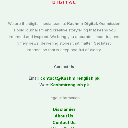
We are the digital media team at
Kashmir Digital.
Our mission
is bold journalism and creative storytelling that keeps you
informed and inspired. We bring you accurate, impactful, and
timely news, delivering stories that matter. Get latest
information that is deep and full of clarity.
Contact Us
Email:
contact@
Kashmirenglish.pk
Web:
Kashmirenglish.pk
Legal Information
Disclamier
About Us
Contact Us