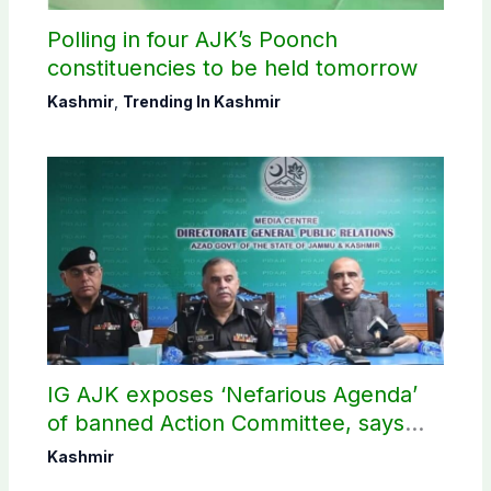
Polling in four AJK’s Poonch
constituencies to be held tomorrow
Kashmir
,
Trending In Kashmir
IG AJK exposes ‘Nefarious Agenda’
of banned Action Committee, says
anti-state Ppopaganda failed
Kashmir