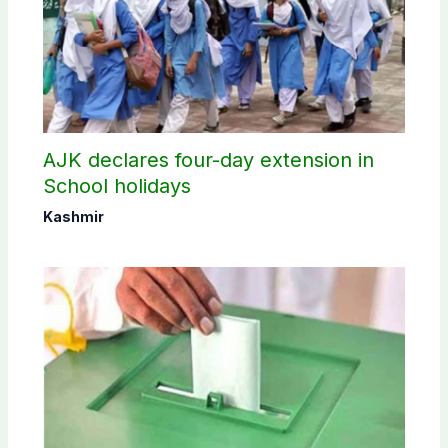
AJK declares four-day extension in
School holidays
Kashmir