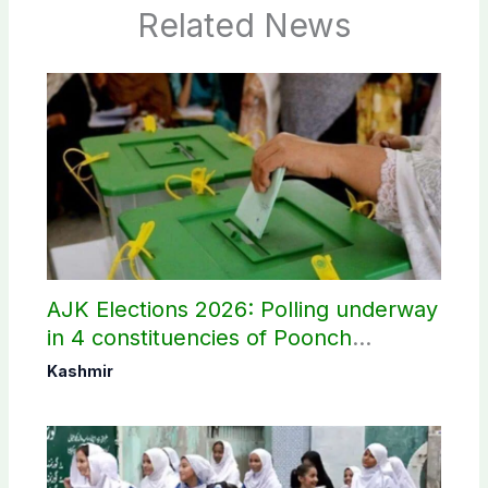
Related News
AJK Elections 2026: Polling underway
in 4 constituencies of Poonch
divisions
Kashmir