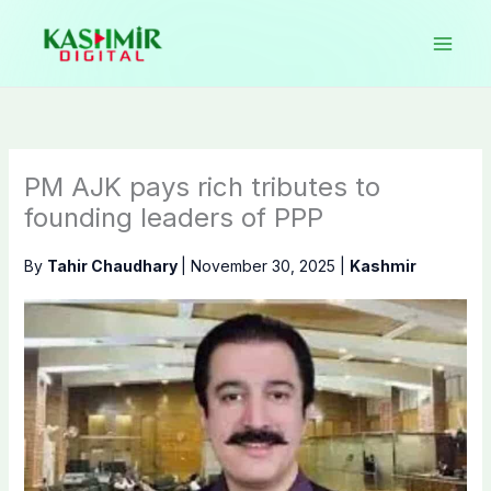
Skip
to
content
PM AJK pays rich tributes to
founding leaders of PPP
By
Tahir Chaudhary
|
November 30, 2025
|
Kashmir