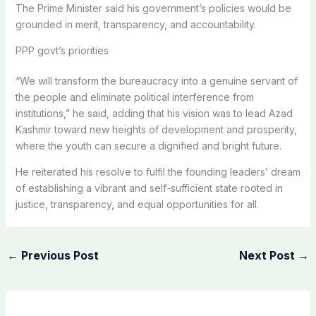
The Prime Minister said his government’s policies would be
grounded in merit, transparency, and accountability.
PPP govt’s priorities
“We will transform the bureaucracy into a genuine servant of
the people and eliminate political interference from
institutions,” he said, adding that his vision was to lead Azad
Kashmir toward new heights of development and prosperity,
where the youth can secure a dignified and bright future.
He reiterated his resolve to fulfil the founding leaders’ dream
of establishing a vibrant and self-sufficient state rooted in
justice, transparency, and equal opportunities for all.
←
Previous Post
Next Post
→